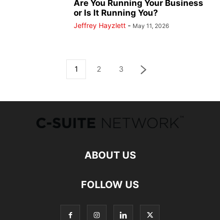
Are You Running Your Business
or Is It Running You?
Jeffrey Hayzlett
-
May 11, 2026
1
2
3
ABOUT US
FOLLOW US