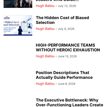
Hugh Ballou
-
July 13, 2026
The Hidden Cost of Biased
Selection
Hugh Ballou
-
July 6, 2026
HIGH-PERFORMANCE TEAMS
WITHOUT HEROIC EXHAUSTION
Hugh Ballou
-
June 15, 2026
Position Descriptions That
Actually Guide Performance
Hugh Ballou
-
June 8, 2026
The Executive Bottleneck: Why
Over-Functioning Leaders Create