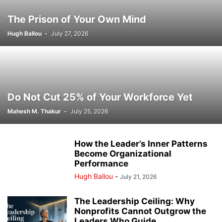
The Prison of Your Own Mind
Hugh Ballou
-
July 27, 2026
Do Not Cut 25% of Your Workforce Yet
Mahesh M. Thakur
-
July 25, 2026
How the Leader’s Inner Patterns
Become Organizational
Performance
Hugh Ballou
-
July 21, 2026
The Leadership Ceiling: Why
Nonprofits Cannot Outgrow the
Leaders Who Guide...