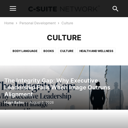
Home
Personal Development
Culture
CULTURE
BODY LANGUAGE
BOOKS
CULTURE
HEALTH AND WELLNESS
NEGOTIATIONS
NEWS AND POLITICS
PARENTING
SALES TRAINING
SKILLS
TRAVEL
The Integrity Gap: Why Executive
Leadership Fails When Image Outruns
Alignment
Hugh Ballou
-
August 3, 2026