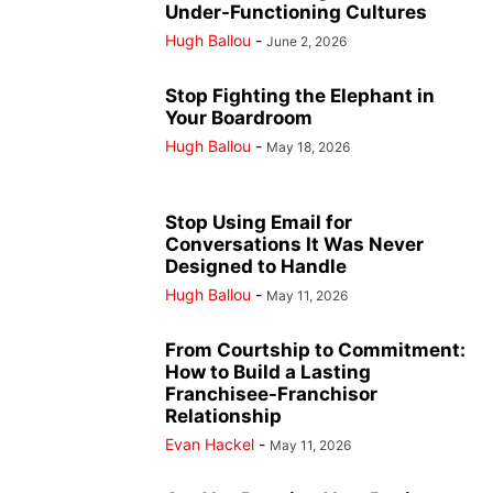
Under-Functioning Cultures
Hugh Ballou
-
June 2, 2026
Stop Fighting the Elephant in
Your Boardroom
Hugh Ballou
-
May 18, 2026
Stop Using Email for
Conversations It Was Never
Designed to Handle
Hugh Ballou
-
May 11, 2026
From Courtship to Commitment:
How to Build a Lasting
Franchisee-Franchisor
Relationship
Evan Hackel
-
May 11, 2026