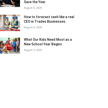
Save the Year
August 5, 2026
How to forecast cash like a real
CEO in Trades Businesses.
August 4, 2026
What Our Kids Need Most as a
New School Year Begins
August 3, 2026