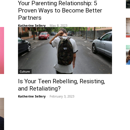
Your Parenting Relationship: 5
Proven Ways to Become Better
Partners
Katherine Sellery
-
May 8, 2023
Culture
Is Your Teen Rebelling, Resisting,
and Retaliating?
Katherine Sellery
-
February 3, 2023