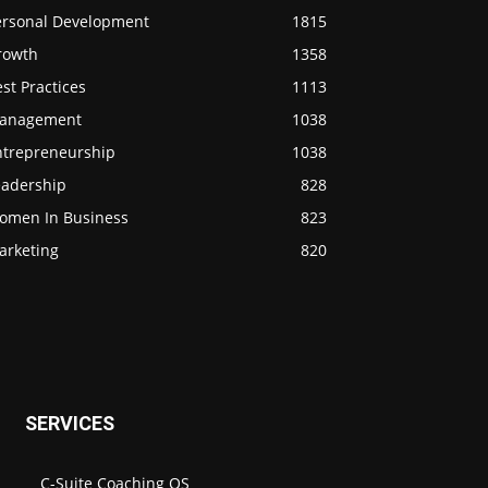
ersonal Development
1815
rowth
1358
st Practices
1113
anagement
1038
ntrepreneurship
1038
eadership
828
omen In Business
823
arketing
820
SERVICES
C-Suite Coaching OS