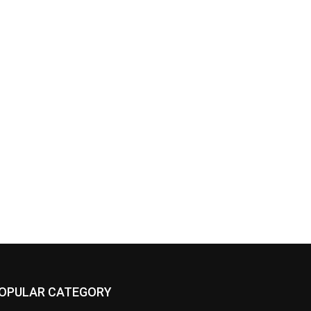
OPULAR CATEGORY