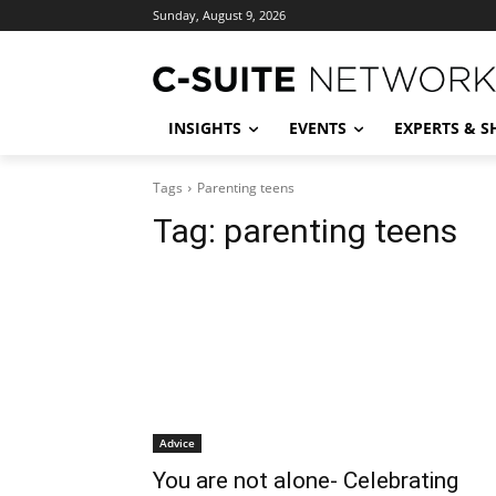
Sunday, August 9, 2026
INSIGHTS
EVENTS
EXPERTS & 
Tags
Parenting teens
Tag:
parenting teens
Advice
You are not alone- Celebrating