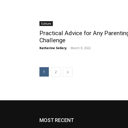
Culture
Practical Advice for Any Parentin
Challenge
Katherine Sellery
-
March 8, 2022
1
2
MOST RECENT