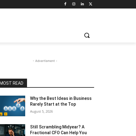
- Advertisment -
MOST READ
Why the Best Ideas in Business
Rarely Start at the Top
August 5, 2026
Still Scrambling Midyear? A
Fractional CFO Can Help You