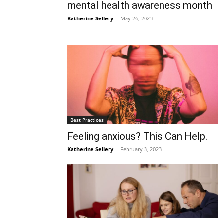
mental health awareness month
Katherine Sellery
-
May 26, 2023
Best Practices
Feeling anxious? This Can Help.
Katherine Sellery
-
February 3, 2023