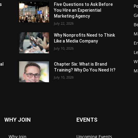
s
Five Questions to Ask Before
P
You Hire an Experiential
G
Marketing Agency
July 22, 2026
Be
M
Why Nonprofits Need to Think
Like a Media Company
E
July 10, 2026
L
W
al
Chapter Six: What is Brand
Training? Why Do You Need It?
M
July 10, 2026
WHY JOIN
EVENTS
Why Join
Upcoming Events