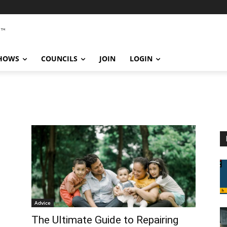
SHOWS
COUNCILS
JOIN
LOGIN
Advice
The Ultimate Guide to Repairing