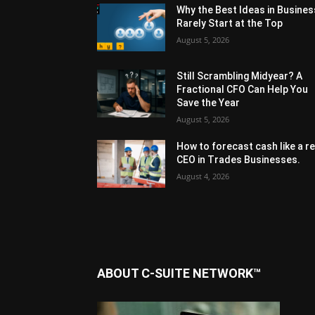
Why the Best Ideas in Busines
Rarely Start at the Top
August 5, 2026
Still Scrambling Midyear? A
Fractional CFO Can Help You
Save the Year
August 5, 2026
How to forecast cash like a re
CEO in Trades Businesses.
August 4, 2026
ABOUT C-SUITE NETWORK™