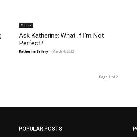
Culture
g
Ask Katherine: What If I’m Not
Perfect?
Katherine Sellery
-
March 4, 2022
Page 1 of 2
POPULAR POSTS
P