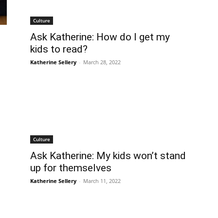
Culture
Ask Katherine: How do I get my
kids to read?
Katherine Sellery
-
March 28, 2022
Culture
Ask Katherine: My kids won’t stand
up for themselves
Katherine Sellery
-
March 11, 2022