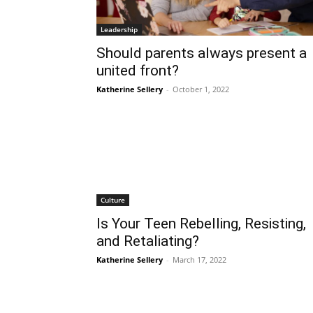
Leadership
Should parents always present a
united front?
Katherine Sellery
-
October 1, 2022
Culture
Is Your Teen Rebelling, Resisting,
and Retaliating?
Katherine Sellery
-
March 17, 2022