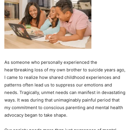
As someone who personally experienced the
heartbreaking loss of my own brother to suicide years ago,
I came to realize how shared childhood experiences and
patterns often lead us to suppress our emotions and
needs. Tragically, unmet needs can manifest in devastating
ways. It was during that unimaginably painful period that
my commitment to conscious parenting and mental health
advocacy began to take shape.