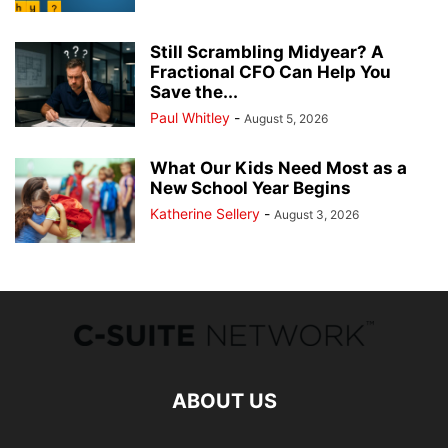
Still Scrambling Midyear? A
Fractional CFO Can Help You
Save the...
Paul Whitley
-
August 5, 2026
What Our Kids Need Most as a
New School Year Begins
Katherine Sellery
-
August 3, 2026
ABOUT US