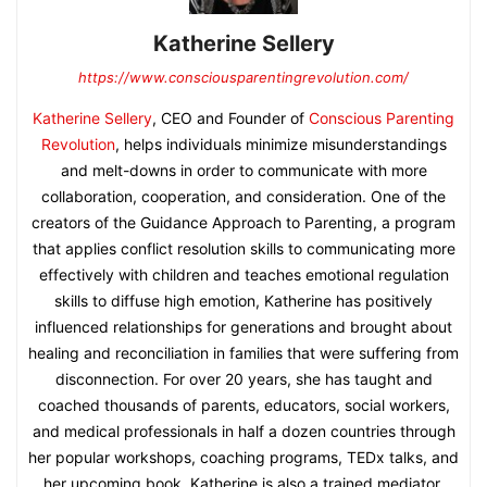
Katherine Sellery
https://www.consciousparentingrevolution.com/
Katherine Sellery
, CEO and Founder of
Conscious Parenting
Revolution
, helps individuals minimize misunderstandings
and melt-downs in order to communicate with more
collaboration, cooperation, and consideration. One of the
creators of the Guidance Approach to Parenting, a program
that applies conflict resolution skills to communicating more
effectively with children and teaches emotional regulation
skills to diffuse high emotion, Katherine has positively
influenced relationships for generations and brought about
healing and reconciliation in families that were suffering from
disconnection. For over 20 years, she has taught and
coached thousands of parents, educators, social workers,
and medical professionals in half a dozen countries through
her popular workshops, coaching programs, TEDx talks, and
her upcoming book. Katherine is also a trained mediator,