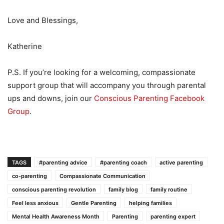
Love and Blessings,
Katherine
P.S. If you’re looking for a welcoming, compassionate
support group that will accompany you through parental
ups and downs, join our
Conscious Parenting Facebook
Group
.
TAGS
#parenting advice
#parenting coach
active parenting
co-parenting
Compassionate Communication
conscious parenting revolution
family blog
family routine
Feel less anxious
Gentle Parenting
helping families
Mental Health Awareness Month
Parenting
parenting expert