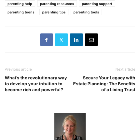
parenting help
parenting resources
parenting support
parenting teens
parenting tips
parenting tools
Previous article
Next article
What’s the revolutionary way
Secure Your Legacy with
to develop your intuition to
Estate Planning: The Benefits
become rich and powerful?
of a Living Trust