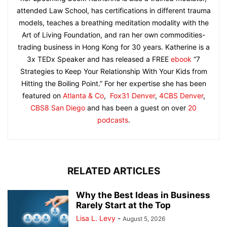
attended Law School, has certifications in different trauma
models, teaches a breathing meditation modality with the
Art of Living Foundation, and ran her own commodities-
trading business in Hong Kong for 30 years. Katherine is a
3x TEDx Speaker and has released a FREE
ebook
“7
Strategies to Keep Your Relationship With Your Kids from
Hitting the Boiling Point.” For her expertise she has been
featured on
Atlanta & Co
,
Fox31 Denver
,
4CBS Denver
,
CBS8 San Diego
and has been a guest on over
20
podcasts
.
RELATED ARTICLES
Why the Best Ideas in Business
Rarely Start at the Top
Lisa L. Levy
-
August 5, 2026