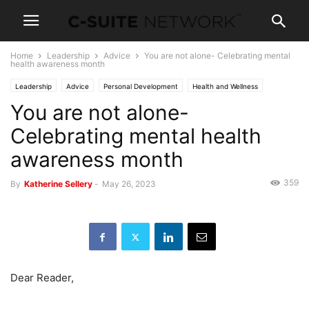
Home
Leadership
Advice
You are not alone- Celebrating mental
health awareness month
Leadership
Advice
Personal Development
Health and Wellness
You are not alone-
News
Celebrating mental health
awareness month
359
By
Katherine Sellery
-
May 26, 2023
Dear Reader,