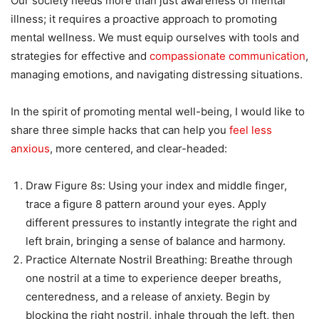
Our society needs more than just awareness of mental
illness; it requires a proactive approach to promoting
mental wellness. We must equip ourselves with tools and
strategies for effective and
compassionate communication
,
managing emotions, and navigating distressing situations.
In the spirit of promoting mental well-being, I would like to
share three simple hacks that can help you
feel less
anxious
, more centered, and clear-headed:
Draw Figure 8s: Using your index and middle finger,
trace a figure 8 pattern around your eyes. Apply
different pressures to instantly integrate the right and
left brain, bringing a sense of balance and harmony.
Practice Alternate Nostril Breathing: Breathe through
one nostril at a time to experience deeper breaths,
centeredness, and a release of anxiety. Begin by
blocking the right nostril, inhale through the left, then