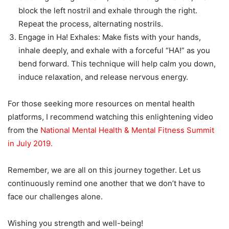
block the left nostril and exhale through the right.
Repeat the process, alternating nostrils.
Engage in Ha! Exhales: Make fists with your hands,
inhale deeply, and exhale with a forceful “HA!” as you
bend forward. This technique will help calm you down,
induce relaxation, and release nervous energy.
For those seeking more resources on mental health
platforms, I recommend watching this enlightening video
from the
National Mental Health & Mental Fitness Summit
in July 2019.
Remember, we are all on this journey together. Let us
continuously remind one another that we don’t have to
face our challenges alone.
Wishing you strength and well-being!