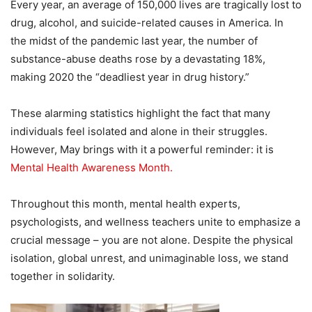
Every year, an average of 150,000 lives are tragically lost to
drug, alcohol, and suicide-related causes in America. In
the midst of the pandemic last year, the number of
substance-abuse deaths rose by a devastating 18%,
making 2020 the “deadliest year in drug history.”
These alarming statistics highlight the fact that many
individuals feel isolated and alone in their struggles.
However, May brings with it a powerful reminder: it is
Mental Health Awareness Month.
Throughout this month, mental health experts,
psychologists, and wellness teachers unite to emphasize a
crucial message – you are not alone. Despite the physical
isolation, global unrest, and unimaginable loss, we stand
together in solidarity.