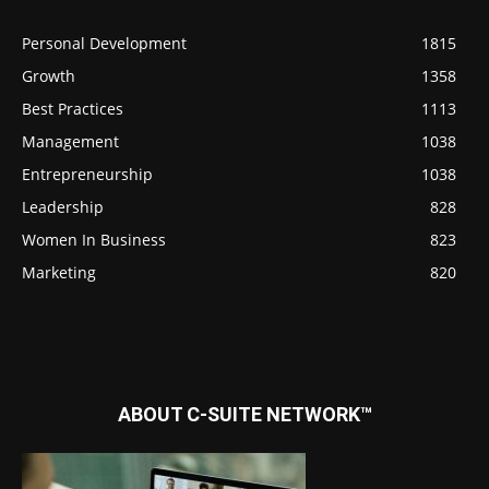
Personal Development
1815
Growth
1358
Best Practices
1113
Management
1038
Entrepreneurship
1038
Leadership
828
Women In Business
823
Marketing
820
ABOUT C-SUITE NETWORK™