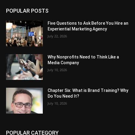
POPULAR POSTS
Five Questions to Ask Before You Hire an
Experiential Marketing Agency
July 22, 2026
Why Nonprofits Need to Think Like a
Media Company
July 10, 2026
Chapter Six: What is Brand Training? Why
Do You Need It?
July 10, 2026
POPULAR CATEGORY