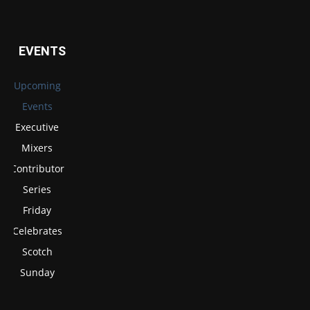
EVENTS
Upcoming
Events
Executive
Mixers
Contributor
Series
Friday
Celebrates
Scotch
Sunday