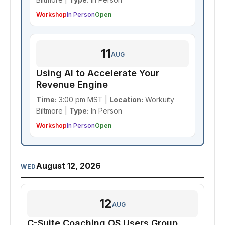
Workshop
In Person
Open
11
AUG
Using AI to Accelerate Your
Revenue Engine
Time:
3:00 pm MST |
Location:
Workuity
Biltmore |
Type:
In Person
Workshop
In Person
Open
August 12, 2026
WED
12
AUG
C-Suite Coaching OS Users Group