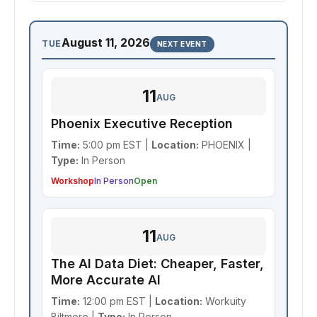
August 11, 2026
TUE
NEXT EVENT
11
AUG
Phoenix Executive Reception
Time:
5:00 pm EST |
Location:
PHOENIX |
Type:
In Person
Workshop
In Person
Open
11
AUG
The AI Data Diet: Cheaper, Faster,
More Accurate AI
Time:
12:00 pm EST |
Location:
Workuity
Biltmore |
Type:
In Person