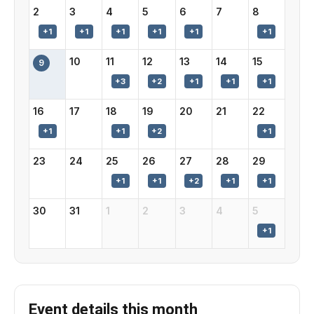
2
3
4
5
6
7
8
10
11
12
13
14
15
9
16
17
18
19
20
21
22
23
24
25
26
27
28
29
30
31
1
2
3
4
5
Event details this month