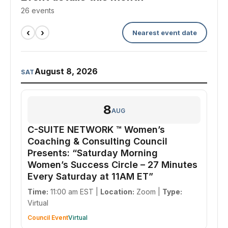
26 events
‹
›
Nearest event date
August 8, 2026
SAT
8
AUG
C-SUITE NETWORK ™ Women’s
Coaching & Consulting Council
Presents: “Saturday Morning
Women’s Success Circle – 27 Minutes
Every Saturday at 11AM ET”
Time:
11:00 am EST |
Location:
Zoom |
Type:
Virtual
Council Event
Virtual