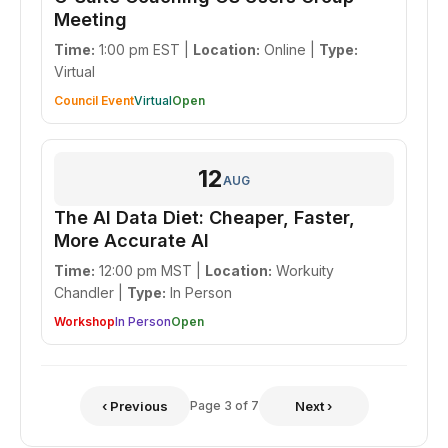
Meeting
Time:
1:00 pm EST |
Location:
Online |
Type:
Virtual
Council Event
Virtual
Open
12
AUG
The AI Data Diet: Cheaper, Faster,
More Accurate AI
Time:
12:00 pm MST |
Location:
Workuity
Chandler |
Type:
In Person
Workshop
In Person
Open
‹ Previous
Page 3 of 7
Next ›