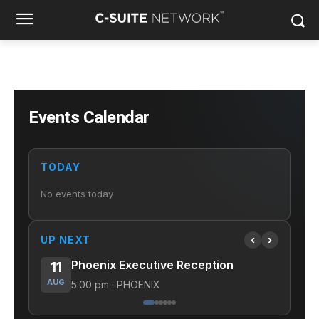
Events Calendar
TODAY
No events today
UP NEXT
‹
›
Phoenix Executive Reception
11
11
AUG
AUG
5:00 pm · PHOENIX
12