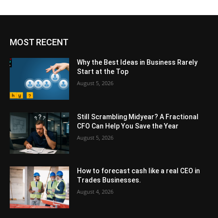
MOST RECENT
Why the Best Ideas in Business Rarely
Start at the Top
August 5, 2026
Still Scrambling Midyear? A Fractional
CFO Can Help You Save the Year
August 5, 2026
How to forecast cash like a real CEO in
Trades Businesses.
August 4, 2026