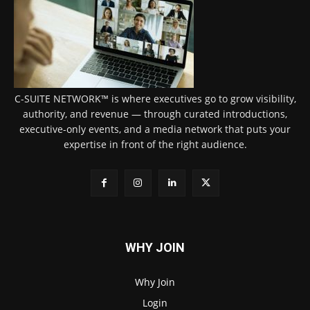
C-SUITE NETWORK™ is where executives go to grow visibility,
authority, and revenue — through curated introductions,
executive-only events, and a media network that puts your
expertise in front of the right audience.
WHY JOIN
Why Join
Login