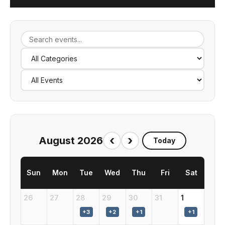
‹
›
August 2026
Today
Sun
Mon
Tue
Wed
Thu
Fri
Sat
26
27
28
29
30
31
1