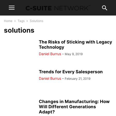
Home
Tags
Solutions
solutions
The Risks of Sticking with Legacy
Technology
Daniel Burrus
-
May 9, 2019
Trends for Every Salesperson
Daniel Burrus
-
February 21, 2019
Changes in Manufacturing: How
Will Different Generations
Adapt?