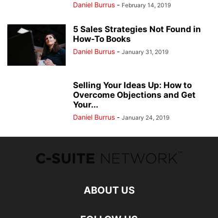
Daniel Burrus
-
February 14, 2019
5 Sales Strategies Not Found in
How-To Books
Daniel Burrus
-
January 31, 2019
Selling Your Ideas Up: How to
Overcome Objections and Get
Your...
Daniel Burrus
-
January 24, 2019
ABOUT US