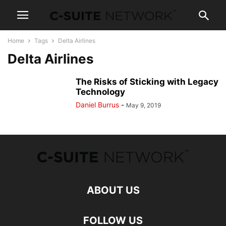
Home
Tags
Delta Airlines
Delta Airlines
The Risks of Sticking with Legacy
Technology
Daniel Burrus
-
May 9, 2019
ABOUT US
FOLLOW US