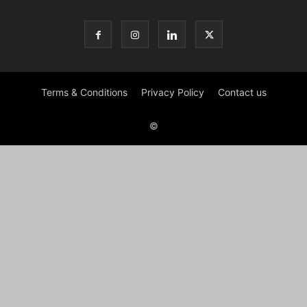
Terms & Conditions
Privacy Policy
Contact us
©