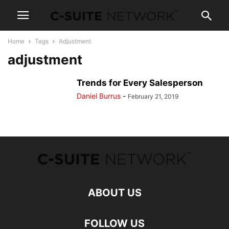
Home
Tags
Adjustment
adjustment
Trends for Every Salesperson
Daniel Burrus
-
February 21, 2019
ABOUT US
FOLLOW US