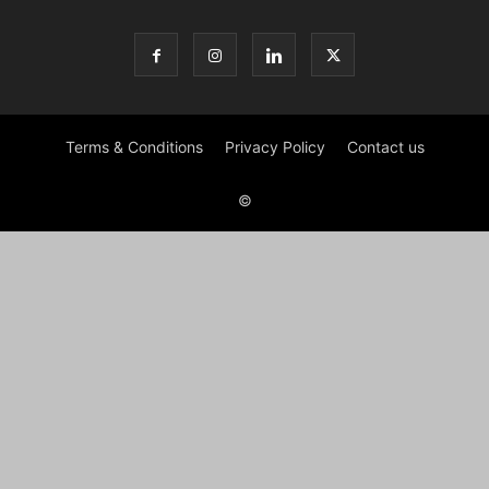
Terms & Conditions
Privacy Policy
Contact us
©