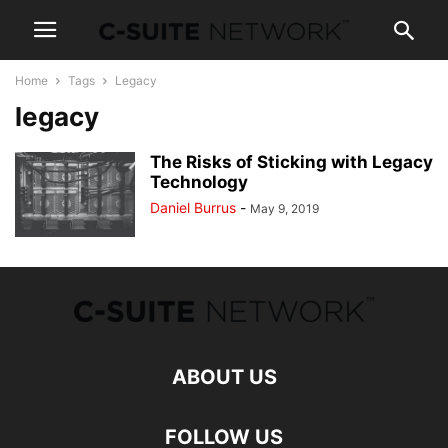
Home
Tags
Legacy
legacy
The Risks of Sticking with Legacy
Technology
Daniel Burrus
-
May 9, 2019
ABOUT US
FOLLOW US