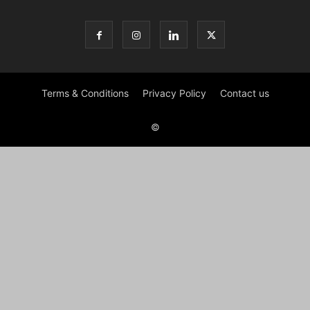
Terms & Conditions
Privacy Policy
Contact us
©