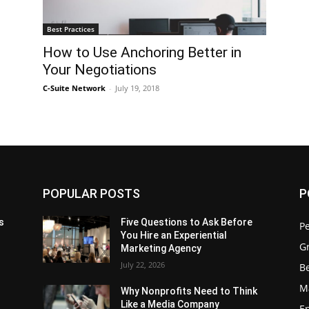
Best Practices
How to Use Anchoring Better in
Your Negotiations
C-Suite Network
-
July 19, 2018
POPULAR POSTS
P
s
Five Questions to Ask Before
P
You Hire an Experiential
G
Marketing Agency
July 22, 2026
Be
M
Why Nonprofits Need to Think
Like a Media Company
E