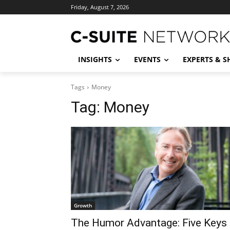
Friday, August 7, 2026
INSIGHTS
EVENTS
EXPERTS & 
Tags
Money
Tag:
Money
Growth
The Humor Advantage: Five Keys