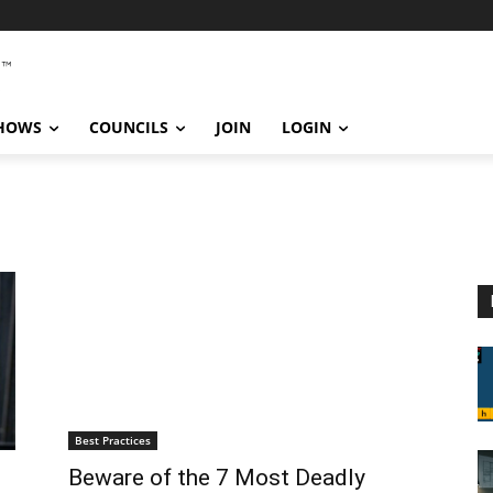
SHOWS
COUNCILS
JOIN
LOGIN
Best Practices
Beware of the 7 Most Deadly