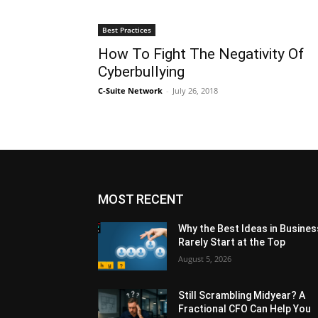
Best Practices
How To Fight The Negativity Of
Cyberbullying
C-Suite Network
-
July 26, 2018
MOST RECENT
Why the Best Ideas in Busines
Rarely Start at the Top
August 5, 2026
Still Scrambling Midyear? A
Fractional CFO Can Help You