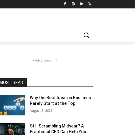
- Advertisment -
MOST READ
Why the Best Ideas in Business
Rarely Start at the Top
August 5, 2026
Still Scrambling Midyear? A
Fractional CFO Can Help You