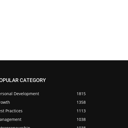
OPULAR CATEGORY
ersonal Development
1815
rowth
1358
st Practices
1113
anagement
1038
ntrepreneurship
1038