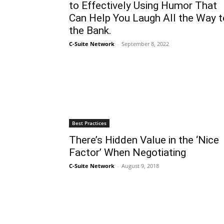
to Effectively Using Humor That
Can Help You Laugh All the Way t
the Bank.
C-Suite Network
-
September 8, 2022
Best Practices
There’s Hidden Value in the ‘Nice
Factor’ When Negotiating
C-Suite Network
-
August 9, 2018