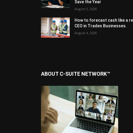
Save the Year
August 5, 2026
How to forecast cash like a re
CEO in Trades Businesses.
August 4, 2026
ABOUT C-SUITE NETWORK™