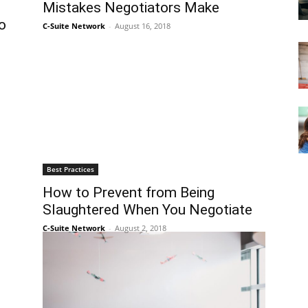
Mistakes Negotiators Make
o
C-Suite Network
-
August 16, 2018
Best Practices
How to Prevent from Being
Slaughtered When You Negotiate
C-Suite Network
-
August 2, 2018