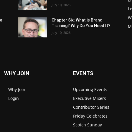
July 10, 2026
L
W
al
Chapter Six: What is Brand
Training? Why Do You Need It?
M
July 10, 2026
WHY JOIN
EVENTS
Why Join
Upcoming Events
Login
Executive Mixers
Contributor Series
Friday Celebrates
Scotch Sunday