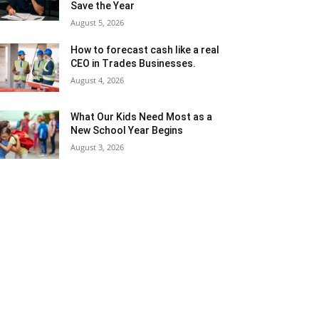
Save the Year
August 5, 2026
How to forecast cash like a real
CEO in Trades Businesses.
August 4, 2026
What Our Kids Need Most as a
New School Year Begins
August 3, 2026