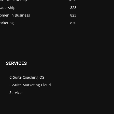
eadership
828
omen In Business
823
arketing
820
SERVICES
C-Suite Coaching OS
C-Suite Marketing Cloud
Services