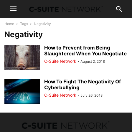
Home
Tags
Negativity
Negativity
How to Prevent from Being
Slaughtered When You Negotiate
C-Suite Network
-
August 2, 2018
How To Fight The Negativity Of
Cyberbullying
C-Suite Network
-
July 26, 2018