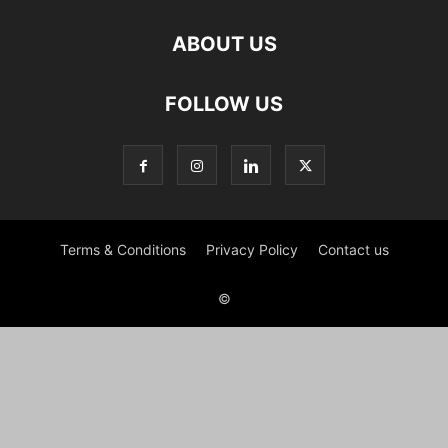
ABOUT US
FOLLOW US
Terms & Conditions
Privacy Policy
Contact us
©