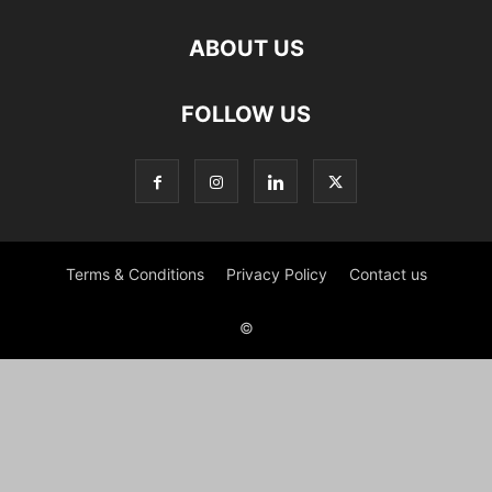
ABOUT US
FOLLOW US
Terms & Conditions
Privacy Policy
Contact us
©