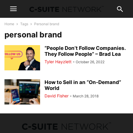
Home
Tags
Personal brand
personal brand
“People Don’t Follow Companies.
They Follow People” – Brad Lea
Tyler Hayzlett
-
October 26, 2022
How to Sell in an “On-Demand”
World
David Fisher
-
March 28, 2018