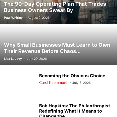
The 90-Day Operating Plan That Trades
Business Owners Swear By
Paul Whitley
-
August 2, 2026
Why Small Businesses Must Learn to Own
Their Revenue Before Chaos...
Lisa L. Levy
-
July 29, 2026
Becoming the Obvious Choice
Carol Kaemmerer
-
July 3, 2026
Bob Hopkins: The Philanthropist
Redefining What It Means to
Change the...