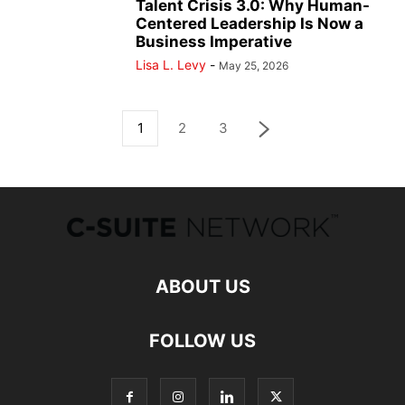
Talent Crisis 3.0: Why Human-
Centered Leadership Is Now a
Business Imperative
Lisa L. Levy
-
May 25, 2026
1
2
3
ABOUT US
FOLLOW US