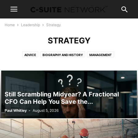
Home
Leadership
Strategy
STRATEGY
ADVICE
BIOGRAPHY AND HISTORY
MANAGEMENT
NEWS AND POLITICS
STRATEGY
WOMEN IN BUSINESS
Still Scrambling Midyear? A Fractional
CFO Can Help You Save the...
Paul Whitley
-
August 5, 2026