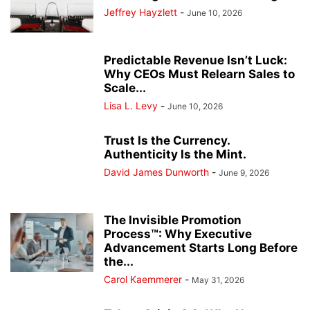
Jeffrey Hayzlett
-
June 10, 2026
Predictable Revenue Isn’t Luck:
Why CEOs Must Relearn Sales to
Scale...
Lisa L. Levy
-
June 10, 2026
Trust Is the Currency.
Authenticity Is the Mint.
David James Dunworth
-
June 9, 2026
The Invisible Promotion
Process™: Why Executive
Advancement Starts Long Before
the...
Carol Kaemmerer
-
May 31, 2026