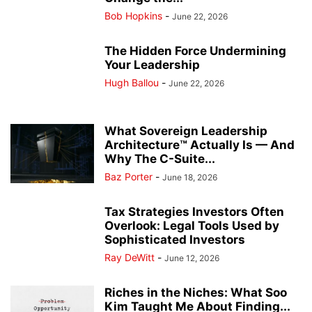
Bob Hopkins
-
June 22, 2026
The Hidden Force Undermining
Your Leadership
Hugh Ballou
-
June 22, 2026
What Sovereign Leadership
Architecture™ Actually Is — And
Why The C-Suite...
Baz Porter
-
June 18, 2026
Tax Strategies Investors Often
Overlook: Legal Tools Used by
Sophisticated Investors
Ray DeWitt
-
June 12, 2026
Riches in the Niches: What Soo
Kim Taught Me About Finding...