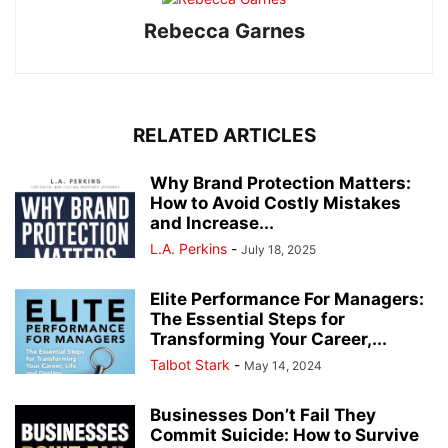
Rebecca Garnes
RELATED ARTICLES
Why Brand Protection Matters:
How to Avoid Costly Mistakes
and Increase...
L.A. Perkins
-
July 18, 2025
Elite Performance For Managers:
The Essential Steps for
Transforming Your Career,...
Talbot Stark
-
May 14, 2024
Businesses Don’t Fail They
Commit Suicide: How to Survive