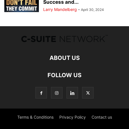
Success and...
Larry Mandelberg
-
April 30, 2024
ABOUT US
FOLLOW US
Terms & Conditions
Privacy Policy
Contact us