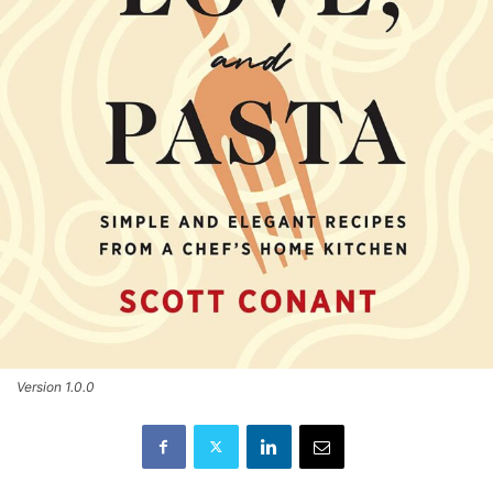
Version 1.0.0