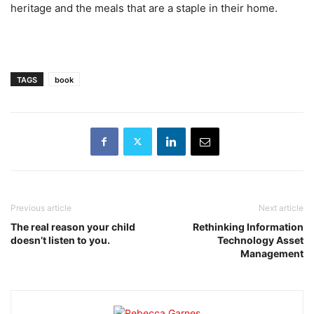
heritage and the meals that are a staple in their home.
TAGS
book
Previous article
Next article
The real reason your child
Rethinking Information
doesn’t listen to you.
Technology Asset
Management