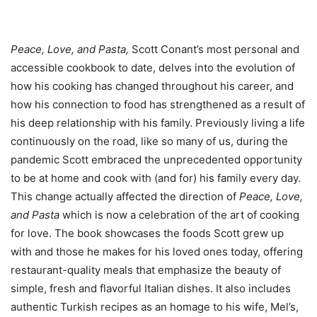
Peace, Love, and Pasta,
Scott Conant’s most personal and
accessible cookbook to date, delves into the evolution of
how his cooking has changed throughout his career, and
how his connection to food has strengthened as a result of
his deep relationship with his family. Previously living a life
continuously on the road, like so many of us, during the
pandemic Scott embraced the unprecedented opportunity
to be at home and cook with (and for) his family every day.
This change actually affected the direction of
Peace, Love,
and Pasta
which is now a celebration of the art of cooking
for love. The book showcases the foods Scott grew up
with and those he makes for his loved ones today, offering
restaurant-quality meals that emphasize the beauty of
simple, fresh and flavorful Italian dishes. It also includes
authentic Turkish recipes as an homage to his wife, Mel’s,