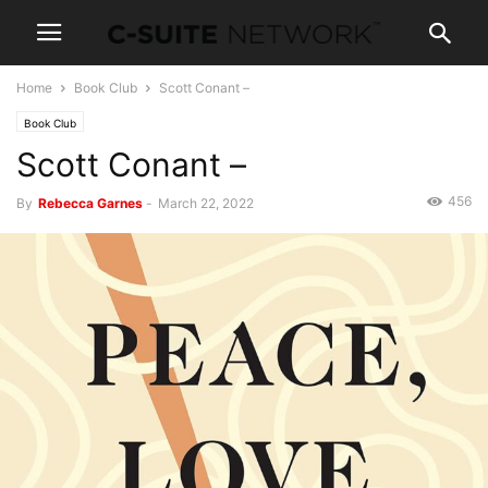
Home
Book Club
Scott Conant –
Book Club
Scott Conant –
456
By
Rebecca Garnes
-
March 22, 2022