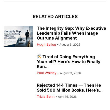
RELATED ARTICLES
The Integrity Gap: Why Executive
Leadership Fails When Image
Outruns Alignment
Hugh Ballou
-
August 3, 2026
Tired of Doing Everything
Yourself? Here’s How to Finally
Run...
Paul Whitley
-
August 3, 2026
Rejected 144 Times — Then He
Sold 500 Million Books. Here’s...
Tricia Benn
-
April 16, 2026