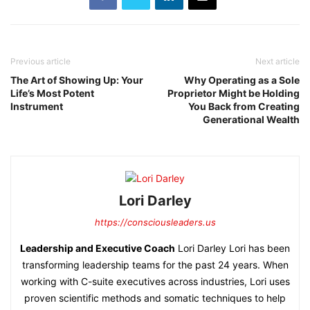
Previous article
Next article
The Art of Showing Up: Your
Why Operating as a Sole
Life’s Most Potent
Proprietor Might be Holding
Instrument
You Back from Creating
Generational Wealth
Lori Darley
https://consciousleaders.us
Leadership and Executive Coach
Lori Darley Lori has been
transforming leadership teams for the past 24 years. When
working with C-suite executives across industries, Lori uses
proven scientific methods and somatic techniques to help