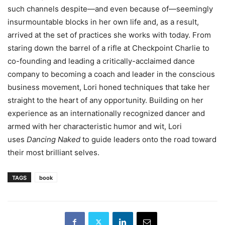
such channels despite—and even because of—seemingly
insurmountable blocks in her own life and, as a result,
arrived at the set of practices she works with today. From
staring down the barrel of a rifle at Checkpoint Charlie to
co-founding and leading a critically-acclaimed dance
company to becoming a coach and leader in the conscious
business movement, Lori honed techniques that take her
straight to the heart of any opportunity. Building on her
experience as an internationally recognized dancer and
armed with her characteristic humor and wit, Lori
uses
Dancing Naked
to guide leaders onto the road toward
their most brilliant selves.
TAGS
book