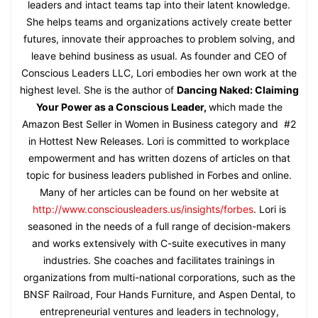
leaders and intact teams tap into their latent knowledge.
She helps teams and organizations actively create better
futures, innovate their approaches to problem solving, and
leave behind business as usual. As founder and CEO of
Conscious Leaders LLC, Lori embodies her own work at the
highest level. She is the author of
Dancing Naked: Claiming
Your Power as a Conscious Leader,
which made the
Amazon Best Seller in Women in Business category and #2
in Hottest New Releases. Lori is committed to workplace
empowerment and has written dozens of articles on that
topic for business leaders published in Forbes and online.
Many of her articles can be found on her website at
http://www.consciousleaders.us/insights/forbes
. Lori is
seasoned in the needs of a full range of decision-makers
and works extensively with C-suite executives in many
industries. She coaches and facilitates trainings in
organizations from multi-national corporations, such as the
BNSF Railroad, Four Hands Furniture, and Aspen Dental, to
entrepreneurial ventures and leaders in technology,