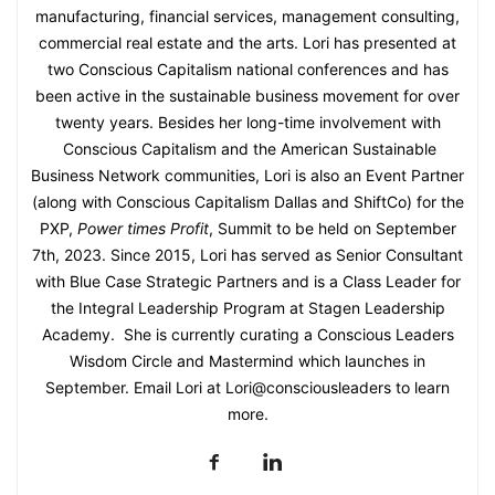
manufacturing, financial services, management consulting,
commercial real estate and the arts. Lori has presented at
two Conscious Capitalism national conferences and has
been active in the sustainable business movement for over
twenty years. Besides her long-time involvement with
Conscious Capitalism and the American Sustainable
Business Network communities, Lori is also an Event Partner
(along with Conscious Capitalism Dallas and ShiftCo) for the
PXP,
Power times Profit
, Summit to be held on September
7th, 2023. Since 2015, Lori has served as Senior Consultant
with Blue Case Strategic Partners and is a Class Leader for
the Integral Leadership Program at Stagen Leadership
Academy. She is currently curating a Conscious Leaders
Wisdom Circle and Mastermind which launches in
September. Email Lori at Lori@consciousleaders to learn
more.