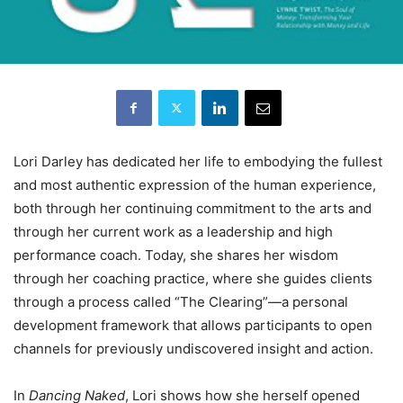
Lori Darley has dedicated her life to embodying the fullest
and most authentic expression of the human experience,
both through her continuing commitment to the arts and
through her current work as a leadership and high
performance coach. Today, she shares her wisdom
through her coaching practice, where she guides clients
through a process called “The Clearing”—a personal
development framework that allows participants to open
channels for previously undiscovered insight and action.
In
Dancing Naked
, Lori shows how she herself opened