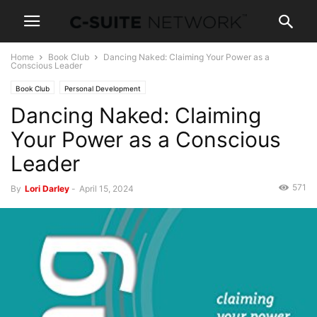
Home
Book Club
Dancing Naked: Claiming Your Power as a
Conscious Leader
Book Club
Personal Development
Dancing Naked: Claiming
Your Power as a Conscious
Leader
571
By
Lori Darley
-
April 15, 2024