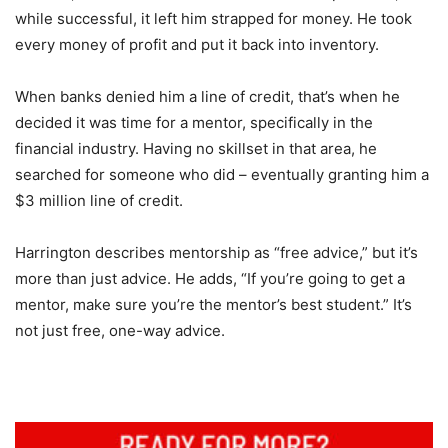
while successful, it left him strapped for money. He took
every money of profit and put it back into inventory.
When banks denied him a line of credit, that’s when he
decided it was time for a mentor, specifically in the
financial industry. Having no skillset in that area, he
searched for someone who did – eventually granting him a
$3 million line of credit.
Harrington describes mentorship as “free advice,” but it’s
more than just advice. He adds, “If you’re going to get a
mentor, make sure you’re the mentor’s best student.” It’s
not just free, one-way advice.