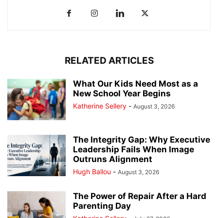
RELATED ARTICLES
What Our Kids Need Most as a
New School Year Begins
Katherine Sellery
-
August 3, 2026
The Integrity Gap: Why Executive
Leadership Fails When Image
Outruns Alignment
Hugh Ballou
-
August 3, 2026
The Power of Repair After a Hard
Parenting Day