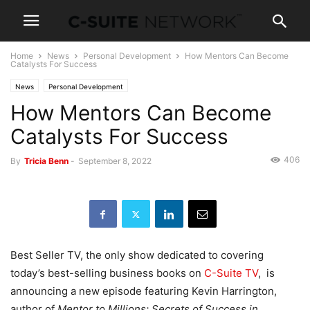
Home
News
Personal Development
How Mentors Can Become
Catalysts For Success
News
Personal Development
How Mentors Can Become
Catalysts For Success
406
By
Tricia Benn
-
September 8, 2022
Best Seller TV, the only show dedicated to covering
today’s best-selling business books on
C-Suite TV
, is
announcing a new episode featuring Kevin Harrington,
author of
Mentor to Millions: Secrets of Success in