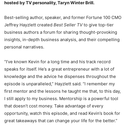
hosted by TV personality, Taryn Winter Brill.
Best-selling author, speaker, and former Fortune 100 CMO
Jeffrey Hayzlett created
Best Seller TV
to give top-tier
business authors a forum for sharing thought-provoking
insights, in-depth business analysis, and their compelling
personal narratives.
“I’ve known Kevin for a long time and his track record
speaks for itself. He’s a great entrepreneur with a lot of
knowledge and the advice he dispenses throughout the
episode is unparalleled,” Hayzlett said. “I remember my
first mentor and the lessons he taught me that, to this day,
I still apply to my business. Mentorship is a powerful tool
that doesn’t cost money. Take advantage of every
opportunity, watch this episode, and read Kevin’s book for
great takeaways that can change your life for the better.”