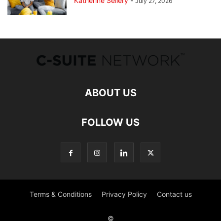
Katherine Sellery
-
July 27, 2026
ABOUT US
FOLLOW US
Terms & Conditions
Privacy Policy
Contact us
©