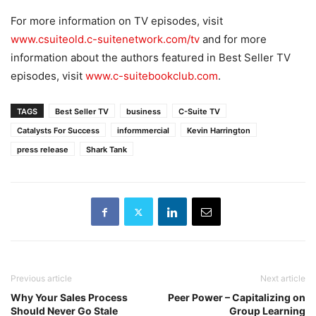
For more information on TV episodes, visit
www.csuiteold.c-suitenetwork.com/tv
and for more
information about the authors featured in Best Seller TV
episodes, visit
www.c-suitebookclub.com
.
TAGS
Best Seller TV
business
C-Suite TV
Catalysts For Success
informmercial
Kevin Harrington
press release
Shark Tank
Previous article
Next article
Why Your Sales Process
Peer Power – Capitalizing on
Should Never Go Stale
Group Learning