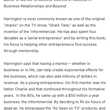
Business Relationships and Beyond
.
Harrington is most commonly known as one of the original
“sharks” on the TV show, “Shark Tank,” as well as the
inventor of the ‘informmercial.’ He has also spent four
decades as a ‘serial entrepreneur’ and by writing this book,
his focus is helping other entrepreneurs find success
through mentorship.
Harrington says that having a mentor – whether in
business or in life, can help create exponential effects for
the business, which can also add millions of dollars in
revenue. As a young entrepreneur, his first mentor was his
father Charlie and that continued throughout his formative
years. In the 80’s, he came up with a $50 million a year
business: the informmercial. By deciding to fill six hours of
dead air, he showcased the “As Seen on TV” products, and