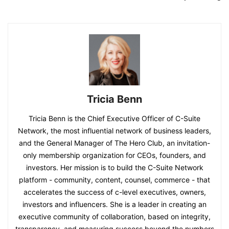
Tricia Benn
Tricia Benn is the Chief Executive Officer of C-Suite
Network, the most influential network of business leaders,
and the General Manager of The Hero Club, an invitation-
only membership organization for CEOs, founders, and
investors. Her mission is to build the C-Suite Network
platform - community, content, counsel, commerce - that
accelerates the success of c-level executives, owners,
investors and influencers. She is a leader in creating an
executive community of collaboration, based on integrity,
transparency, and measuring success beyond the numbers