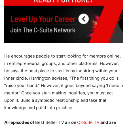
He encourages people to start looking for mentors online,
in entrepreneurial groups, and other platforms. However,
he says the best place to start is by inquiring within your
inner circle. Harrington advises, “The first thing you do is
“raise your hand.” However, it goes beyond saying ‘I need a
mentor.’ Once you start making inquiries, you must act
upon it. Build a symbiotic relationship and take that
knowledge and put it into practice.
All episodes of
Best Seller TV
air on
C-Suite TV
and are