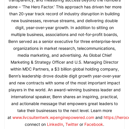
alone – ‘The Hero Factor.’ This approach has driven her more
than 20-year track record of industry disruption in building
new businesses, revenue streams, and delivering double
digit, year-over-year growth. In addition to sitting on
multiple business, associations and not-for-profit boards,
Benn served as a senior executive for three enterprise-level
organizations in market research, telecommunications,
media marketing, and advertising. As Global Chief
Marketing & Strategy Officer and U.S. Managing Director
within MDC Partners, a $3 billion global holding company,
Benn’s leadership drove double digit growth year-over-year
and new contracts with some of the most important impact
players in the world. An award-winning business leader and
international speaker, Benn shares an inspiring, practical,
and actionable message that empowers great leaders to
take their businesses to the next level. Learn more
at
www.livcsuitentwrk.wpenginepowered.com
and
https://hero
connect on
LinkedIn
,
Twitter
or
Facebook
.