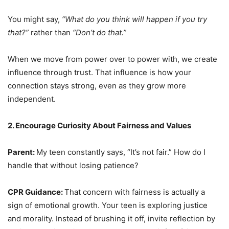
You might say,
“What do you think will happen if you try
that?”
rather than
“Don’t do that.”
When we move from power over to power with, we create
influence through trust. That influence is how your
connection stays strong, even as they grow more
independent.
2. Encourage Curiosity About Fairness and Values
Parent:
My teen constantly says, “It’s not fair.” How do I
handle that without losing patience?
CPR Guidance:
That concern with fairness is actually a
sign of emotional growth. Your teen is exploring justice
and morality. Instead of brushing it off, invite reflection by