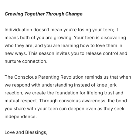
Growing Together Through Change
Individuation doesn’t mean you’re losing your teen; it
means both of you are growing. Your teen is discovering
who they are, and you are learning how to love them in
new ways. This season invites you to release control and
nurture connection.
The
Conscious Parenting Revolution
reminds us that when
we respond with understanding instead of knee jerk
reaction, we create the foundation for lifelong trust and
mutual respect. Through conscious awareness, the bond
you share with your teen can deepen even as they seek
independence.
Love and Blessings,