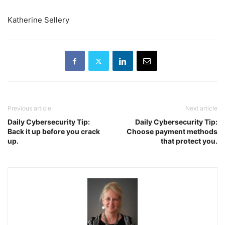
Katherine Sellery
Previous article
Next article
Daily Cybersecurity Tip:
Daily Cybersecurity Tip:
Back it up before you crack
Choose payment methods
up.
that protect you.