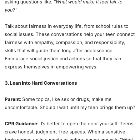
asking questions like,
“What would make it feel fair to
you?”
Talk about fairness in everyday life, from school rules to
social issues. These conversations help your teen connect
fairness with empathy, compassion, and responsibility,
skills that will guide them long after adolescence.
Encourage social justice and actions so that they can
express themselves in empowering ways.
3. Lean Into Hard Conversations
Parent:
Some topics, like sex or drugs, make me
uncomfortable. Should I wait until my teen brings them up?
CPR Guidance:
It’s better to open the door yourself. Teens
crave honest, judgment-free spaces. When a sensitive
topic comes up in a movie or online, pause and ask,
“What