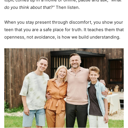
do you think about that?”
Then listen.
When you stay present through discomfort, you show your
teen that you are a safe place for truth. It teaches them that
openness, not avoidance, is how we build understanding.