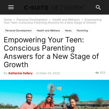
Home
Personal Development
Health and Wellness
Empowering
Your Teen: Conscious Parenting Answers for a New Stage of Growth
Personal Development
Health and Wellness
News
Parenting
Empowering Your Teen:
Conscious Parenting
Answers for a New Stage of
Growth
653
By
Katherine Sellery
-
October 24, 2025