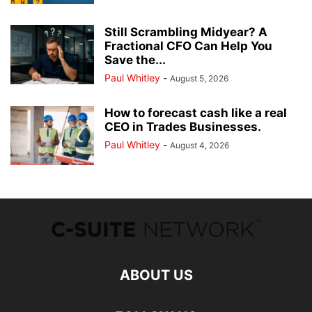
Still Scrambling Midyear? A
Fractional CFO Can Help You
Save the...
Paul Whitley
-
August 5, 2026
How to forecast cash like a real
CEO in Trades Businesses.
Paul Whitley
-
August 4, 2026
ABOUT US