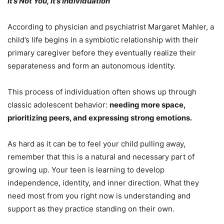
It’s Not You, It’s Individuation
According to physician and psychiatrist Margaret Mahler, a
child’s life begins in a symbiotic relationship with their
primary caregiver before they eventually realize their
separateness and form an autonomous identity.
This process of individuation often shows up through
classic adolescent behavior:
needing more space,
prioritizing peers, and expressing strong emotions.
As hard as it can be to feel your child pulling away,
remember that this is a natural and necessary part of
growing up. Your teen is learning to develop
independence, identity, and inner direction. What they
need most from you right now is understanding and
support as they practice standing on their own.