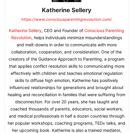
Katherine Sellery
https://www.consciousparentingrevolution.com/
Katherine Sellery
, CEO and Founder of
Conscious Parenting
Revolution
, helps individuals minimize misunderstandings
and melt-downs in order to communicate with more
collaboration, cooperation, and consideration. One of the
creators of the Guidance Approach to Parenting, a program
that applies conflict resolution skills to communicating more
effectively with children and teaches emotional regulation
skills to diffuse high emotion, Katherine has positively
influenced relationships for generations and brought about
healing and reconciliation in families that were suffering from
disconnection. For over 20 years, she has taught and
coached thousands of parents, educators, social workers,
and medical professionals in half a dozen countries through
her popular workshops, coaching programs, TEDx talks, and
her upcoming book. Katherine is also a trained mediator,