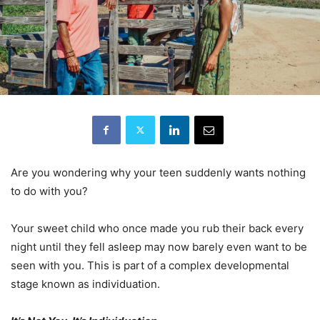
Are you wondering why your teen suddenly wants nothing
to do with you?
Your sweet child who once made you rub their back every
night until they fell asleep may now barely even want to be
seen with you. This is part of a complex developmental
stage known as individuation.