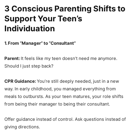
3 Conscious Parenting Shifts to
Support Your Teen’s
Individuation
1. From “Manager” to “Consultant”
Parent:
It feels like my teen doesn’t need me anymore.
Should I just step back?
CPR Guidance:
You’re still deeply needed, just in a new
way. In early childhood, you managed everything from
meals to outbursts. As your teen matures, your role shifts
from being their manager to being their consultant.
Offer guidance instead of control. Ask questions instead of
giving directions.