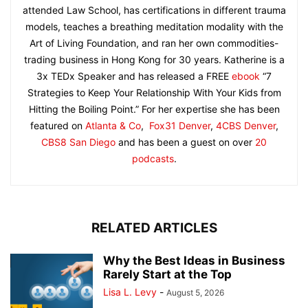
attended Law School, has certifications in different trauma
models, teaches a breathing meditation modality with the
Art of Living Foundation, and ran her own commodities-
trading business in Hong Kong for 30 years. Katherine is a
3x TEDx Speaker and has released a FREE
ebook
“7
Strategies to Keep Your Relationship With Your Kids from
Hitting the Boiling Point.” For her expertise she has been
featured on
Atlanta & Co
,
Fox31 Denver
,
4CBS Denver
,
CBS8 San Diego
and has been a guest on over
20
podcasts
.
RELATED ARTICLES
Why the Best Ideas in Business
Rarely Start at the Top
Lisa L. Levy
-
August 5, 2026