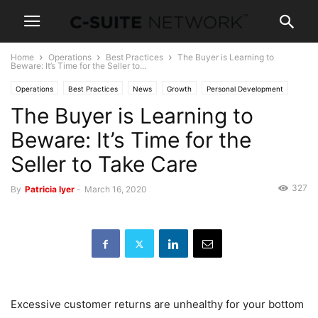
Home
Operations
Best Practices
The Buyer is Learning to
Beware: It’s Time for the Seller to...
Operations
Best Practices
News
Growth
Personal Development
The Buyer is Learning to
Beware: It’s Time for the
Seller to Take Care
327
By
Patricia Iyer
-
March 16, 2020
Excessive customer returns are unhealthy for your bottom