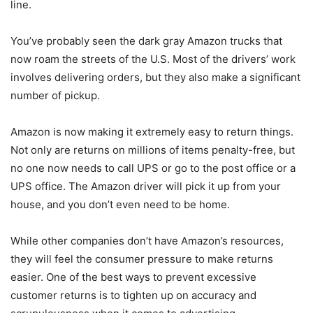
line.
You’ve probably seen the dark gray Amazon trucks that
now roam the streets of the U.S. Most of the drivers’ work
involves delivering orders, but they also make a significant
number of pickup.
Amazon is now making it extremely easy to return things.
Not only are returns on millions of items penalty-free, but
no one now needs to call UPS or go to the post office or a
UPS office. The Amazon driver will pick it up from your
house, and you don’t even need to be home.
While other companies don’t have Amazon’s resources,
they will feel the consumer pressure to make returns
easier. One of the best ways to prevent excessive
customer returns is to tighten up on accuracy and