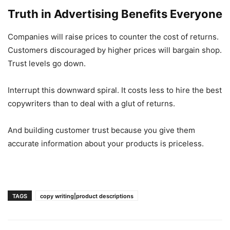
Truth in Advertising Benefits Everyone
Companies will raise prices to counter the cost of returns.
Customers discouraged by higher prices will bargain shop.
Trust levels go down.
Interrupt this downward spiral. It costs less to hire the best
copywriters than to deal with a glut of returns.
And building customer trust because you give them
accurate information about your products is priceless.
TAGS
copy writing|product descriptions