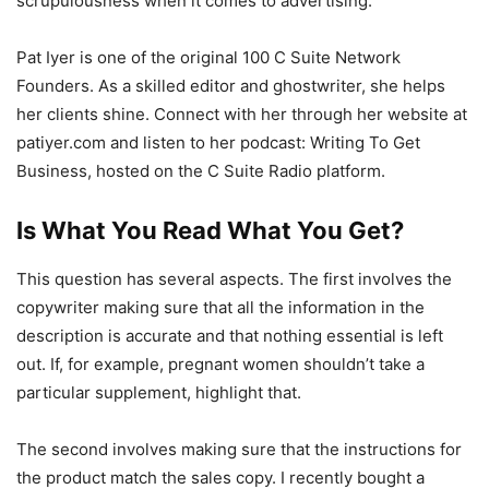
scrupulousness when it comes to advertising.
Pat Iyer is one of the original 100 C Suite Network
Founders. As a skilled editor and ghostwriter, she helps
her clients shine. Connect with her through her website at
patiyer.com and listen to her podcast: Writing To Get
Business, hosted on the C Suite Radio platform.
Is What You Read What You Get?
This question has several aspects. The first involves the
copywriter making sure that all the information in the
description is accurate and that nothing essential is left
out. If, for example, pregnant women shouldn’t take a
particular supplement, highlight that.
The second involves making sure that the instructions for
the product match the sales copy. I recently bought a