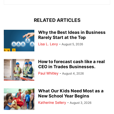
RELATED ARTICLES
Why the Best Ideas in Business
Rarely Start at the Top
Lisa L. Levy
-
August 5, 2026
How to forecast cash like a real
CEO in Trades Businesses.
Paul Whitley
-
August 4, 2026
What Our Kids Need Most as a
New School Year Begins
Katherine Sellery
-
August 3, 2026