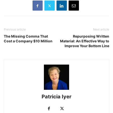
Previous article
Next article
The Missing Comma That
Repurposing Written
Cost a Company $10 Million
Material: An Effective Way to
Improve Your Bottom Line
Patricia Iyer