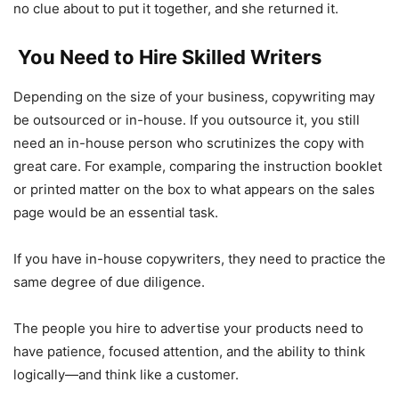
no clue about to put it together, and she returned it.
You Need to Hire Skilled Writers
Depending on the size of your business, copywriting may
be outsourced or in-house. If you outsource it, you still
need an in-house person who scrutinizes the copy with
great care. For example, comparing the instruction booklet
or printed matter on the box to what appears on the sales
page would be an essential task.
If you have in-house copywriters, they need to practice the
same degree of due diligence.
The people you hire to advertise your products need to
have patience, focused attention, and the ability to think
logically—and think like a customer.