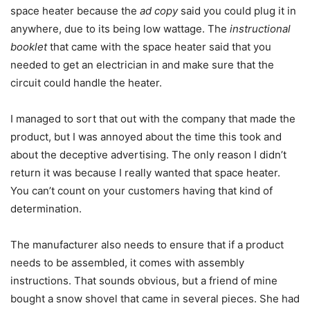
space heater because the
ad copy
said you could plug it in
anywhere, due to its being low wattage. The
instructional
booklet
that came with the space heater said that you
needed to get an electrician in and make sure that the
circuit could handle the heater.
I managed to sort that out with the company that made the
product, but I was annoyed about the time this took and
about the deceptive advertising. The only reason I didn’t
return it was because I really wanted that space heater.
You can’t count on your customers having that kind of
determination.
The manufacturer also needs to ensure that if a product
needs to be assembled, it comes with assembly
instructions. That sounds obvious, but a friend of mine
bought a snow shovel that came in several pieces. She had