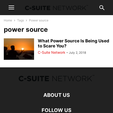
Home
Tags
Power source
power source
What Power Source Is Being Used
to Scare You?
C-Suite Network
-
July 2, 2018
ABOUT US
FOLLOW US