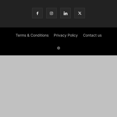
Terms & Conditions
Privacy Policy
Contact us
©