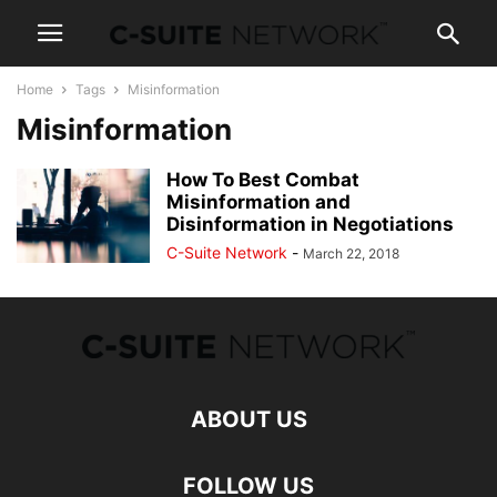
Home
Tags
Misinformation
Misinformation
How To Best Combat
Misinformation and
Disinformation in Negotiations
C-Suite Network
-
March 22, 2018
ABOUT US
FOLLOW US