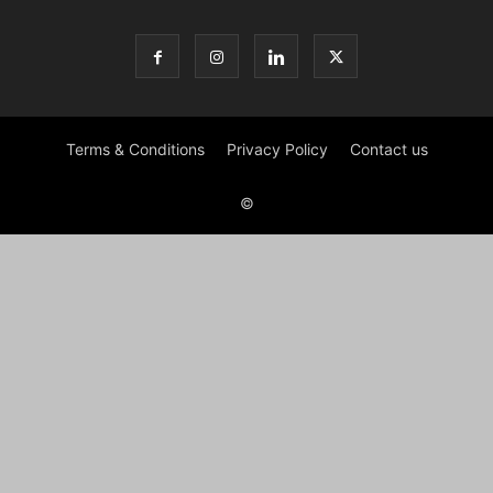
Terms & Conditions
Privacy Policy
Contact us
©