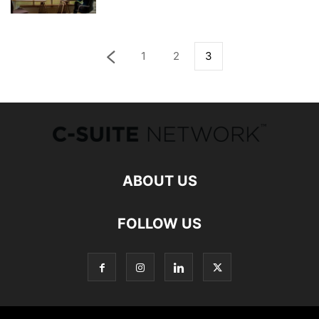
1
2
3
ABOUT US
FOLLOW US