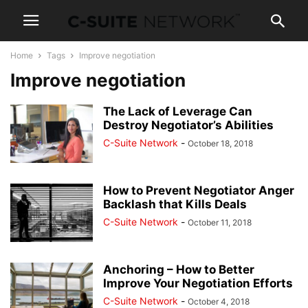
Home
Tags
Improve negotiation
Improve negotiation
The Lack of Leverage Can
Destroy Negotiator’s Abilities
C-Suite Network
-
October 18, 2018
How to Prevent Negotiator Anger
Backlash that Kills Deals
C-Suite Network
-
October 11, 2018
Anchoring – How to Better
Improve Your Negotiation Efforts
C-Suite Network
-
October 4, 2018