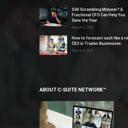
Still Scrambling Midyear? A
Fractional CFO Can Help You
Save the Year
August 5, 2026
How to forecast cash like a re
CEO in Trades Businesses.
August 4, 2026
ABOUT C-SUITE NETWORK™