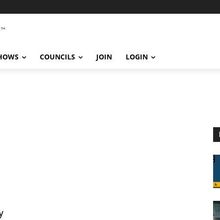
SHOWS
COUNCILS
JOIN
LOGIN
y