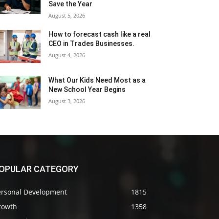
Save the Year
August 5, 2026
How to forecast cash like a real
CEO in Trades Businesses.
August 4, 2026
What Our Kids Need Most as a
New School Year Begins
August 3, 2026
OPULAR CATEGORY
ersonal Development
1815
rowth
1358