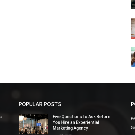
POPULAR POSTS
P
s
Five Questions to Ask Before
P
You Hire an Experiential
G
Marketing Agency