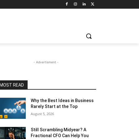
- Advertisment -
MOST READ
Why the Best Ideas in Business
Rarely Start at the Top
August 5, 2026
Still Scrambling Midyear? A
Fractional CFO Can Help You