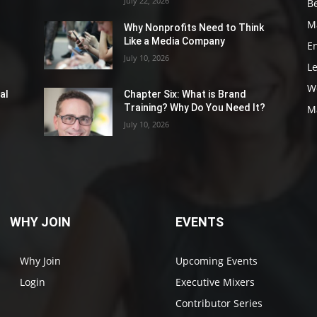
July 22, 2026
Be
M
Why Nonprofits Need to Think
Like a Media Company
E
July 10, 2026
L
W
al
Chapter Six: What is Brand
Training? Why Do You Need It?
M
July 10, 2026
WHY JOIN
EVENTS
Why Join
Upcoming Events
Login
Executive Mixers
Contributor Series