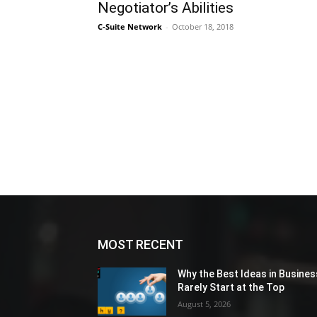
Negotiator’s Abilities
C-Suite Network
-
October 18, 2018
MOST RECENT
Why the Best Ideas in Busines
Rarely Start at the Top
August 5, 2026