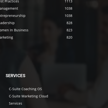
st Practices
1113
anagement
1038
ntrepreneurship
1038
eadership
828
omen In Business
823
arketing
820
SERVICES
C-Suite Coaching OS
C-Suite Marketing Cloud
Services