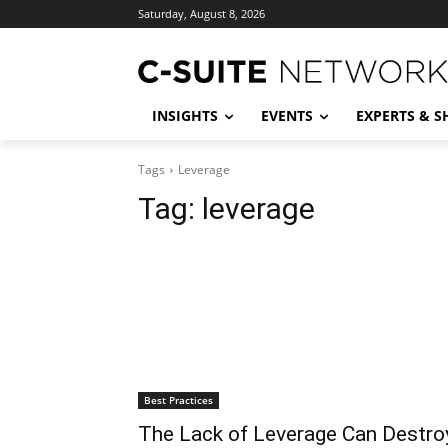
Saturday, August 8, 2026
INSIGHTS
EVENTS
EXPERTS & 
Tags
Leverage
Tag:
leverage
Best Practices
The Lack of Leverage Can Destro