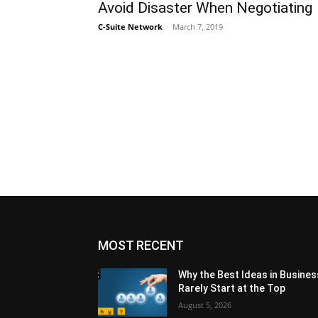
Avoid Disaster When Negotiating
C-Suite Network
-
March 7, 2019
MOST RECENT
Why the Best Ideas in Busines
Rarely Start at the Top
August 5, 2026