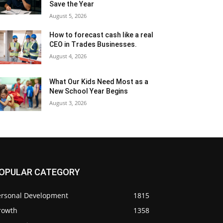
Save the Year
August 5, 2026
How to forecast cash like a real
CEO in Trades Businesses.
August 4, 2026
What Our Kids Need Most as a
New School Year Begins
August 3, 2026
OPULAR CATEGORY
ersonal Development
1815
rowth
1358