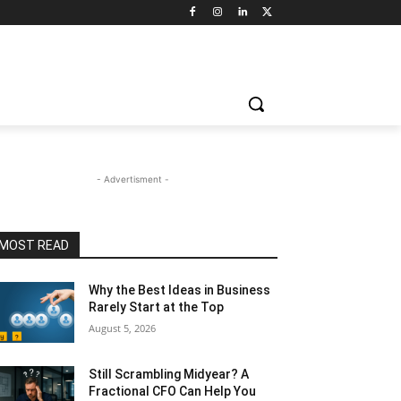
- Advertisment -
MOST READ
Why the Best Ideas in Business
Rarely Start at the Top
August 5, 2026
Still Scrambling Midyear? A
Fractional CFO Can Help You