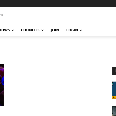
SHOWS
COUNCILS
JOIN
LOGIN