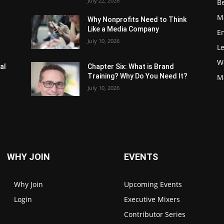
July 22, 2026
Be
M
Why Nonprofits Need to Think
Like a Media Company
E
July 10, 2026
L
W
al
Chapter Six: What is Brand
Training? Why Do You Need It?
M
July 10, 2026
WHY JOIN
EVENTS
Why Join
Upcoming Events
Login
Executive Mixers
Contributor Series