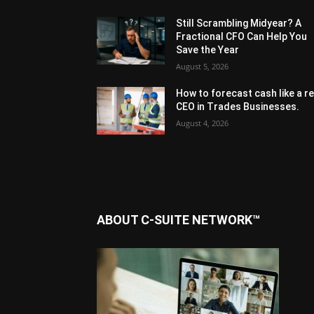
Still Scrambling Midyear? A
Fractional CFO Can Help You
Save the Year
August 5, 2026
How to forecast cash like a re
CEO in Trades Businesses.
August 4, 2026
ABOUT C-SUITE NETWORK™