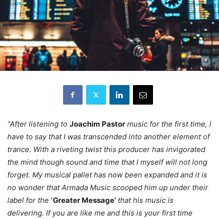
“After listening to
Joachim Pastor
music for the first time, I
have to say that I was transcended into another element of
trance. With a riveting twist this producer has invigorated
the mind though sound and time that I myself will not long
forget. My musical pallet has now been expanded and it is
no wonder that Armada Music scooped him up under their
label for the
‘Greater Message’
that his music is
delivering. If you are like me and this is your first time