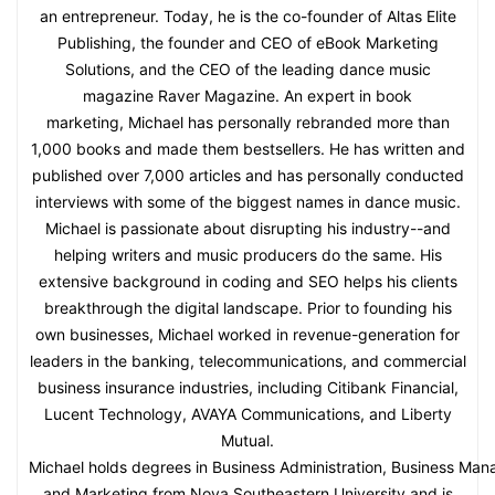
an entrepreneur. Today, he is the co-founder of Altas Elite
Publishing, the founder and CEO of eBook Marketing
Solutions, and the CEO of the leading dance music
magazine Raver Magazine. An expert in book
marketing, Michael has personally rebranded more than
1,000 books and made them bestsellers. He has written and
published over 7,000 articles and has personally conducted
interviews with some of the biggest names in dance music.
Michael is passionate about disrupting his industry--and
helping writers and music producers do the same. His
extensive background in coding and SEO helps his clients
breakthrough the digital landscape. Prior to founding his
own businesses, Michael worked in revenue-generation for
leaders in the banking, telecommunications, and commercial
business insurance industries, including Citibank Financial,
Lucent Technology, AVAYA Communications, and Liberty
Mutual.
Michael holds degrees in Business Administration, Business Ma
and Marketing from Nova Southeastern University and is