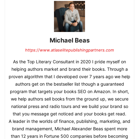
Michael Beas
https://www.atlaselitepublishingpartners.com
As the Top Literary Consultant in 2020 I pride myself on
helping authors market and brand their books. Through a
proven algorithm that I developed over 7 years ago we help
authors get on the bestseller list though a guaranteed
program that targets your books SEO on Amazon. In short,
we help authors sell books from the ground up, we secure
national press and radio tours and we build your brand so
that you message get noticed and your books get read.
A leader in the worlds of finance, publishing, marketing, and
brand management, Michael Alexander Beas spent more
than 12 years in Fortune 500 companies before becoming