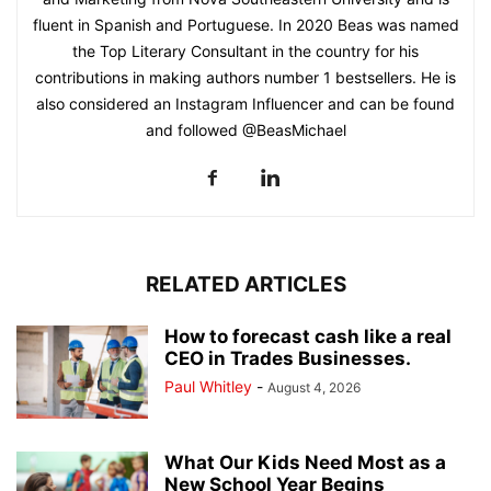
fluent in Spanish and Portuguese. In 2020 Beas was named
the Top Literary Consultant in the country for his
contributions in making authors number 1 bestsellers. He is
also considered an Instagram Influencer and can be found
and followed @BeasMichael
RELATED ARTICLES
How to forecast cash like a real
CEO in Trades Businesses.
Paul Whitley
-
August 4, 2026
What Our Kids Need Most as a
New School Year Begins