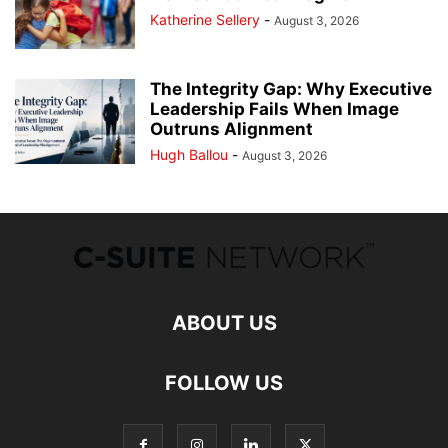
Katherine Sellery
-
August 3, 2026
The Integrity Gap: Why Executive
Leadership Fails When Image
Outruns Alignment
Hugh Ballou
-
August 3, 2026
ABOUT US
FOLLOW US