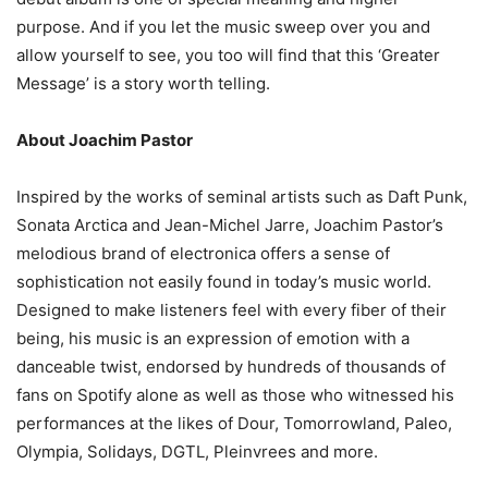
purpose. And if you let the music sweep over you and
allow yourself to see, you too will find that this ‘Greater
Message’ is a story worth telling.
About Joachim Pastor
Inspired by the works of seminal artists such as Daft Punk,
Sonata Arctica and Jean-Michel Jarre, Joachim Pastor’s
melodious brand of electronica offers a sense of
sophistication not easily found in today’s music world.
Designed to make listeners feel with every fiber of their
being, his music is an expression of emotion with a
danceable twist, endorsed by hundreds of thousands of
fans on Spotify alone as well as those who witnessed his
performances at the likes of Dour, Tomorrowland, Paleo,
Olympia, Solidays, DGTL, Pleinvrees and more.