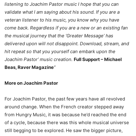
listening to Joachim Pastor music I hope that you can
validate what I am saying about his sound. If you are a
veteran listener to his music, you know why you have
come back. Regardless if you are a new or an existing fan
the musical journey that the ‘Greater Message’ has
delivered upon will not disappoint. Download, stream, and
hit repeat so that you yourself can embark upon the
Joachim Pastor’ music creation.
Full Support – Michael
Beas, Raver Magazine
”
More on Joachim Pastor
For Joachim Pastor, the past few years have all revolved
around change. When the French creator stepped away
from Hungry Music, it was because he’d reached the end
of a cycle, because there was this whole musical universe
still begging to be explored. He saw the bigger picture,