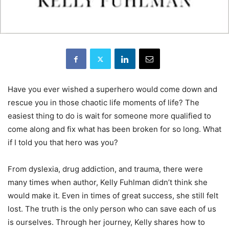
Have you ever wished a superhero would come down and
rescue you in those chaotic life moments of life? The
easiest thing to do is wait for someone more qualified to
come along and fix what has been broken for so long. What
if I told you that hero was you?
From dyslexia, drug addiction, and trauma, there were
many times when author, Kelly Fuhlman didn’t think she
would make it. Even in times of great success, she still felt
lost. The truth is the only person who can save each of us
is ourselves. Through her journey, Kelly shares how to