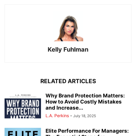
Kelly Fuhlman
RELATED ARTICLES
Why Brand Protection Matters:
How to Avoid Costly Mistakes
and Increase...
L.A. Perkins
-
July 18, 2025
Elite Performance For Managers: