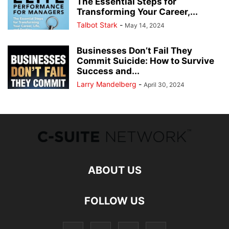
The Essential Steps for
Transforming Your Career,...
Talbot Stark
-
May 14, 2024
Businesses Don’t Fail They
Commit Suicide: How to Survive
Success and...
Larry Mandelberg
-
April 30, 2024
ABOUT US
FOLLOW US