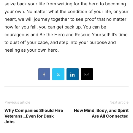
seize back your life from waiting for the hero to becoming
your own. No matter what the condition of your life, or your
heart, we will journey together to see proof that no matter
how far you fall, you can get back up. You can be
courageous and Be the Hero and Rescue Yourself! It’s time
to dust off your cape, and step into your purpose and
healing as your own hero.
Previous article
Next article
Why Companies Should Hire
How Mind, Body, and Spirit
Veterans…Even for Desk
Are All Connected
Jobs