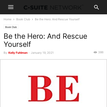
Home
Book Club
Be the Hero: And Rescue Yourself
Book Club
Be the Hero: And Rescue
Yourself
386
By
Kelly Fuhlman
-
January 19, 2021