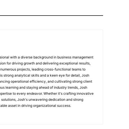
sional with a diverse background in business management
ion for driving growth and delivering exceptional results,
numerous projects, leading cross-functional teams to
 strong analytical skills and a keen eye for detail, Josh
ncing operational efficiency, and cultivating strong client
ous learning and staying ahead of industry trends, Josh
pertise to every endeavor. Whether it's crafting innovative
l solutions, Josh's unwavering dedication and strong
able asset in driving organizational success.