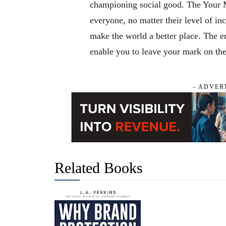
championing social good. The Your M
everyone, no matter their level of i
make the world a better place. The e
enable you to leave your mark on th
- ADVER
Related Books