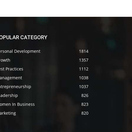
OPULAR CATEGORY
ersonal Development
1814
rowth
1357
st Practices
1112
anagement
1038
ntrepreneurship
1037
eadership
826
omen In Business
823
arketing
820