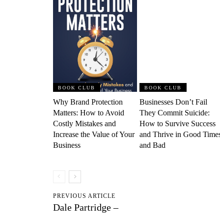
BOOK CLUB
BOOK CLUB
Why Brand Protection
Businesses Don’t Fail
Matters: How to Avoid
They Commit Suicide:
Costly Mistakes and
How to Survive Success
Increase the Value of Your
and Thrive in Good Time
Business
and Bad
PREVIOUS ARTICLE
Dale Partridge –