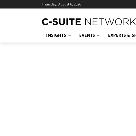
Thursday, August 6, 2026
INSIGHTS
EVENTS
EXPERTS & 