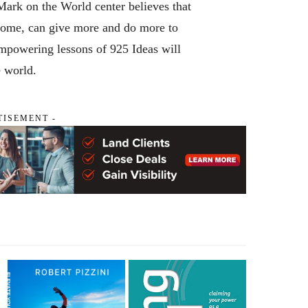
ark on the World center believes that
ncome, can give more and do more to
mpowering lessons of 925 Ideas will
e world.
TISEMENT -