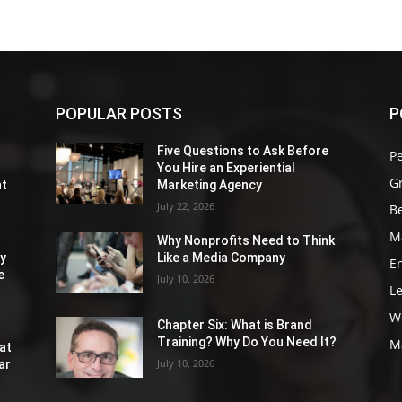
POPULAR POSTS
P
Five Questions to Ask Before
P
You Hire an Experiential
G
nt
Marketing Agency
July 22, 2026
Be
M
Why Nonprofits Need to Think
ly
Like a Media Company
E
e
July 10, 2026
L
W
Chapter Six: What is Brand
Training? Why Do You Need It?
M
at
July 10, 2026
ar