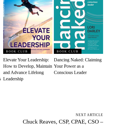
BOOK CLUB
BOOK CLUB
Elevate Your Leadership:
Dancing Naked: Claiming
How to Develop, Maintain
Your Power as a
and Advance Lifelong
Conscious Leader
s
Leadership
NEXT ARTICLE
Chuck Reaves, CSP, CPAE, CSO –