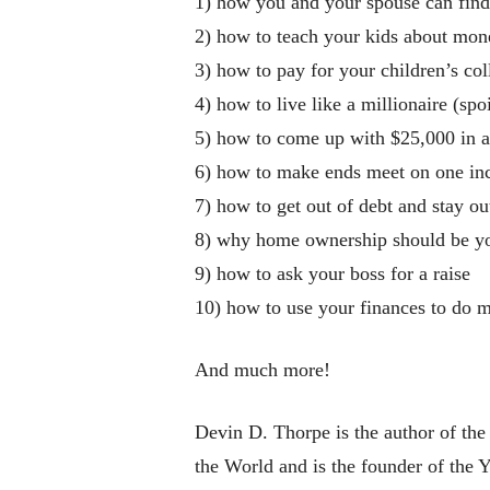
1) how you and your spouse can fin
2) how to teach your kids about mon
3) how to pay for your children’s col
4) how to live like a millionaire (spoi
5) how to come up with $25,000 in a 
6) how to make ends meet on one i
7) how to get out of debt and stay ou
8) why home ownership should be your
9) how to ask your boss for a raise
10) how to use your finances to do m
And much more!
Devin D. Thorpe is the author of th
the World and is the founder of the 