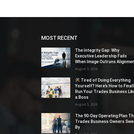
MOST RECENT
The Integrity Gap: Why
Executive Leadership Fails
When Image Outruns Alignme
August 3, 2026
Tired of Doing Everything
Yourself? Here’s How to Final
Run Your Trades Business Lik
a Boss
August 3, 2026
The 90-Day Operating Plan Th
Trades Business Owners Swe
By