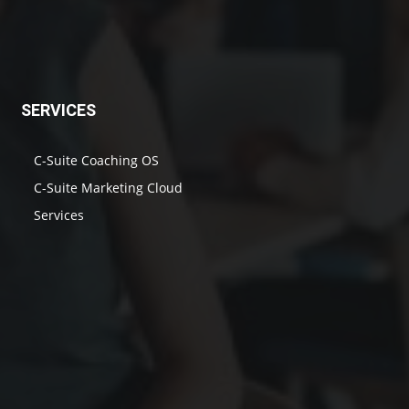
SERVICES
C-Suite Coaching OS
C-Suite Marketing Cloud
Services