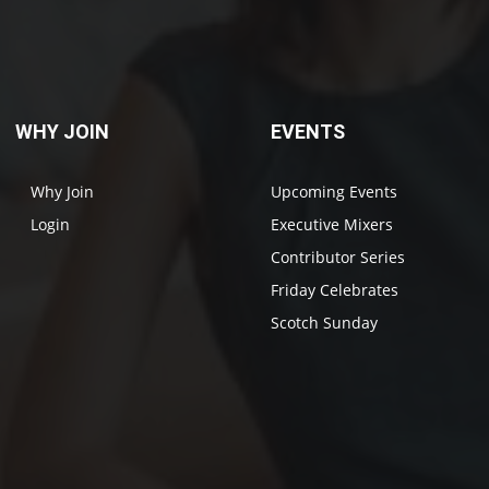
WHY JOIN
EVENTS
Why Join
Upcoming Events
Login
Executive Mixers
Contributor Series
Friday Celebrates
Scotch Sunday