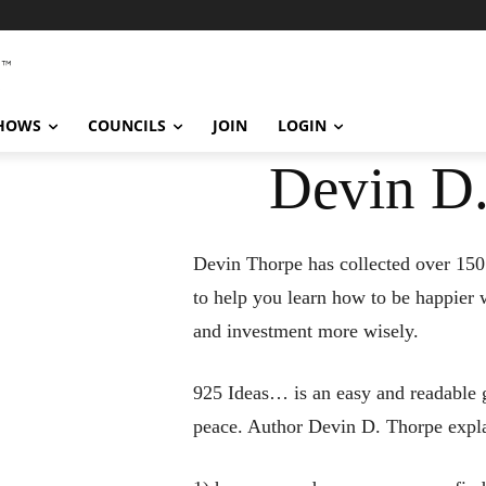
SHOWS
COUNCILS
JOIN
LOGIN
Devin D.
Devin Thorpe has collected over 150
to help you learn how to be happier 
and investment more wisely.
925 Ideas… is an easy and readable g
peace. Author Devin D. Thorpe expla