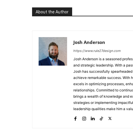
About the Author
Josh Anderson
https://www.rule27design.com
Josh Anderson is a seasoned profes
and strategic leadership. With a pass
Josh has successfully spearheaded 
achieve remarkable success. With his
excels in optimizing processes, enha
relationships. Committed to continu
brings a wealth of knowledge and ex
strategies or implementing impactfu
leadership qualities make him a valu