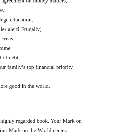
d agreement on money matters,
ey,
lege education,
ler alert! Frugally)
crisis
ncome
t of debt
 family’s top financial priority
ore good in the world.
e highly regarded book, Your Mark on
Your Mark on the World center,