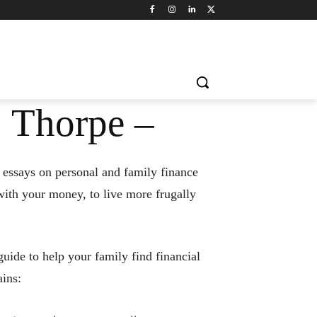
 Thorpe –
 essays on personal and family finance
with your money, to live more frugally
uide to help your family find financial
ins: