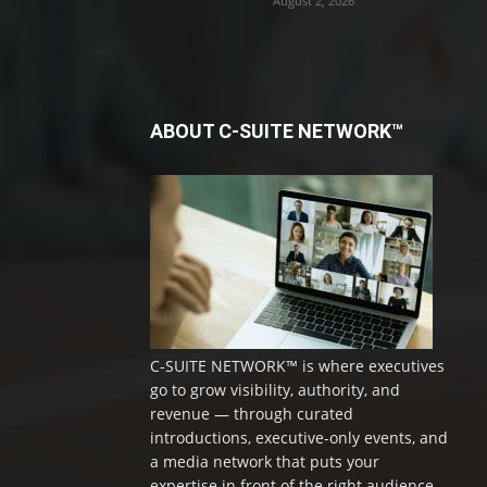
August 2, 2026
ABOUT C-SUITE NETWORK™
C-SUITE NETWORK™ is where executives
go to grow visibility, authority, and
revenue — through curated
introductions, executive-only events, and
a media network that puts your
expertise in front of the right audience.