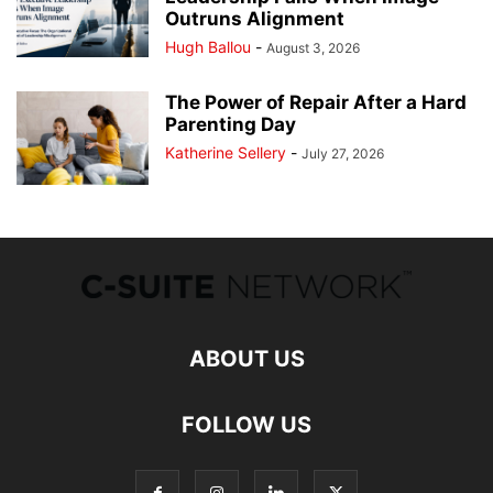
Outruns Alignment
Hugh Ballou
-
August 3, 2026
The Power of Repair After a Hard
Parenting Day
Katherine Sellery
-
July 27, 2026
ABOUT US
FOLLOW US