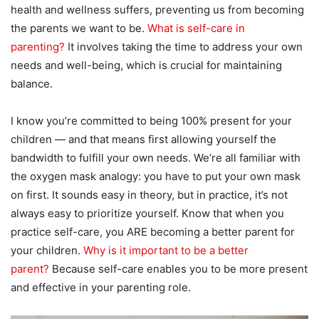
health and wellness suffers, preventing us from becoming
the parents we want to be.
What is self-care in
parenting?
It involves taking the time to address your own
needs and well-being, which is crucial for maintaining
balance.
I know you’re committed to being 100% present for your
children — and that means first allowing yourself the
bandwidth to fulfill your own needs. We’re all familiar with
the oxygen mask analogy: you have to put your own mask
on first. It sounds easy in theory, but in practice, it’s not
always easy to prioritize yourself. Know that when you
practice self-care, you ARE becoming a better parent for
your children.
Why is it important to be a better
parent?
Because self-care enables you to be more present
and effective in your parenting role.