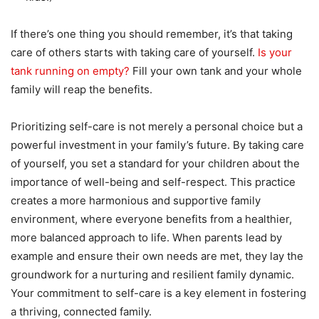
If there’s one thing you should remember, it’s that taking
care of others starts with taking care of yourself.
Is your
tank running on empty?
Fill your own tank and your whole
family will reap the benefits.
Prioritizing self-care is not merely a personal choice but a
powerful investment in your family’s future. By taking care
of yourself, you set a standard for your children about the
importance of well-being and self-respect. This practice
creates a more harmonious and supportive family
environment, where everyone benefits from a healthier,
more balanced approach to life. When parents lead by
example and ensure their own needs are met, they lay the
groundwork for a nurturing and resilient family dynamic.
Your commitment to self-care is a key element in fostering
a thriving, connected family.