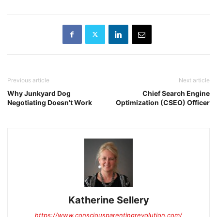
Previous article
Next article
Why Junkyard Dog
Chief Search Engine
Negotiating Doesn’t Work
Optimization (CSEO) Officer
Katherine Sellery
https://www.consciousparentingrevolution.com/