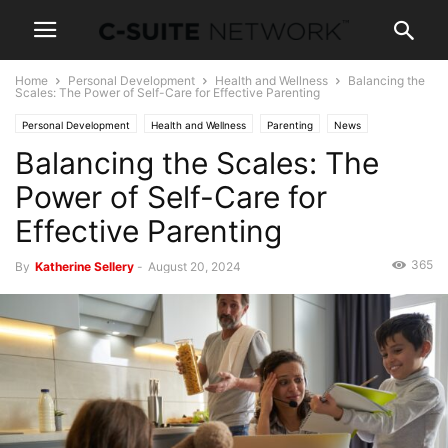
Home
Personal Development
Health and Wellness
Balancing the
Scales: The Power of Self-Care for Effective Parenting
Personal Development
Health and Wellness
Parenting
News
Balancing the Scales: The
Power of Self-Care for
Effective Parenting
365
By
Katherine Sellery
-
August 20, 2024