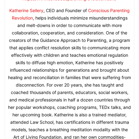
Katherine Sellery
, CEO and Founder of
Conscious Parenting
Revolution
, helps individuals minimize misunderstandings
and melt-downs in order to communicate with more
collaboration, cooperation, and consideration. One of the
creators of the Guidance Approach to Parenting, a program
that applies conflict resolution skills to communicating more
effectively with children and teaches emotional regulation
skills to diffuse high emotion, Katherine has positively
influenced relationships for generations and brought about
healing and reconciliation in families that were suffering from
disconnection. For over 20 years, she has taught and
coached thousands of parents, educators, social workers,
and medical professionals in half a dozen countries through
her popular workshops, coaching programs, TEDx talks, and
her upcoming book. Katherine is also a trained mediator,
attended Law School, has certifications in different trauma
models, teaches a breathing meditation modality with the
Art of Living Foundation, and ran her own commodities-