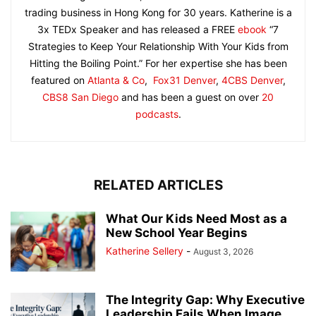
trading business in Hong Kong for 30 years. Katherine is a
3x TEDx Speaker and has released a FREE
ebook
“7
Strategies to Keep Your Relationship With Your Kids from
Hitting the Boiling Point.” For her expertise she has been
featured on
Atlanta & Co
,
Fox31 Denver
,
4CBS Denver
,
CBS8 San Diego
and has been a guest on over
20
podcasts
.
RELATED ARTICLES
What Our Kids Need Most as a
New School Year Begins
Katherine Sellery
-
August 3, 2026
The Integrity Gap: Why Executive
Leadership Fails When Image