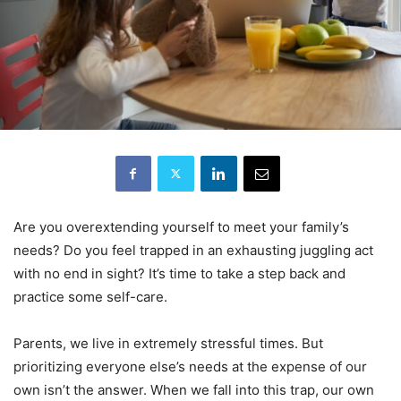
Are you overextending yourself to meet your family’s
needs? Do you feel trapped in an exhausting juggling act
with no end in sight? It’s time to take a step back and
practice some self-care.
Parents, we live in extremely stressful times. But
prioritizing everyone else’s needs at the expense of our
own isn’t the answer. When we fall into this trap, our own