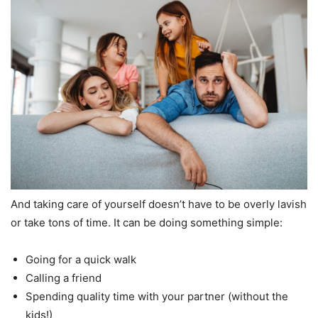
And taking care of yourself doesn’t have to be overly lavish
or take tons of time. It can be doing something simple:
Going for a quick walk
Calling a friend
Spending quality time with your partner (without the
kids!)