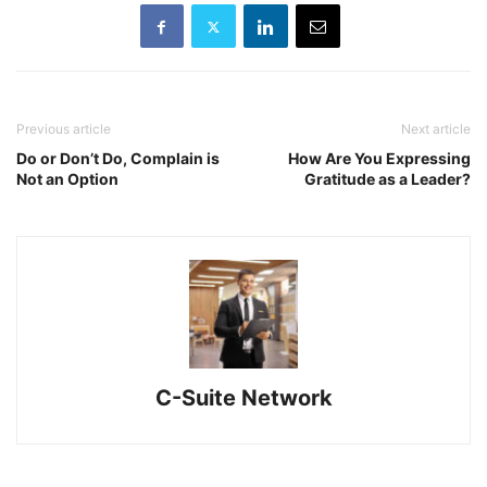
Previous article
Next article
Do or Don’t Do, Complain is
How Are You Expressing
Not an Option
Gratitude as a Leader?
C-Suite Network