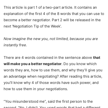
This article is part 1 of a two-part article. It contains an
explanation of the first 4 of the 8 words that you can use to
become a better negotiator. Part 2 will be released in the
next ‘Negotiation Tip of the Week’.
Now imagine the new you, not limited, because you are
instantly free.
There are 4 words contained in the sentence above
that
will make you a better negotiator
. Do you know which
words they are, how to use them, and why they’ll give you
an advantage when negotiating? After reading this article,
you’ll know why 4 of those words have such power, and
how to use them in your negotiations.
“You misunderstood me”, said the first person to the
second. “No, I didn’t. You used words that had a different