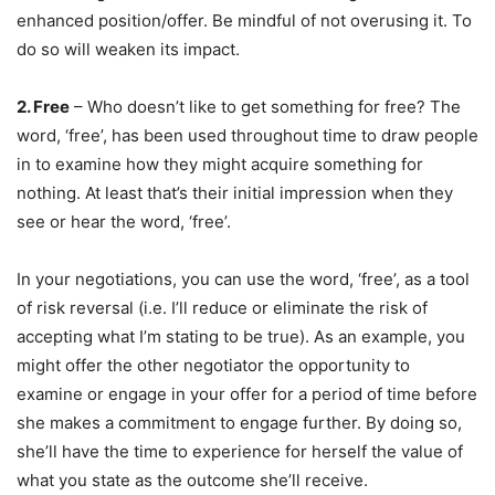
enhanced position/offer. Be mindful of not overusing it. To
do so will weaken its impact.
2. Free
– Who doesn’t like to get something for free? The
word, ‘free’, has been used throughout time to draw people
in to examine how they might acquire something for
nothing. At least that’s their initial impression when they
see or hear the word, ‘free’.
In your negotiations, you can use the word, ‘free’, as a tool
of risk reversal (i.e. I’ll reduce or eliminate the risk of
accepting what I’m stating to be true). As an example, you
might offer the other negotiator the opportunity to
examine or engage in your offer for a period of time before
she makes a commitment to engage further. By doing so,
she’ll have the time to experience for herself the value of
what you state as the outcome she’ll receive.