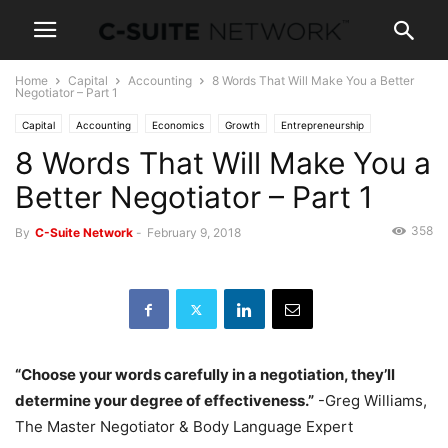
Home
Capital
Accounting
8 Words That Will Make You a Better
Negotiator – Part 1
Capital
Accounting
Economics
Growth
Entrepreneurship
8 Words That Will Make You a
Leadership
Management
Marketing
Personal Development
Negotiations
News and Politics
News
Operations
Skills
Better Negotiator – Part 1
Women In Business
358
By
C-Suite Network
-
February 9, 2018
“Choose your words carefully in a negotiation, they’ll
determine your degree of effectiveness.”
-Greg Williams,
The Master Negotiator & Body Language Expert