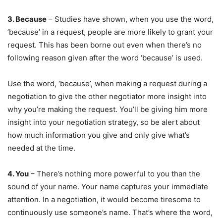
3. Because
– Studies have shown, when you use the word,
’because’ in a request, people are more likely to grant your
request. This has been borne out even when there’s no
following reason given after the word ‘because’ is used.
Use the word, ‘because’, when making a request during a
negotiation to give the other negotiator more insight into
why you’re making the request. You’ll be giving him more
insight into your negotiation strategy, so be alert about
how much information you give and only give what’s
needed at the time.
4. You
– There’s nothing more powerful to you than the
sound of your name. Your name captures your immediate
attention. In a negotiation, it would become tiresome to
continuously use someone’s name. That’s where the word,