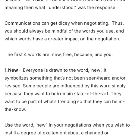
meaning then what I understood,” was the response.
Communications can get dicey when negotiating. Thus,
you should always be mindful of the words you use, and
which words have a greater impact on the negotiation.
The first 4 words are, new, free, because, and you.
1. New
– Everyone is drawn to the word, ‘new’. It
symbolizes something that’s not been seen/heard and/or
revised. Some people are influenced by this word simply
because they want to be/remain state-of-the-art. They
want to be part of what’s trending so that they can be in-
the-know.
Use the word, ‘new’, in your negotiations when you wish to
instill a degree of excitement about a changed or