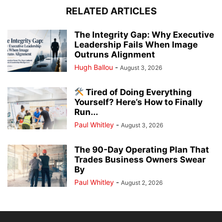
RELATED ARTICLES
The Integrity Gap: Why Executive
Leadership Fails When Image
Outruns Alignment
Hugh Ballou
-
August 3, 2026
Tired of Doing Everything
Yourself? Here’s How to Finally
Run...
Paul Whitley
-
August 3, 2026
The 90-Day Operating Plan That
Trades Business Owners Swear
By
Paul Whitley
-
August 2, 2026