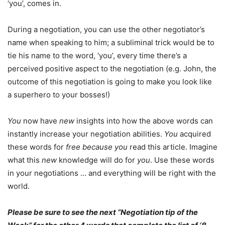
‘you’, comes in.
During a negotiation, you can use the other negotiator’s
name when speaking to him; a subliminal trick would be to
tie his name to the word, ‘you’, every time there’s a
perceived positive aspect to the negotiation (e.g. John, the
outcome of this negotiation is going to make you look like
a superhero to your bosses!)
You
now have
new
insights into how the above words can
instantly increase your negotiation abilities.
You
acquired
these words for
free
because
you
read this article. Imagine
what this
new
knowledge will do for
you
. Use these words
in your negotiations … and everything will be right with the
world.
Please be sure to see the next “Negotiation tip of the