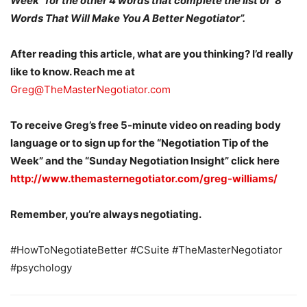
Week” for the other 4 words that complete the list of ‘8
Words That Will Make You A Better Negotiator”.
After reading this article, what are you thinking? I’d really
like to know. Reach me at
Greg@TheMasterNegotiator.com
To receive Greg’s free 5-minute video on reading body
language or to sign up for the “Negotiation Tip of the
Week” and the “Sunday Negotiation Insight” click here
http://www.themasternegotiator.com/greg-williams/
Remember, you’re always negotiating.
#HowToNegotiateBetter #CSuite #TheMasterNegotiator
#psychology