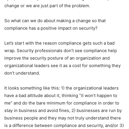
change or we are just part of the problem.
So what can we do about making a change so that
compliance has a positive impact on security?
Let’s start with the reason compliance gets such a bad
wrap. Security professionals don’t see compliance help
improve the security posture of an organization and
organizational leaders see it as a cost for something they
don’t understand.
It looks something like this: 1) the organizational leaders
have a bad attitude about it, thinking “it won’t happen to
me” and do the bare minimum for compliance in order to
stay in business and avoid fines, 2) businesses are run by
business people and they may not truly understand there
is a difference between compliance and security, and/or 3)