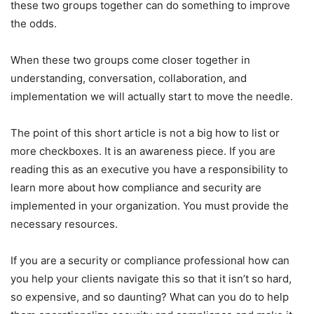
these two groups together can do something to improve
the odds.
When these two groups come closer together in
understanding, conversation, collaboration, and
implementation we will actually start to move the needle.
The point of this short article is not a big how to list or
more checkboxes. It is an awareness piece. If you are
reading this as an executive you have a responsibility to
learn more about how compliance and security are
implemented in your organization. You must provide the
necessary resources.
If you are a security or compliance professional how can
you help your clients navigate this so that it isn’t so hard,
so expensive, and so daunting? What can you do to help