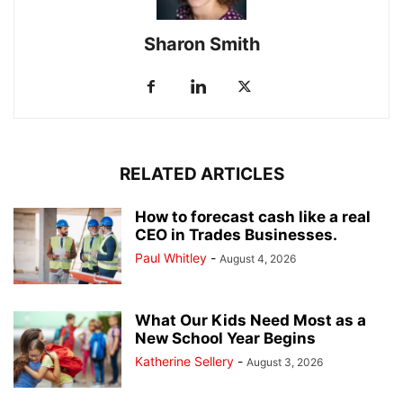
Sharon Smith
RELATED ARTICLES
How to forecast cash like a real
CEO in Trades Businesses.
Paul Whitley
-
August 4, 2026
What Our Kids Need Most as a
New School Year Begins
Katherine Sellery
-
August 3, 2026