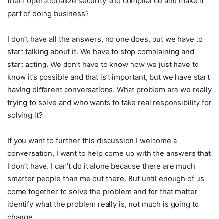
them operationalize security and compliance and make it
part of doing business?
I don’t have all the answers, no one does, but we have to
start talking about it. We have to stop complaining and
start acting. We don’t have to know how we just have to
know it’s possible and that is’t important, but we have start
having different conversations. What problem are we really
trying to solve and who wants to take real responsibility for
solving it?
If you want to further this discussion I welcome a
conversation, I want to help come up with the answers that
I don’t have. I can’t do it alone because there are much
smarter people than me out there. But until enough of us
come together to solve the problem and for that matter
identify what the problem really is, not much is going to
change.