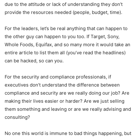
due to the attitude or lack of understanding they don’t
provide the resources needed (people, budget, time).
For the leaders, let’s be real anything that can happen to
the other guy can happen to you too. If Target, Sony,
Whole Foods, Equifax, and so many more it would take an
entire article to list them all (you’ve read the headlines)
can be hacked, so can you.
For the security and compliance professionals, if
executives don’t understand the difference between
compliance and security are we really doing our job? Are
making their lives easier or harder? Are we just selling
them something and leaving or are we really advising and
consulting?
No one this world is immune to bad things happening, but