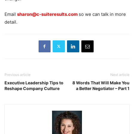
Email
sharon@c-suiteresults.com
so we can talk in more
detail.
Previous article
Next article
Executive Leadership Tips to
8 Words That Will Make You
Reshape Company Culture
a Better Negotiator – Part 1