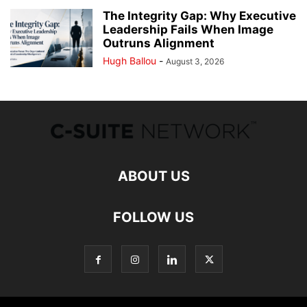
The Integrity Gap: Why Executive
Leadership Fails When Image
Outruns Alignment
Hugh Ballou
-
August 3, 2026
ABOUT US
FOLLOW US