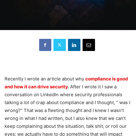
Recently I wrote an article about why
compliance is good
and how it can drive security
.
After I wrote it I saw a
conversation on LinkedIn where security professionals
talking a lot of crap about compliance and I thought, “ was I
wrong?” That was a fleeting thought and I knew I wasn’t
wrong in what I had written, but I also knew that we can’t
keep complaining about the situation, talk shit, or roll our
eyes; we actually have to do something that will impact