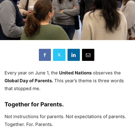
Every year on June 1, the
United Nations
observes the
Global Day of Parents.
This year’s theme is three words
that stopped me.
Together for Parents.
Not instructions for parents. Not expectations of parents.
Together. For. Parents.