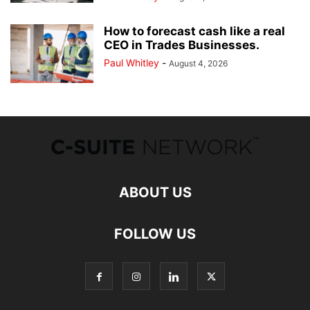
How to forecast cash like a real
CEO in Trades Businesses.
Paul Whitley
-
August 4, 2026
ABOUT US
FOLLOW US