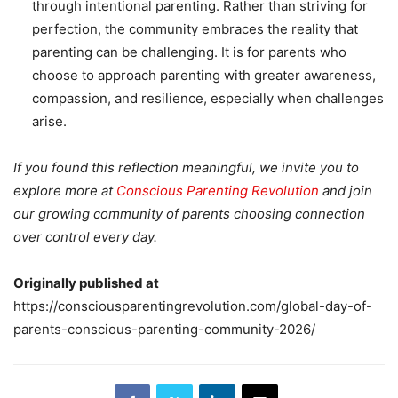
through intentional parenting. Rather than striving for
perfection, the community embraces the reality that
parenting can be challenging. It is for parents who
choose to approach parenting with greater awareness,
compassion, and resilience, especially when challenges
arise.
If you found this reflection meaningful, we invite you to
explore more at
Conscious Parenting Revolution
and join
our growing community of parents choosing connection
over control every day.
Originally published at
https://consciousparentingrevolution.com/global-day-of-
parents-conscious-parenting-community-2026/