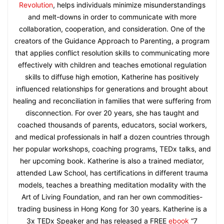
Revolution
, helps individuals minimize misunderstandings
and melt-downs in order to communicate with more
collaboration, cooperation, and consideration. One of the
creators of the Guidance Approach to Parenting, a program
that applies conflict resolution skills to communicating more
effectively with children and teaches emotional regulation
skills to diffuse high emotion, Katherine has positively
influenced relationships for generations and brought about
healing and reconciliation in families that were suffering from
disconnection. For over 20 years, she has taught and
coached thousands of parents, educators, social workers,
and medical professionals in half a dozen countries through
her popular workshops, coaching programs, TEDx talks, and
her upcoming book. Katherine is also a trained mediator,
attended Law School, has certifications in different trauma
models, teaches a breathing meditation modality with the
Art of Living Foundation, and ran her own commodities-
trading business in Hong Kong for 30 years. Katherine is a
3x TEDx Speaker and has released a FREE
ebook
“7