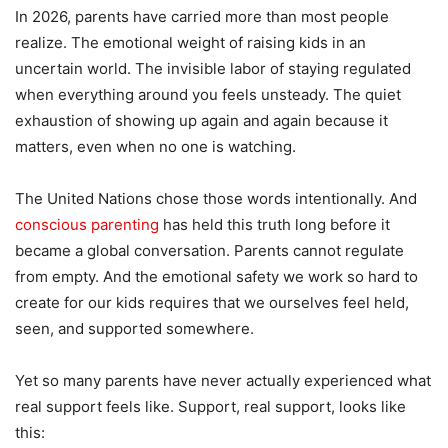
In 2026, parents have carried more than most people
realize. The emotional weight of raising kids in an
uncertain world. The invisible labor of staying regulated
when everything around you feels unsteady. The quiet
exhaustion of showing up again and again because it
matters, even when no one is watching.
The United Nations chose those words intentionally. And
conscious parenting
has held this truth long before it
became a global conversation. Parents cannot regulate
from empty. And the emotional safety we work so hard to
create for our kids requires that we ourselves feel held,
seen, and supported somewhere.
Yet so many parents have never actually experienced what
real support feels like. Support, real support, looks like
this: