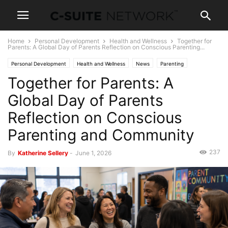
Home
Personal Development
Health and Wellness
Together for
Parents: A Global Day of Parents Reflection on Conscious Parenting...
Personal Development
Health and Wellness
News
Parenting
Together for Parents: A
Global Day of Parents
Reflection on Conscious
Parenting and Community
237
By
Katherine Sellery
-
June 1, 2026