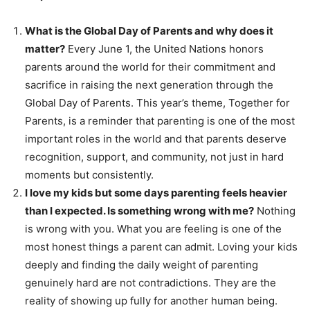
What is the Global Day of Parents and why does it
matter?
Every June 1, the United Nations honors
parents around the world for their commitment and
sacrifice in raising the next generation through the
Global Day of Parents. This year’s theme, Together for
Parents, is a reminder that parenting is one of the most
important roles in the world and that parents deserve
recognition, support, and community, not just in hard
moments but consistently.
I love my kids but some days parenting feels heavier
than I expected. Is something wrong with me?
Nothing
is wrong with you. What you are feeling is one of the
most honest things a parent can admit. Loving your kids
deeply and finding the daily weight of parenting
genuinely hard are not contradictions. They are the
reality of showing up fully for another human being.