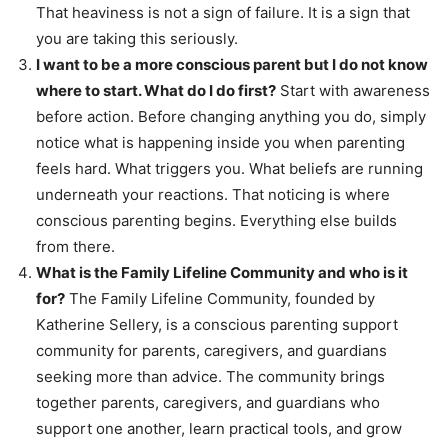
That heaviness is not a sign of failure. It is a sign that
you are taking this seriously.
I want to be a more conscious parent but I do not know
where to start. What do I do first?
Start with awareness
before action. Before changing anything you do, simply
notice what is happening inside you when parenting
feels hard. What triggers you. What beliefs are running
underneath your reactions. That noticing is where
conscious parenting begins. Everything else builds
from there.
What is the Family Lifeline Community and who is it
for?
The Family Lifeline Community, founded by
Katherine Sellery, is a conscious parenting support
community for parents, caregivers, and guardians
seeking more than advice. The community brings
together parents, caregivers, and guardians who
support one another, learn practical tools, and grow