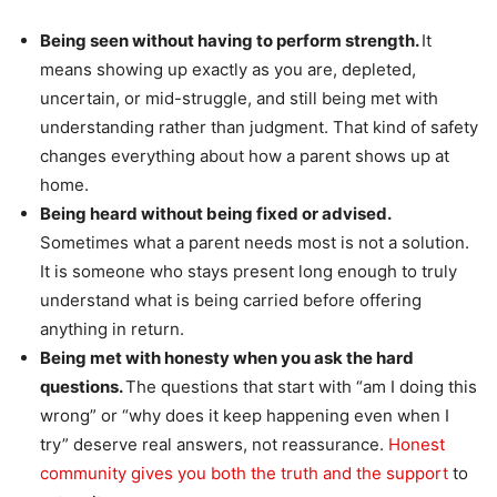
Being seen without having to perform strength.
It
means showing up exactly as you are, depleted,
uncertain, or mid-struggle, and still being met with
understanding rather than judgment. That kind of safety
changes everything about how a parent shows up at
home.
Being heard without being fixed or advised.
Sometimes what a parent needs most is not a solution.
It is someone who stays present long enough to truly
understand what is being carried before offering
anything in return.
Being met with honesty when you ask the hard
questions.
The questions that start with “am I doing this
wrong” or “why does it keep happening even when I
try” deserve real answers, not reassurance.
Honest
community gives you both the truth and the support
to