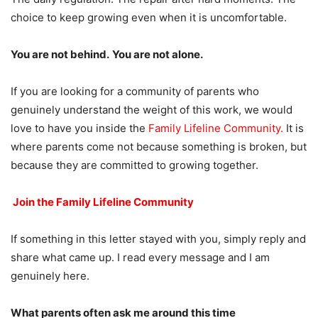
choice to keep growing even when it is uncomfortable.
You are not behind.
You are not alone.
If you are looking for a community of parents who
genuinely understand the weight of this work, we would
love to have you inside the
Family Lifeline Community.
It is
where parents come not because something is broken, but
because they are committed to growing together.
Join the Family Lifeline Community
If something in this letter stayed with you, simply reply and
share what came up. I read every message and I am
genuinely here.
What parents often ask me around this time