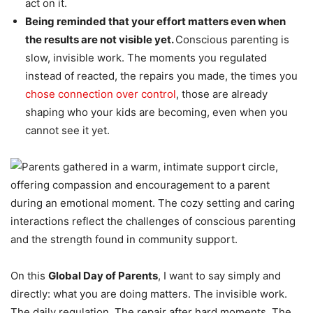
act on it.
Being reminded that your effort matters even when
the results are not visible yet.
Conscious parenting is
slow, invisible work. The moments you regulated
instead of reacted, the repairs you made, the times you
chose connection over control
, those are already
shaping who your kids are becoming, even when you
cannot see it yet.
On this
Global Day of Parents
, I want to say simply and
directly: what you are doing matters. The invisible work.
The daily regulation. The repair after hard moments. The