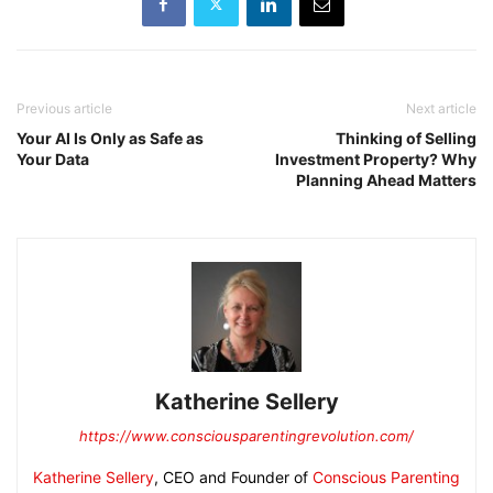
Previous article
Next article
Your AI Is Only as Safe as
Thinking of Selling
Your Data
Investment Property? Why
Planning Ahead Matters
Katherine Sellery
https://www.consciousparentingrevolution.com/
Katherine Sellery
, CEO and Founder of
Conscious Parenting