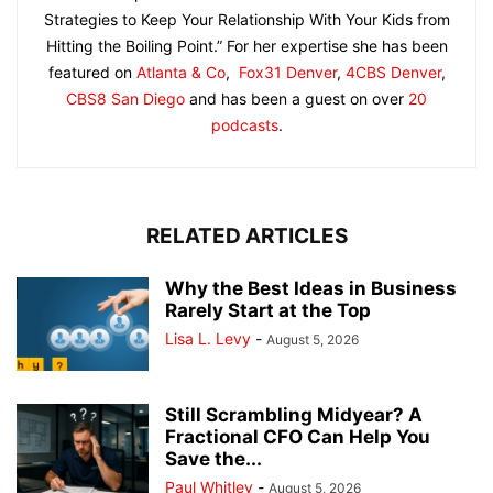
Strategies to Keep Your Relationship With Your Kids from
Hitting the Boiling Point.” For her expertise she has been
featured on
Atlanta & Co
,
Fox31 Denver
,
4CBS Denver
,
CBS8 San Diego
and has been a guest on over
20
podcasts
.
RELATED ARTICLES
Why the Best Ideas in Business
Rarely Start at the Top
Lisa L. Levy
-
August 5, 2026
Still Scrambling Midyear? A
Fractional CFO Can Help You
Save the...
Paul Whitley
-
August 5, 2026