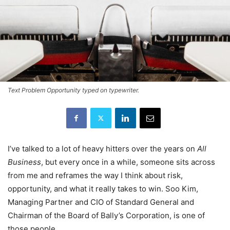
Text Problem Opportunity typed on typewriter.
I’ve talked to a lot of heavy hitters over the years on
All
Business
, but every once in a while, someone sits across
from me and reframes the way I think about risk,
opportunity, and what it really takes to win. Soo Kim,
Managing Partner and CIO of Standard General and
Chairman of the Board of Bally’s Corporation, is one of
those people.