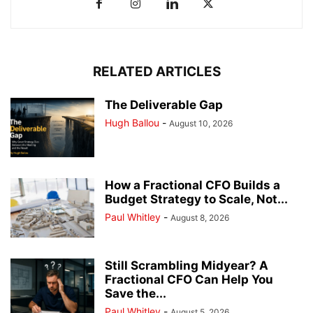
RELATED ARTICLES
The Deliverable Gap
Hugh Ballou
-
August 10, 2026
How a Fractional CFO Builds a
Budget Strategy to Scale, Not...
Paul Whitley
-
August 8, 2026
Still Scrambling Midyear? A
Fractional CFO Can Help You
Save the...
Paul Whitley
-
August 5, 2026