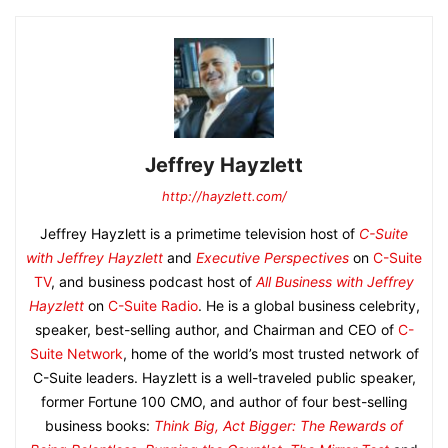
Jeffrey Hayzlett
http://hayzlett.com/
Jeffrey Hayzlett is a primetime television host of
C-Suite
with Jeffrey Hayzlett
and
Executive Perspectives
on
C-Suite
TV
, and business podcast host of
All Business with Jeffrey
Hayzlett
on
C-Suite Radio
. He is a global business celebrity,
speaker, best-selling author, and Chairman and CEO of
C-
Suite Network
, home of the world’s most trusted network of
C-Suite leaders. Hayzlett is a well-traveled public speaker,
former Fortune 100 CMO, and author of four best-selling
business books:
Think Big, Act Bigger: The Rewards of