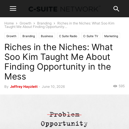
Home
Growth
Branding
Riches in the Niches: What Soo Kim
Taught Me About Finding Opportunity...
Growth
Branding
Business
C Suite Radio
C-Suite TV
Marketing
Riches in the Niches: What
Leadership
Strategy
Soo Kim Taught Me About
Finding Opportunity in the
Mess
595
By
Jeffrey Hayzlett
-
June 10, 2026