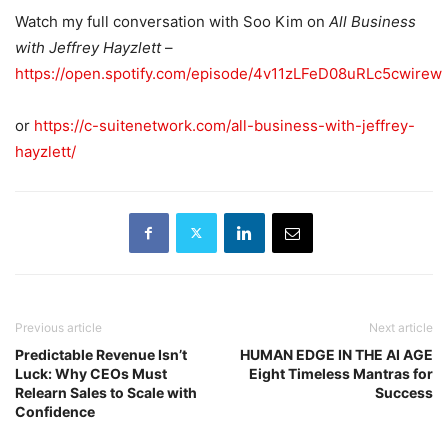
Watch my full conversation with Soo Kim on
All Business
with Jeffrey Hayzlett
–
https://open.spotify.com/episode/4v11zLFeD08uRLc5cwirew
or
https://c-suitenetwork.com/all-business-with-jeffrey-
hayzlett/
Previous article
Next article
Predictable Revenue Isn’t
HUMAN EDGE IN THE AI AGE
Luck: Why CEOs Must
Eight Timeless Mantras for
Relearn Sales to Scale with
Success
Confidence