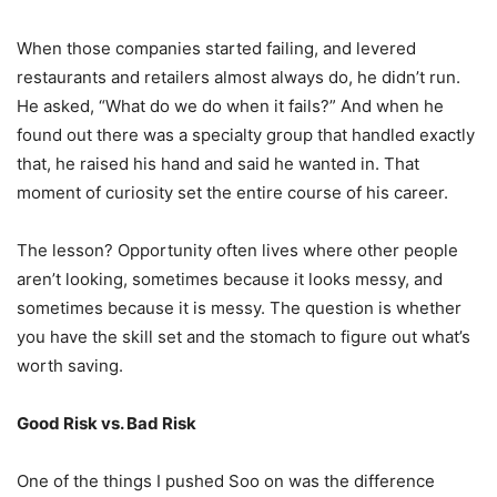
When those companies started failing, and levered
restaurants and retailers almost always do, he didn’t run.
He asked, “What do we do when it fails?” And when he
found out there was a specialty group that handled exactly
that, he raised his hand and said he wanted in. That
moment of curiosity set the entire course of his career.
The lesson? Opportunity often lives where other people
aren’t looking, sometimes because it looks messy, and
sometimes because it is messy. The question is whether
you have the skill set and the stomach to figure out what’s
worth saving.
Good Risk vs. Bad Risk
One of the things I pushed Soo on was the difference