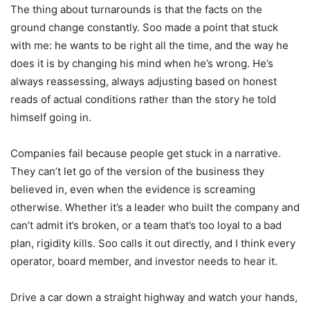
The thing about turnarounds is that the facts on the
ground change constantly. Soo made a point that stuck
with me: he wants to be right all the time, and the way he
does it is by changing his mind when he’s wrong. He’s
always reassessing, always adjusting based on honest
reads of actual conditions rather than the story he told
himself going in.
Companies fail because people get stuck in a narrative.
They can’t let go of the version of the business they
believed in, even when the evidence is screaming
otherwise. Whether it’s a leader who built the company and
can’t admit it’s broken, or a team that’s too loyal to a bad
plan, rigidity kills. Soo calls it out directly, and I think every
operator, board member, and investor needs to hear it.
Drive a car down a straight highway and watch your hands,