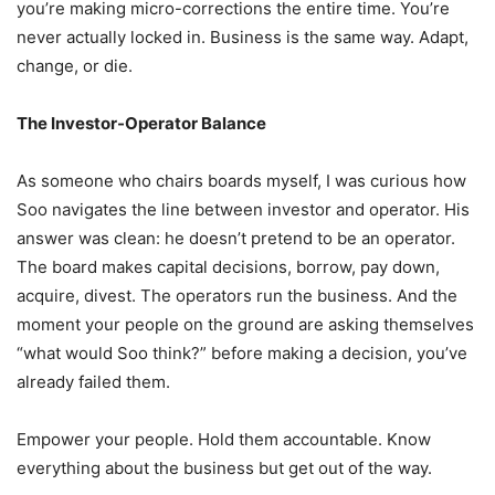
you’re making micro-corrections the entire time. You’re
never actually locked in. Business is the same way. Adapt,
change, or die.
The Investor-Operator Balance
As someone who chairs boards myself, I was curious how
Soo navigates the line between investor and operator. His
answer was clean: he doesn’t pretend to be an operator.
The board makes capital decisions, borrow, pay down,
acquire, divest. The operators run the business. And the
moment your people on the ground are asking themselves
“what would Soo think?” before making a decision, you’ve
already failed them.
Empower your people. Hold them accountable. Know
everything about the business but get out of the way.