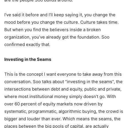
I’ve said it before and I’ll keep saying it, you change the
mood before you change the culture. Culture takes time.
But when you find the believers inside a broken
organization, you’ve already got the foundation. Soo
confirmed exactly that.
Investing in the Seams
This is the concept I want everyone to take away from this
conversation. Soo talks about “investing in the seams”, the
intersections between debt and equity, public and private,
where most institutional money simply doesn’t go. With
over 60 percent of equity markets now driven by
systematic, programmatic, algorithmic buying, the crowd is
bigger and louder than ever. Which means the seams, the
places between the big pools of capital, are actually