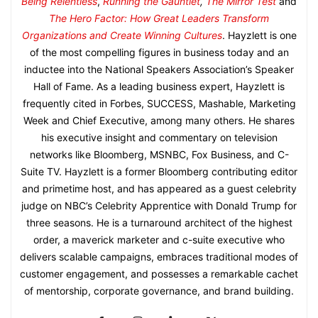
Being Relentless
,
Running the Gauntlet
,
The Mirror Test
and
The Hero Factor: How Great Leaders Transform
Organizations and Create Winning Cultures
. Hayzlett is one
of the most compelling figures in business today and an
inductee into the National Speakers Association’s Speaker
Hall of Fame. As a leading business expert, Hayzlett is
frequently cited in Forbes, SUCCESS, Mashable, Marketing
Week and Chief Executive, among many others. He shares
his executive insight and commentary on television
networks like Bloomberg, MSNBC, Fox Business, and C-
Suite TV. Hayzlett is a former Bloomberg contributing editor
and primetime host, and has appeared as a guest celebrity
judge on NBC’s Celebrity Apprentice with Donald Trump for
three seasons. He is a turnaround architect of the highest
order, a maverick marketer and c-suite executive who
delivers scalable campaigns, embraces traditional modes of
customer engagement, and possesses a remarkable cachet
of mentorship, corporate governance, and brand building.