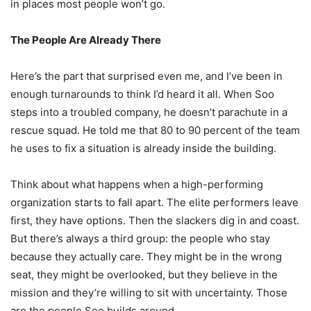
in places most people won’t go.
The People Are Already There
Here’s the part that surprised even me, and I’ve been in
enough turnarounds to think I’d heard it all. When Soo
steps into a troubled company, he doesn’t parachute in a
rescue squad. He told me that 80 to 90 percent of the team
he uses to fix a situation is already inside the building.
Think about what happens when a high-performing
organization starts to fall apart. The elite performers leave
first, they have options. Then the slackers dig in and coast.
But there’s always a third group: the people who stay
because they actually care. They might be in the wrong
seat, they might be overlooked, but they believe in the
mission and they’re willing to sit with uncertainty. Those
are the people Soo builds around.