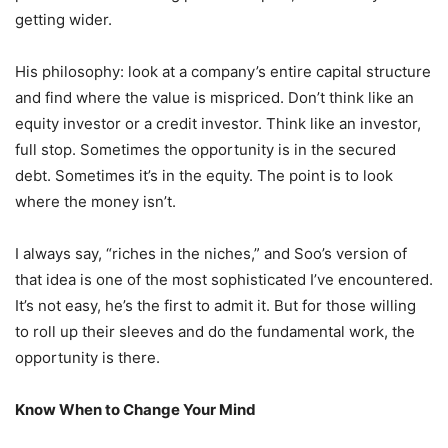
getting wider.
His philosophy: look at a company’s entire capital structure
and find where the value is mispriced. Don’t think like an
equity investor or a credit investor. Think like an investor,
full stop. Sometimes the opportunity is in the secured
debt. Sometimes it’s in the equity. The point is to look
where the money isn’t.
I always say, “riches in the niches,” and Soo’s version of
that idea is one of the most sophisticated I’ve encountered.
It’s not easy, he’s the first to admit it. But for those willing
to roll up their sleeves and do the fundamental work, the
opportunity is there.
Know When to Change Your Mind