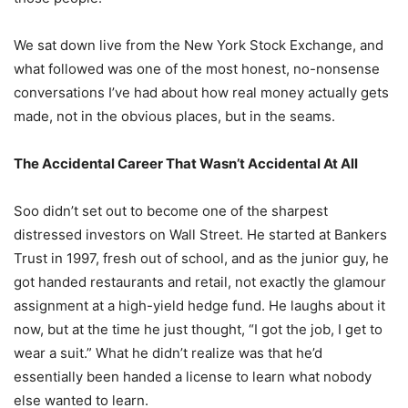
We sat down live from the New York Stock Exchange, and
what followed was one of the most honest, no-nonsense
conversations I’ve had about how real money actually gets
made, not in the obvious places, but in the seams.
The Accidental Career That Wasn’t Accidental At All
Soo didn’t set out to become one of the sharpest
distressed investors on Wall Street. He started at Bankers
Trust in 1997, fresh out of school, and as the junior guy, he
got handed restaurants and retail, not exactly the glamour
assignment at a high-yield hedge fund. He laughs about it
now, but at the time he just thought, “I got the job, I get to
wear a suit.” What he didn’t realize was that he’d
essentially been handed a license to learn what nobody
else wanted to learn.