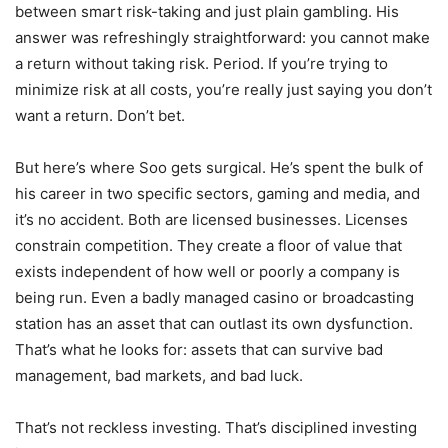
between smart risk-taking and just plain gambling. His
answer was refreshingly straightforward: you cannot make
a return without taking risk. Period. If you’re trying to
minimize risk at all costs, you’re really just saying you don’t
want a return. Don’t bet.
But here’s where Soo gets surgical. He’s spent the bulk of
his career in two specific sectors, gaming and media, and
it’s no accident. Both are licensed businesses. Licenses
constrain competition. They create a floor of value that
exists independent of how well or poorly a company is
being run. Even a badly managed casino or broadcasting
station has an asset that can outlast its own dysfunction.
That’s what he looks for: assets that can survive bad
management, bad markets, and bad luck.
That’s not reckless investing. That’s disciplined investing