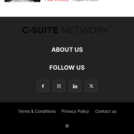
ABOUT US
FOLLOW US
Terms & Conditions
Privacy Policy
Contact us
©