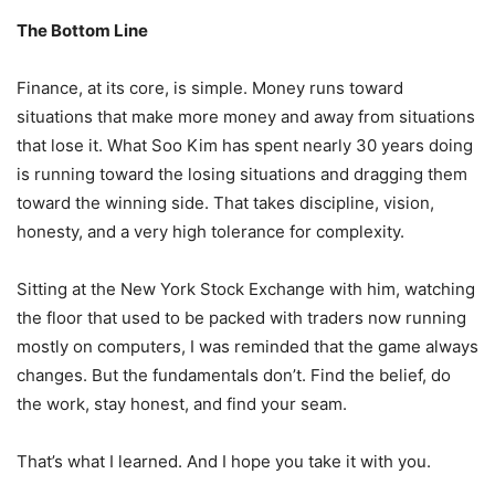
The Bottom Line
Finance, at its core, is simple. Money runs toward
situations that make more money and away from situations
that lose it. What Soo Kim has spent nearly 30 years doing
is running toward the losing situations and dragging them
toward the winning side. That takes discipline, vision,
honesty, and a very high tolerance for complexity.
Sitting at the New York Stock Exchange with him, watching
the floor that used to be packed with traders now running
mostly on computers, I was reminded that the game always
changes. But the fundamentals don’t. Find the belief, do
the work, stay honest, and find your seam.
That’s what I learned. And I hope you take it with you.