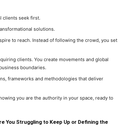
clients seek first.
nsformational solutions.
pire to reach. Instead of following the crowd, you set
cquiring clients. You create movements and global
 business boundaries.
ions, frameworks and methodologies that deliver
nowing you are the authority in your space, ready to
e You Struggling to Keep Up or Defining the