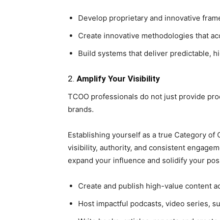
Develop proprietary and innovative fram
Create innovative methodologies that ac
Build systems that deliver predictable, h
2.
Amplify Your Visibility
TCOO professionals do not just provide p
brands.
Establishing yourself as a true Category o
visibility, authority, and consistent engage
expand your influence and solidify your posi
Create and publish high-value content ac
Host impactful podcasts, video series, 