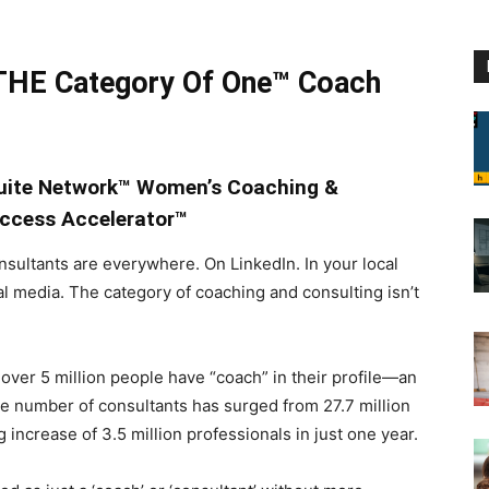
HE Category Of One™ Coach
Suite Network™ Women’s Coaching &
ccess Accelerator™
sultants are everywhere. On LinkedIn. In your local
al media. The category of coaching and consulting isn’t
 over 5 million people have “coach” in their profile—an
The number of consultants has surged from 27.7 million
 increase of 3.5 million professionals in just one year.