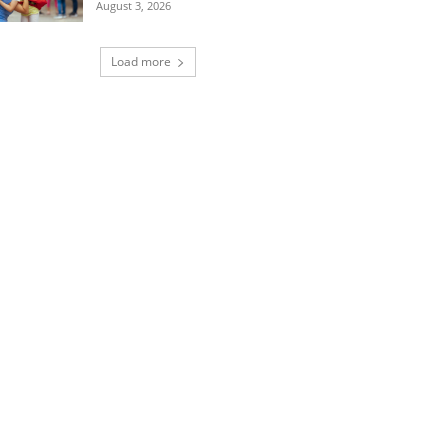
August 3, 2026
Load more