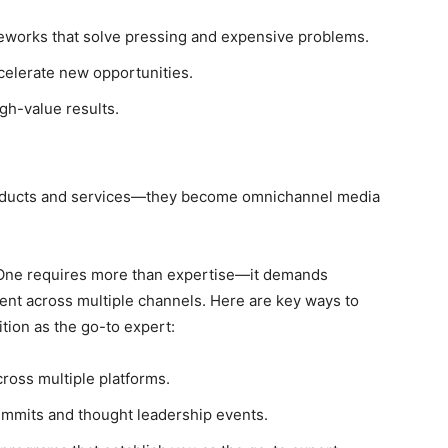
eworks that solve pressing and expensive problems.
celerate new opportunities.
igh-value results.
roducts and services—they become omnichannel media
f One requires more than expertise—it demands
ment across multiple channels. Here are key ways to
tion as the go-to expert:
ross multiple platforms.
summits and thought leadership events.