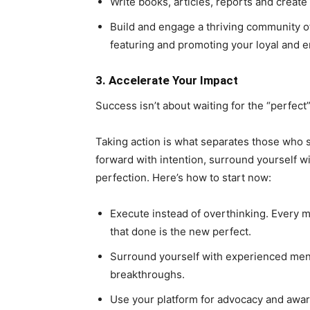
Write books, articles, reports and create
Build and engage a thriving community of
featuring and promoting your loyal and
3. Accelerate Your Impact
Success isn’t about waiting for the “perfect
Taking action is what separates those who 
forward with intention, surround yourself w
perfection. Here’s how to start now:
Execute instead of overthinking. Every m
that done is the new perfect.
Surround yourself with experienced men
breakthroughs.
Use your platform for advocacy and awa