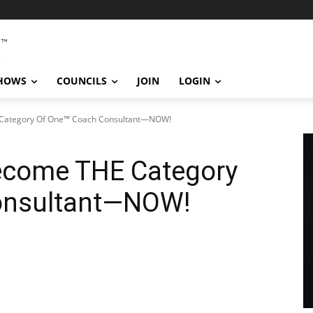
SHOWS
COUNCILS
JOIN
LOGIN
Category Of One™ Coach Consultant—NOW!
come THE Category
onsultant—NOW!