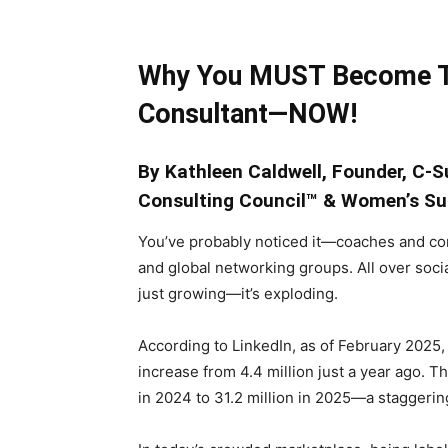
Why You MUST Become T
Consultant—NOW!
By Kathleen Caldwell,
Founder, C-
Consulting Council™ & Women’s Su
You’ve probably noticed it—coaches and con
and global networking groups. All over soci
just growing—it’s exploding.
According to LinkedIn, as of February 2025,
increase from 4.4 million just a year ago. 
in 2024 to 31.2 million in 2025—a staggering