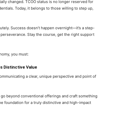
ally changed. TCOO status is no longer reserved for
entials. Today, it belongs to those willing to step up,
solutely. Success doesn’t happen overnight—it’s a step-
perseverance. Stay the course, get the right support
onomy, you must:
 Distinctive Value
mmunicating a clear, unique perspective and point of
 go beyond conventional offerings and craft something
he foundation for a truly distinctive and high-impact