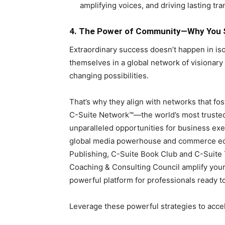
amplifying voices, and driving lasting tr
4. The Power of Community—Why You S
Extraordinary success doesn’t happen in i
themselves in a global network of visionar
changing possibilities.
That’s why they align with networks that fo
C-Suite Network™—the world’s most trusted
unparalleled opportunities for business exe
global media powerhouse and commerce eco
Publishing, C-Suite Book Club and C-Suit
Coaching & Consulting Council amplify your
powerful platform for professionals ready t
Leverage these powerful strategies to acce