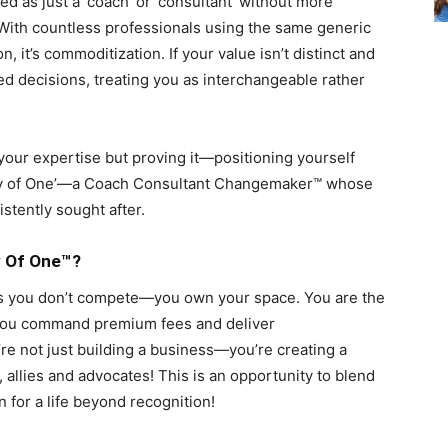
d as just a ‘coach’ or ‘consultant’ without more
n. With countless professionals using the same generic
ion, it’s commoditization. If your value isn’t distinct and
sed decisions, treating you as interchangeable rather
 your expertise but proving it—positioning yourself
gory of One’—a Coach Consultant Changemaker™ whose
istently sought after.
y Of One™?
 you don’t compete—you own your space. You are the
s. You command premium fees and deliver
re not just building a business—you’re creating a
allies and advocates! This is an opportunity to blend
 for a life beyond recognition!