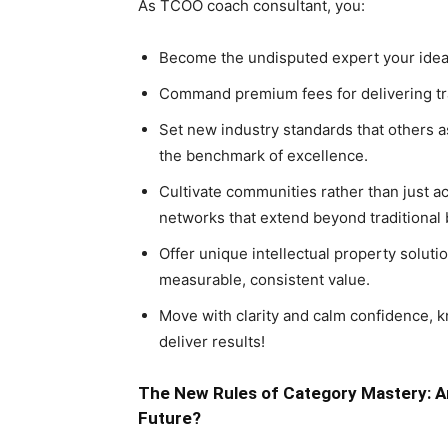
As TCOO coach consultant, you:
Become the undisputed expert your ideal 
Command premium fees for delivering tra
Set new industry standards that others as
the benchmark of excellence.
Cultivate communities rather than just a
networks that extend beyond traditional
Offer unique intellectual property solut
measurable, consistent value.
Move with clarity and calm confidence, k
deliver results!
The New Rules of Category Mastery: Ar
Future?