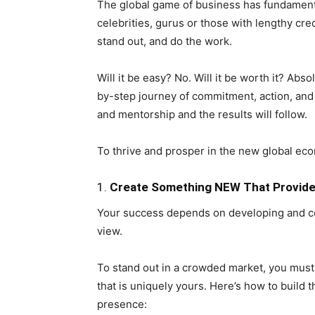
The global game of business has fundament
celebrities, gurus or those with lengthy cred
stand out, and do the work.
Will it be easy? No. Will it be worth it? Ab
by-step journey of commitment, action, and 
and mentorship and the results will follow.
To thrive and prosper in the new global ec
1.
Create Something NEW That Provides
Your success depends on developing and co
view.
To stand out in a crowded market, you must
that is uniquely yours. Here’s how to build t
presence: