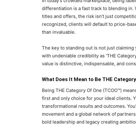
In today’s crowded marketplace, being labele
differentiation is a fast track to blending i
titles and offers, the risk isn’t just competit
recognized, clients will default to price-ba
than invaluable.
The key to standing out is not just claiming
with undeniable credibility as ‘THE Cate
value is distinctive, indispensable, and cons
What Does It Mean to Be THE Categor
Being THE Category Of One (TCOO™) means
first and only choice for your ideal client
transformational results and outcomes. You’
movement and a global network of partners, 
bold leadership and legacy creating ambition