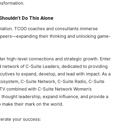
ansformation.
houldn’t Do This Alone
solation. TCOO coaches and consultants immerse
y peers—expanding their thinking and unlocking game-
ster high-level connections and strategic growth. Enter
 network of C-Suite Leaders, dedicated to providing
cutives to expand, develop, and lead with impact. As a
system, C-Suite Network, C-Suite Radio, C-Suite
e TV combined with C-Suite Network Women’s
 thought leadership, expand influence, and provide a
o make their mark on the world.
lerate your success: