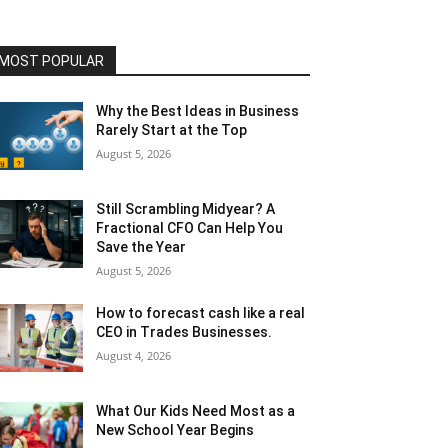
MOST POPULAR
Why the Best Ideas in Business
Rarely Start at the Top
August 5, 2026
Still Scrambling Midyear? A
Fractional CFO Can Help You
Save the Year
August 5, 2026
How to forecast cash like a real
CEO in Trades Businesses.
August 4, 2026
What Our Kids Need Most as a
New School Year Begins