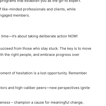
 programs that establish you as the go-to expert.
 like-minded professionals and clients, while
 engaged members.
” time—it’s about taking deliberate action NOW!
succeed from those who stay stuck. The key is to move
ith the right people, and embrace progress over
oment of hesitation is a lost opportunity. Remember
tors and high-caliber peers—new perspectives ignite
reness – champion a cause for meaningful change,