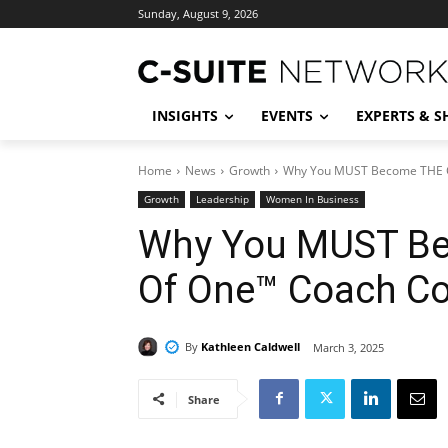
Sunday, August 9, 2026
INSIGHTS
EVENTS
EXPERTS & 
Home
News
Growth
Why You MUST Become THE 
Growth
Leadership
Women In Business
Why You MUST Be
Of One™ Coach C
By
Kathleen Caldwell
March 3, 2025
Share