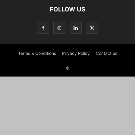
FOLLOW US
Terms & Conditions
Privacy Policy
Contact us
©