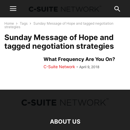
Home
Tags
Sunday Message of Hope and tagged negotiation
strategies
Sunday Message of Hope and
tagged negotiation strategies
What Frequency Are You On?
C-Suite Network
-
April 9, 2018
ABOUT US