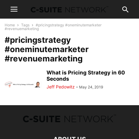
Home
Tags
#pricingstrategy #oneminutemarketer
#revenuemarketing
#pricingstrategy
#oneminutemarketer
#revenuemarketing
What is Pricing Strategy in 60
Seconds
Jeff Pedowitz
-
May 24, 2019