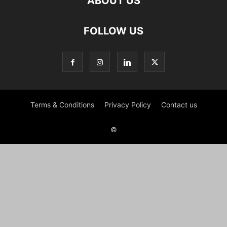
ABOUT US
FOLLOW US
Terms & Conditions
Privacy Policy
Contact us
©