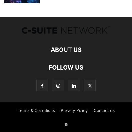
ABOUT US
FOLLOW US
Terms & Conditions
Privacy Policy
Contact us
©