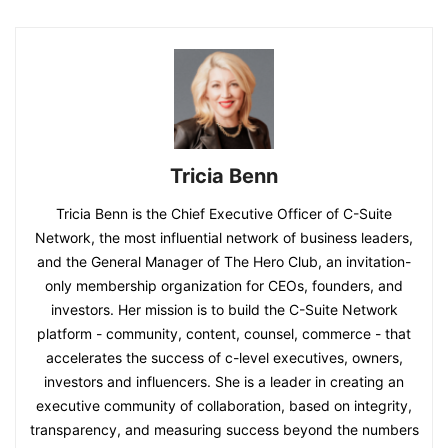
Tricia Benn
Tricia Benn is the Chief Executive Officer of C-Suite
Network, the most influential network of business leaders,
and the General Manager of The Hero Club, an invitation-
only membership organization for CEOs, founders, and
investors. Her mission is to build the C-Suite Network
platform - community, content, counsel, commerce - that
accelerates the success of c-level executives, owners,
investors and influencers. She is a leader in creating an
executive community of collaboration, based on integrity,
transparency, and measuring success beyond the numbers