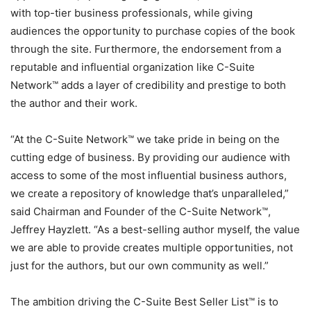
with top-tier business professionals, while giving
audiences the opportunity to purchase copies of the book
through the site. Furthermore, the endorsement from a
reputable and influential organization like C-Suite
Network™ adds a layer of credibility and prestige to both
the author and their work.
“At the C-Suite Network™ we take pride in being on the
cutting edge of business. By providing our audience with
access to some of the most influential business authors,
we create a repository of knowledge that’s unparalleled,”
said Chairman and Founder of the C-Suite Network™,
Jeffrey Hayzlett. “As a best-selling author myself, the value
we are able to provide creates multiple opportunities, not
just for the authors, but our own community as well.”
The ambition driving the C-Suite Best Seller List™ is to