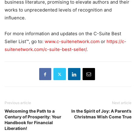
business literature, promising to elevate authors and their
works to unprecedented levels of recognition and
influence.
For more information and updates on the C-Suite Best
Seller List™, go to:
www.c-suitenetwork.com
or
https://c-
suitenetwork.com/c-suite-best-seller/
.
Previous article
Next article
Welcoming the Path to a
In the Spirit of Joy: A Parent’s
Century of Prosperity: Your
Christmas Wish Come True
Handbook for Financial
Liberation!