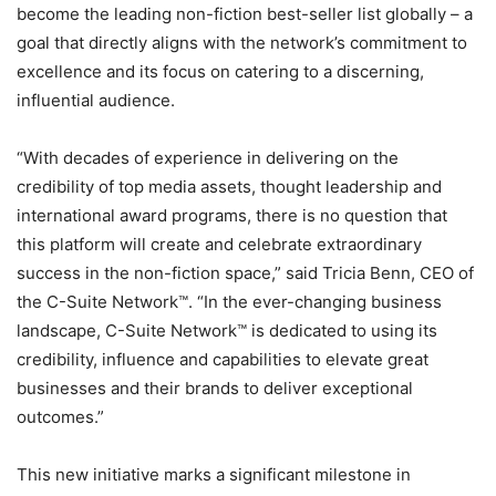
become the leading non-fiction best-seller list globally – a
goal that directly aligns with the network’s commitment to
excellence and its focus on catering to a discerning,
influential audience.
“With decades of experience in delivering on the
credibility of top media assets, thought leadership and
international award programs, there is no question that
this platform will create and celebrate extraordinary
success in the non-fiction space,” said Tricia Benn, CEO of
the C-Suite Network™. “In the ever-changing business
landscape, C-Suite Network™ is dedicated to using its
credibility, influence and capabilities to elevate great
businesses and their brands to deliver exceptional
outcomes.”
This new initiative marks a significant milestone in