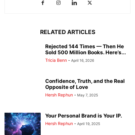
RELATED ARTICLES
Rejected 144 Times — Then He
Sold 500 Million Books. Here’s...
Tricia Benn
-
April 16, 2026
Confidence, Truth, and the Real
Opposite of Love
Hersh Rephun
-
May 7, 2025
Your Personal Brand is Your IP.
Hersh Rephun
-
April 19, 2025