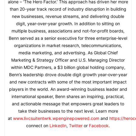
alone – ‘The Hero Factor.’ This approach has driven her more
than 20-year track record of industry disruption in building
new businesses, revenue streams, and delivering double
digit, year-over-year growth. In addition to sitting on
multiple business, associations and not-for-profit boards,
Benn served as a senior executive for three enterprise-level
organizations in market research, telecommunications,
media marketing, and advertising. As Global Chief
Marketing & Strategy Officer and U.S. Managing Director
within MDC Partners, a $3 billion global holding company,
Benn’s leadership drove double digit growth year-over-year
and new contracts with some of the most important impact
players in the world. An award-winning business leader and
international speaker, Benn shares an inspiring, practical,
and actionable message that empowers great leaders to
take their businesses to the next level. Learn more
at
www.livcsuitentwrk.wpenginepowered.com
and
https://hero
connect on
LinkedIn
,
Twitter
or
Facebook
.