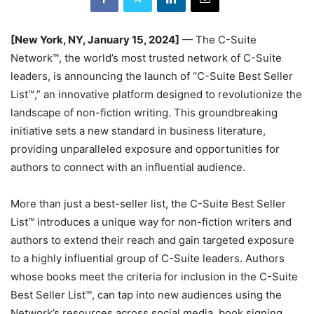
[New York, NY, January 15, 2024]
— The C-Suite
Network™, the world’s most trusted network of C-Suite
leaders, is announcing the launch of “C-Suite Best Seller
List™,” an innovative platform designed to revolutionize the
landscape of non-fiction writing. This groundbreaking
initiative sets a new standard in business literature,
providing unparalleled exposure and opportunities for
authors to connect with an influential audience.
More than just a best-seller list, the C-Suite Best Seller
List™ introduces a unique way for non-fiction writers and
authors to extend their reach and gain targeted exposure
to a highly influential group of C-Suite leaders. Authors
whose books meet the criteria for inclusion in the C-Suite
Best Seller List™, can tap into new audiences using the
Network’s resources across social media, book signing