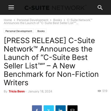
Home
Personal Development
Books
C-Suite Network™
Announces the Launch of “C-Suite Best Seller List™”...
Personal Development
Books
[PRESS RELEASE] C-Suite
Network™ Announces the
Launch of “C-Suite Best
Seller List™” – A New
Benchmark for Non-Fiction
Writers
519
By
Tricia Benn
-
January 18, 2024