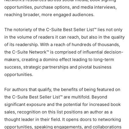
opportunities, purchase options, and media interviews,
reaching broader, more engaged audiences.
The notoriety of the C-Suite Best Seller List™ lies not only
in the volume of readers it can reach, but also in the quality
of its readership. With a reach of hundreds of thousands,
the C-Suite Network™ is comprised of influential decision-
makers, creating a domino effect leading to long-term
success, strategic partnerships and pivotal business
opportunities.
For authors that qualify, the benefits of being featured on
the C-Suite Best Seller List™ are multifold. Beyond
significant exposure and the potential for increased book
sales, recognition on this list positions an author as a
thought leader in their field. It opens doors to networking
opportunities, speaking engagements, and collaborations