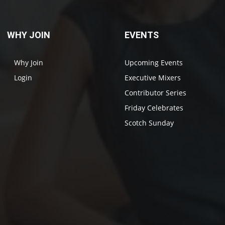
WHY JOIN
EVENTS
Why Join
Upcoming Events
Login
Executive Mixers
Contributor Series
Friday Celebrates
Scotch Sunday