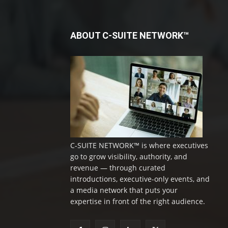
ABOUT C-SUITE NETWORK™
C-SUITE NETWORK™ is where executives
go to grow visibility, authority, and
revenue — through curated
introductions, executive-only events, and
a media network that puts your
expertise in front of the right audience.