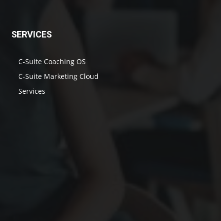
SERVICES
C-Suite Coaching OS
C-Suite Marketing Cloud
Services