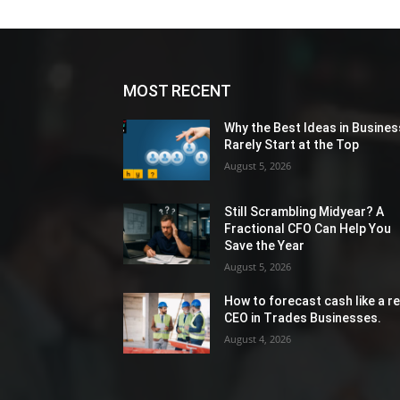
MOST RECENT
Why the Best Ideas in Busines
Rarely Start at the Top
August 5, 2026
Still Scrambling Midyear? A
Fractional CFO Can Help You
Save the Year
August 5, 2026
How to forecast cash like a re
CEO in Trades Businesses.
August 4, 2026