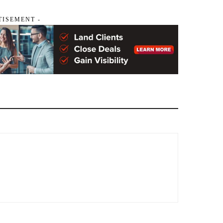
TISEMENT -