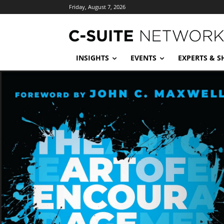
Friday, August 7, 2026
INSIGHTS
EVENTS
EXPERTS & 