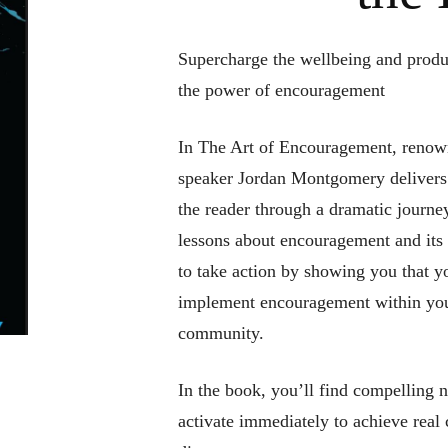
Supercharge the wellbeing and produ
the power of encouragement
In
The Art of Encouragement,
renown
speaker Jordan Montgomery delivers 
the reader through a dramatic journey
lessons about encouragement and its
to take action by showing you that y
implement encouragement within you
community.
In the book, you’ll find compelling n
activate immediately to achieve real 