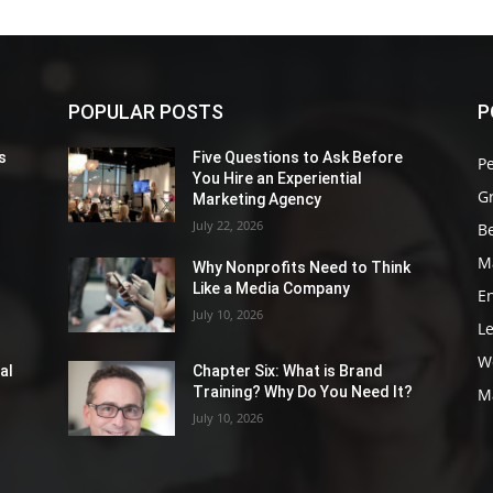
POPULAR POSTS
P
s
Five Questions to Ask Before
P
You Hire an Experiential
G
Marketing Agency
July 22, 2026
Be
M
Why Nonprofits Need to Think
Like a Media Company
E
July 10, 2026
L
W
al
Chapter Six: What is Brand
Training? Why Do You Need It?
M
July 10, 2026