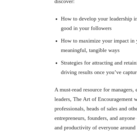
discover:
How to develop your leadership in
good in your followers
How to maximize your impact in 
meaningful, tangible ways
Strategies for attracting and retai
driving results once you’ve captur
A must-read resource for managers, e
leaders,
The Art of Encouragement
wi
professionals, heads of sales and oth
entrepreneurs, founders, and anyone e
and productivity of everyone around