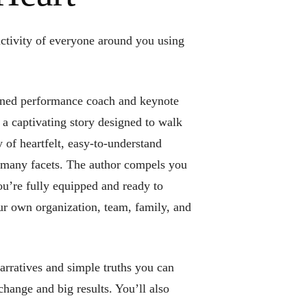
ctivity of everyone around you using
ed performance coach and keynote
a captivating story designed to walk
 of heartfelt, easy-to-understand
 many facets. The author compels you
ou’re fully equipped and ready to
r own organization, team, family, and
arratives and simple truths you can
change and big results. You’ll also