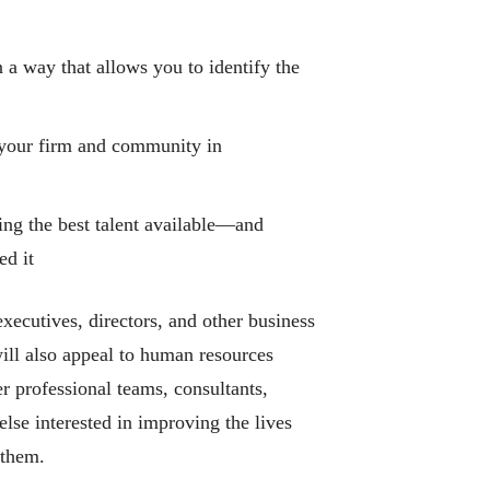
 a way that allows you to identify the
your firm and community in
ning the best talent available―and
ed it
xecutives, directors, and other business
ll also appeal to human resources
er professional teams, consultants,
lse interested in improving the lives
 them.