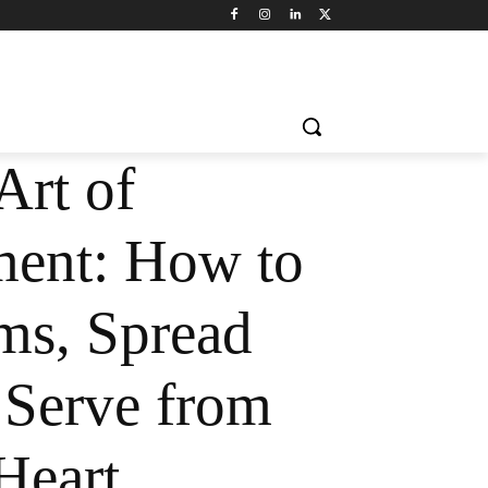
Art of
ent: How to
ms, Spread
 Serve from
Heart