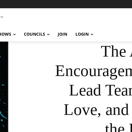
SHOWS
COUNCILS
JOIN
LOGIN
The 
Encouragem
Lead Tea
Love, and
the 