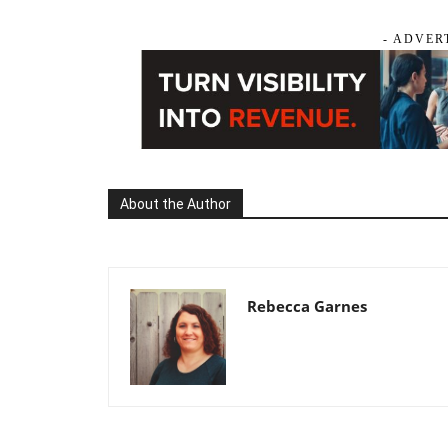
- ADVER
About the Author
Rebecca Garnes