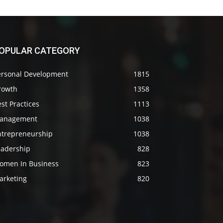
OPULAR CATEGORY
ersonal Development
1815
rowth
1358
st Practices
1113
anagement
1038
ntrepreneurship
1038
eadership
828
omen In Business
823
arketing
820