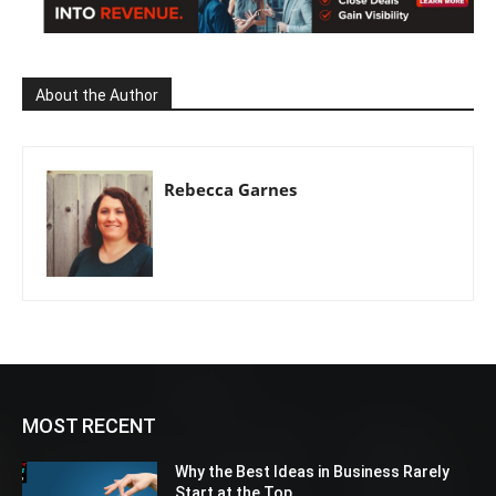
About the Author
Rebecca Garnes
MOST RECENT
Why the Best Ideas in Business Rarely
Start at the Top