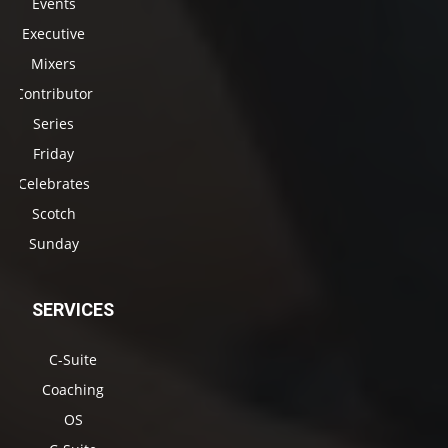
Events
Executive
Mixers
Contributor
Series
Friday
Celebrates
Scotch
Sunday
SERVICES
C-Suite
Coaching
OS