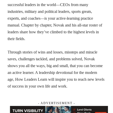
successful leaders in the world—CEOs from many
industries, military and political leaders, sports greats,
experts, and coaches—is your active-learning practice
manual. Chapter by chapter, Novak and his all-star roster of
leaders share how they’ve climbed to the highest levels in
their fields.
Through stories of wins and losses, missteps and miracle
saves, challenges tackled, and problems solved, Novak
shows you all the ways, big and small, that you can become
an active learner. A leadership devotional for the modern
age,
How Leaders Learn
will inspire you to reach new levels
of success in your own life and work.
- ADVERTISEMENT -