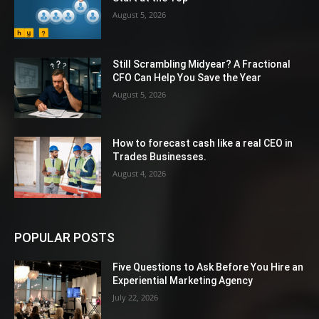
August 5, 2026
Still Scrambling Midyear? A Fractional
CFO Can Help You Save the Year
August 5, 2026
How to forecast cash like a real CEO in
Trades Businesses.
August 4, 2026
POPULAR POSTS
Five Questions to Ask Before You Hire an
Experiential Marketing Agency
July 22, 2026