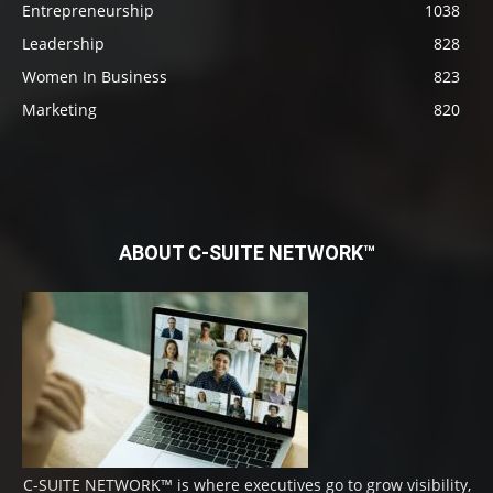
Entrepreneurship
1038
Leadership
828
Women In Business
823
Marketing
820
ABOUT C-SUITE NETWORK™
C-SUITE NETWORK™ is where executives go to grow visibility,