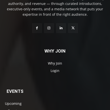
authority, and revenue — through curated introductions,
executive-only events, and a media network that puts your
expertise in front of the right audience.
WHY JOIN
Why Join
Login
EVENTS
Upcoming