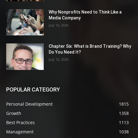
Why Nonprofits Need to Think Like a
Media Company
July 10, 2026
Chapter Six: What is Brand Training? Why
Do You Need It?
July 10, 2026
POPULAR CATEGORY
Personal Development
1815
Growth
1358
Best Practices
1113
Management
1038