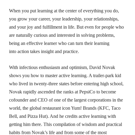
When you put learning at the center of everything you do,
you grow your career, your leadership, your relationships,
and your joy and fulfillment in life. But even for people who
are naturally curious and interested in solving problems,
being an
effective
learner who can turn their learning
into
action
takes insight and practice.
With infectious enthusiasm and optimism, David Novak
shows you how to master active learning. A trailer-park kid
who lived in twenty-three states before entering high school,
Novak rapidly ascended the ranks at PepsiCo to become
cofounder and CEO of one of the largest corporations in the
world, the global restaurant icon Yum! Brands (KFC, Taco
Bell, and Pizza Hut). And he credits active learning with
getting him there. This compilation of wisdom and practical
habits from Novak’s life and from some of the most