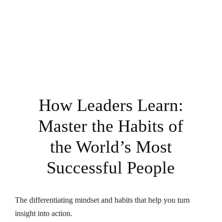
How Leaders Learn:
Master the Habits of
the World’s Most
Successful People
The differentiating mindset and habits that help you turn
insight into action.