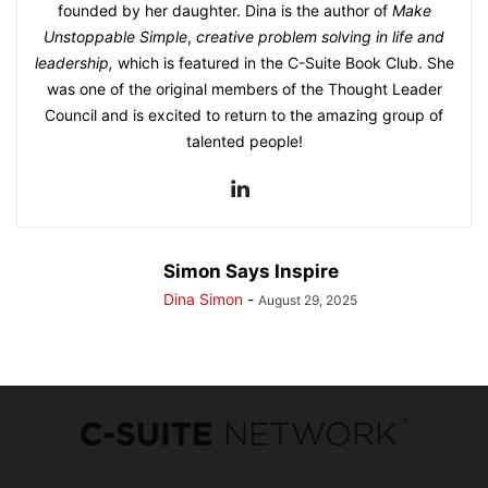
founded by her daughter. Dina is the author of
Make
Unstoppable Simple
,
creative problem solving in life and
leadership,
which is featured in the C-Suite Book Club. She
was one of the original members of the Thought Leader
Council and is excited to return to the amazing group of
talented people!
Simon Says Inspire
Dina Simon
-
August 29, 2025