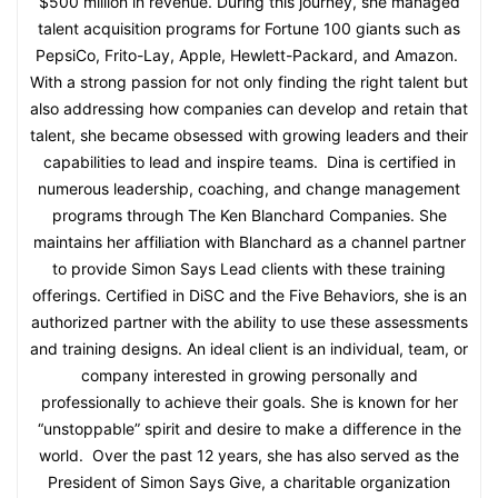
$500 million in revenue. During this journey, she managed
talent acquisition programs for Fortune 100 giants such as
PepsiCo, Frito-Lay, Apple, Hewlett-Packard, and Amazon.
With a strong passion for not only finding the right talent but
also addressing how companies can develop and retain that
talent, she became obsessed with growing leaders and their
capabilities to lead and inspire teams. Dina is certified in
numerous leadership, coaching, and change management
programs through The Ken Blanchard Companies. She
maintains her affiliation with Blanchard as a channel partner
to provide Simon Says Lead clients with these training
offerings. Certified in DiSC and the Five Behaviors, she is an
authorized partner with the ability to use these assessments
and training designs. An ideal client is an individual, team, or
company interested in growing personally and
professionally to achieve their goals. She is known for her
“unstoppable” spirit and desire to make a difference in the
world. Over the past 12 years, she has also served as the
President of Simon Says Give, a charitable organization