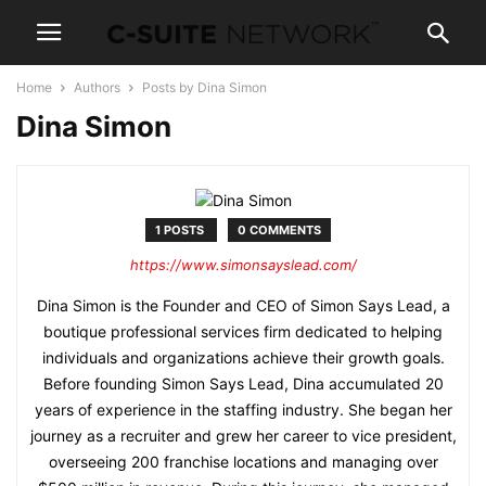
Home
Authors
Posts by Dina Simon
Dina Simon
1 POSTS
0 COMMENTS
https://www.simonsayslead.com/
Dina Simon is the Founder and CEO of Simon Says Lead, a
boutique professional services firm dedicated to helping
individuals and organizations achieve their growth goals.
Before founding Simon Says Lead, Dina accumulated 20
years of experience in the staffing industry. She began her
journey as a recruiter and grew her career to vice president,
overseeing 200 franchise locations and managing over