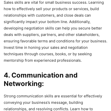
Sales skills are vital for small business success. Learning
how to effectively sell your products or services, build
relationships with customers, and close deals can
significantly impact your bottom line. Additionally,
developing negotiation skills can help you secure better
deals with suppliers, partners, and other stakeholders,
ensuring favorable terms and conditions for your business.
Invest time in honing your sales and negotiation
techniques through courses, books, or by seeking
mentorship from experienced professionals.
4. Communication and
Networking:
Strong communication skills are essential for effectively
conveying your business’s message, building
relationships, and resolving conflicts. Learn how to