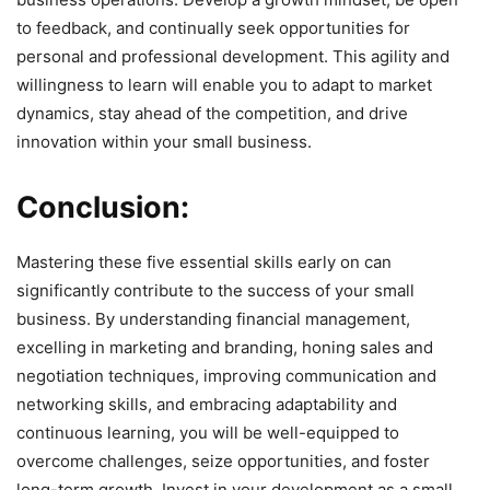
to feedback, and continually seek opportunities for
personal and professional development. This agility and
willingness to learn will enable you to adapt to market
dynamics, stay ahead of the competition, and drive
innovation within your small business.
Conclusion:
Mastering these five essential skills early on can
significantly contribute to the success of your small
business. By understanding financial management,
excelling in marketing and branding, honing sales and
negotiation techniques, improving communication and
networking skills, and embracing adaptability and
continuous learning, you will be well-equipped to
overcome challenges, seize opportunities, and foster
long-term growth. Invest in your development as a small