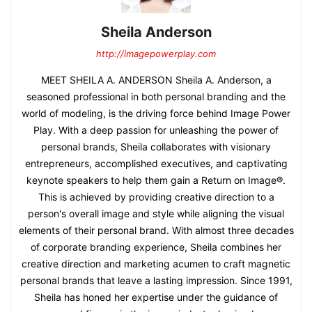
Sheila Anderson
http://imagepowerplay.com
MEET SHEILA A. ANDERSON Sheila A. Anderson, a
seasoned professional in both personal branding and the
world of modeling, is the driving force behind Image Power
Play. With a deep passion for unleashing the power of
personal brands, Sheila collaborates with visionary
entrepreneurs, accomplished executives, and captivating
keynote speakers to help them gain a Return on Image®.
This is achieved by providing creative direction to a
person's overall image and style while aligning the visual
elements of their personal brand. With almost three decades
of corporate branding experience, Sheila combines her
creative direction and marketing acumen to craft magnetic
personal brands that leave a lasting impression. Since 1991,
Sheila has honed her expertise under the guidance of