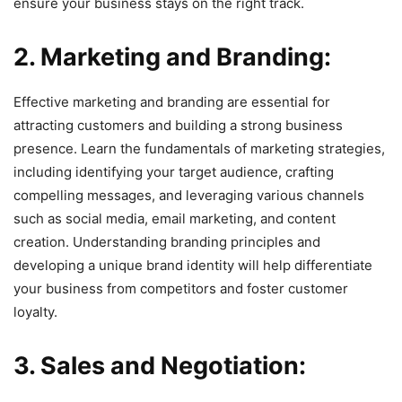
ensure your business stays on the right track.
2. Marketing and Branding:
Effective marketing and branding are essential for
attracting customers and building a strong business
presence. Learn the fundamentals of marketing strategies,
including identifying your target audience, crafting
compelling messages, and leveraging various channels
such as social media, email marketing, and content
creation. Understanding branding principles and
developing a unique brand identity will help differentiate
your business from competitors and foster customer
loyalty.
3. Sales and Negotiation: