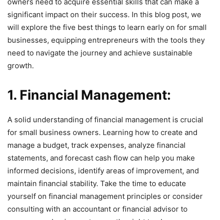
owners need to acquire essential skills that can make a
significant impact on their success. In this blog post, we
will explore the five best things to learn early on for small
businesses, equipping entrepreneurs with the tools they
need to navigate the journey and achieve sustainable
growth.
1. Financial Management:
A solid understanding of financial management is crucial
for small business owners. Learning how to create and
manage a budget, track expenses, analyze financial
statements, and forecast cash flow can help you make
informed decisions, identify areas of improvement, and
maintain financial stability. Take the time to educate
yourself on financial management principles or consider
consulting with an accountant or financial advisor to