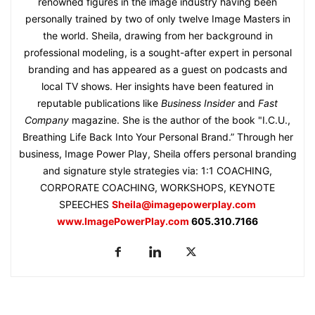
renowned figures in the image industry having been
personally trained by two of only twelve Image Masters in
the world. Sheila, drawing from her background in
professional modeling, is a sought-after expert in personal
branding and has appeared as a guest on podcasts and
local TV shows. Her insights have been featured in
reputable publications like
Business Insider
and
Fast
Company
magazine. She is the author of the book "I.C.U.,
Breathing Life Back Into Your Personal Brand.” Through her
business, Image Power Play, Sheila offers personal branding
and signature style strategies via: 1:1 COACHING,
CORPORATE COACHING, WORKSHOPS, KEYNOTE
SPEECHES
Sheila@imagepowerplay.com
www.ImagePowerPlay.com
605.310.7166