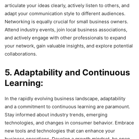
articulate your ideas clearly, actively listen to others, and
adapt your communication style to different audiences.
Networking is equally crucial for small business owners.
Attend industry events, join local business associations,
and actively engage with other professionals to expand
your network, gain valuable insights, and explore potential
collaborations.
5. Adaptability and Continuous
Learning:
In the rapidly evolving business landscape, adaptability
and a commitment to continuous learning are paramount.
Stay informed about industry trends, emerging
technologies, and changes in consumer behavior. Embrace
new tools and technologies that can enhance your
business operations. Develop a growth mindset, be open