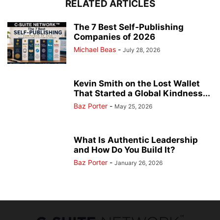
RELATED ARTICLES
The 7 Best Self-Publishing
Companies of 2026
Michael Beas
-
July 28, 2026
Kevin Smith on the Lost Wallet
That Started a Global Kindness...
Baz Porter
-
May 25, 2026
What Is Authentic Leadership
and How Do You Build It?
Baz Porter
-
January 26, 2026