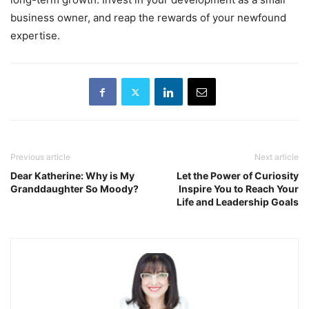
business owner, and reap the rewards of your newfound
expertise.
Previous article
Next article
Dear Katherine: Why is My
Let the Power of Curiosity
Granddaughter So Moody?
Inspire You to Reach Your
Life and Leadership Goals