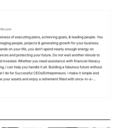
ife.com
siness of executing plans, achieving goals, & leading people. You
naging people, projects & generating growth for your business.
mands on your life, you don’t spend nearly enough energy on
cting your future. Do not wait another minute to
 invested. Whether you need assistance with financial literacy
 handle it all. Building a fabulous future without
at I do for Successful CEOs/Entrepreneurs. I make it simple and
 your assets and enjoy a retirement filled with once-in-a-
rvive & thrive if a money or health disaster strikes ✔ Want to live
er they’re gone ✔ Need to protect their assets, minimize taxes, &
to:
Not knowing how to create an income that will never outlive
ive if a money or health disaster strikes
Not knowing how to
e after they’re gone
Not knowing about the need to protect