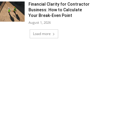
Financial Clarity for Contractor
Business: How to Calculate
Your Break-Even Point
August 1, 2026
Load more