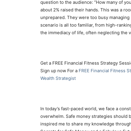
question to the audience: “How many of you
about 2% raised their hands. This was a room
unprepared. They were too busy managing e
scenario is all too familiar, from high-rankin
the immediacy of life, often neglecting the 
Get a FREE Financial Fitness Strategy Sessi
Sign up now For a
FREE Financial Fitness St
Wealth Strategist
In today’s fast-paced world, we face a const
overwhelm. Safe money strategies should be 
inspired me to share my knowledge through