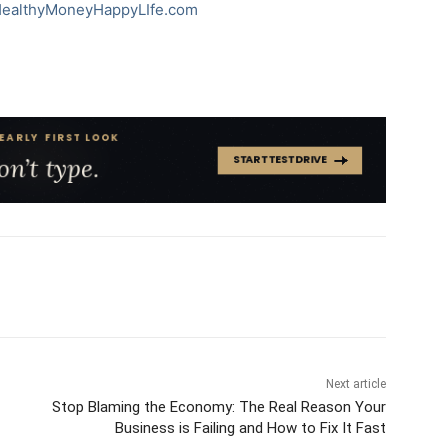
ealthyMoneyHappyLIfe.com
Next article
Stop Blaming the Economy: The Real Reason Your
Business is Failing and How to Fix It Fast