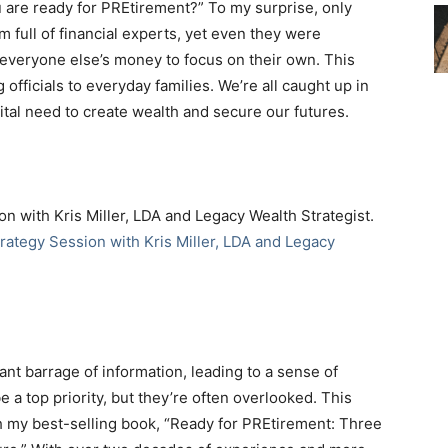
 are ready for PREtirement?” To my surprise, only
 full of financial experts, yet even they were
veryone else’s money to focus on their own. This
g officials to everyday families. We’re all caught up in
vital need to create wealth and secure our futures.
on with Kris Miller, LDA and Legacy Wealth Strategist.
rategy Session with Kris Miller, LDA and Legacy
ant barrage of information, leading to a sense of
a top priority, but they’re often overlooked. This
 my best-selling book, “Ready for PREtirement: Three