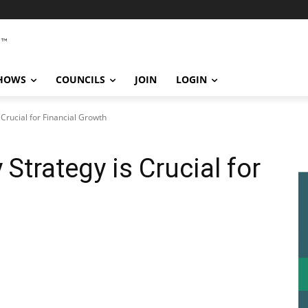
SHOWS
COUNCILS
JOIN
LOGIN
Crucial for Financial Growth
Strategy is Crucial for