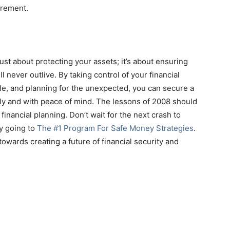
irement.
just about protecting your assets; it’s about ensuring
 never outlive. By taking control of your financial
ble, and planning for the unexpected, you can secure a
bly and with peace of mind. The lessons of 2008 should
financial planning. Don’t wait for the next crash to
by going to
The #1 Program For Safe Money Strategies
.
 towards creating a future of financial security and