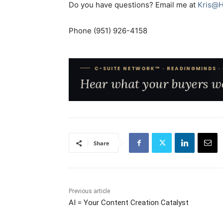
Do you have questions? Email me at
Kris@H
Phone (951) 926-4158
Share
Previous article
AI = Your Content Creation Catalyst