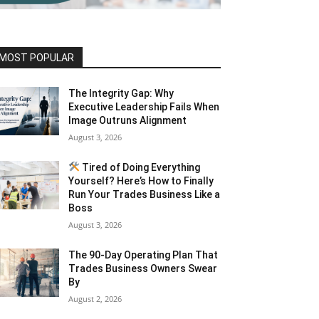
MOST POPULAR
The Integrity Gap: Why
Executive Leadership Fails When
Image Outruns Alignment
August 3, 2026
Tired of Doing Everything
Yourself? Here’s How to Finally
Run Your Trades Business Like a
Boss
August 3, 2026
The 90-Day Operating Plan That
Trades Business Owners Swear
By
August 2, 2026