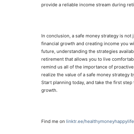
provide a reliable income stream during ret
In conclusion, a safe money strategy is not 
financial growth and creating income you will
future, understanding the strategies availa
retirement that allows you to live comforta
remind us all of the importance of proactive 
realize the value of a safe money strategy 
Start planning today, and take the first step
growth.
Find me on
linktr.ee/healthymoneyhappylife