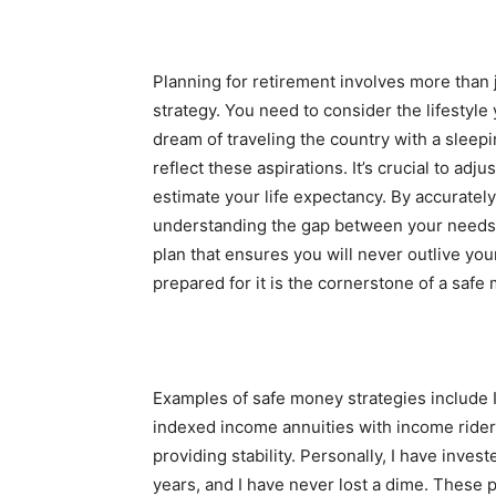
Planning for retirement involves more than
strategy. You need to consider the lifestyle
dream of traveling the country with a sleepi
reflect these aspirations. It’s crucial to adju
estimate your life expectancy. By accuratel
understanding the gap between your needs
plan that ensures you will never outlive y
prepared for it is the cornerstone of a safe
Examples of safe money strategies include 
indexed income annuities with income rider
providing stability. Personally, I have inves
years, and I have never lost a dime. These 