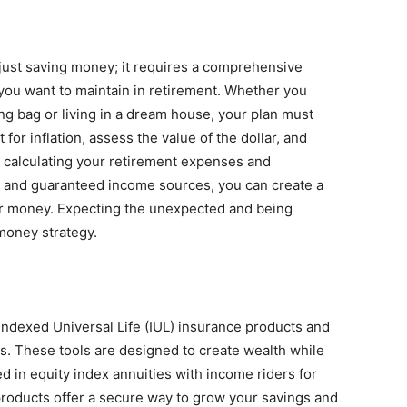
 just saving money; it requires a comprehensive
 you want to maintain in retirement. Whether you
ng bag or living in a dream house, your plan must
st for inflation, assess the value of the dollar, and
y calculating your retirement expenses and
 and guaranteed income sources, you can create a
our money. Expecting the unexpected and being
 money strategy.
Indexed Universal Life (IUL) insurance products and
s. These tools are designed to create wealth while
ted in equity index annuities with income riders for
products offer a secure way to grow your savings and