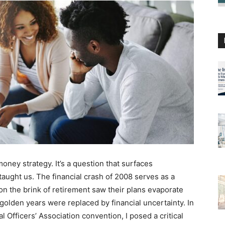
ney strategy. It’s a question that surfaces
taught us. The financial crash of 2008 serves as a
n the brink of retirement saw their plans evaporate
golden years were replaced by financial uncertainty. In
Officers’ Association convention, I posed a critical