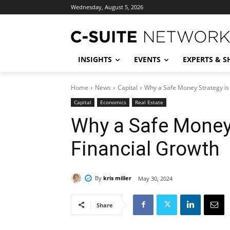
Wednesday, August 5, 2026
INSIGHTS
EVENTS
EXPERTS & 
Home
News
Capital
Why a Safe Money Strategy is 
Capital
Economics
Real Estate
Why a Safe Money 
Financial Growth
By
kris miller
May 30, 2024
Share