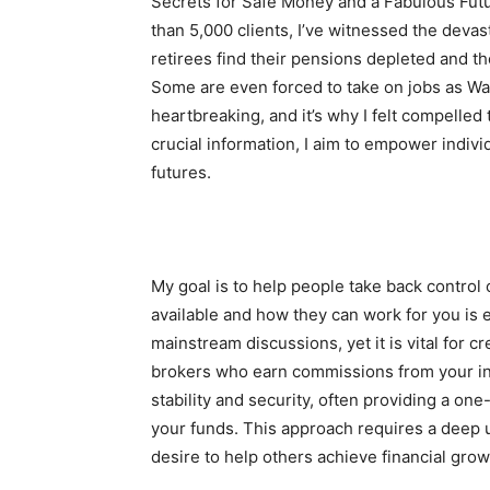
Secrets for Safe Money and a Fabulous Fut
than 5,000 clients, I’ve witnessed the deva
retirees find their pensions depleted and t
Some are even forced to take on jobs as Wal
heartbreaking, and it’s why I felt compelled
crucial information, I aim to empower indivi
futures.
My goal is to help people take back control 
available and how they can work for you is
mainstream discussions, yet it is vital for c
brokers who earn commissions from your inv
stability and security, often providing a o
your funds. This approach requires a deep 
desire to help others achieve financial grow