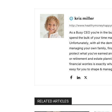
kris miller
http://www.healthymoneyhappyl
As a Busy CEO you’re in the bu
spend the bulk of your time ma
Unfortunately, with all the de
managing your own family, finances and prote
protect what you’ve earned and
or retirement and estate planning, I can help you
financial worries is exactly wh
easy for you to shape & manage
lifetime experiences. People, like you, come to me when they: ✔ Need to create an income they
will never outlive ✔ Need to su
a legacy not just leave one aft
secure their legacy The landscape has changed for CEO’s/Entrepreneurs & my clients are tired
of putting all of their energy in
Not knowing to survive & thr
RELATED ARTICLES
live a legacy not just leave on
their assets, minimize taxes Within just a few months protecting earned and invested finances,