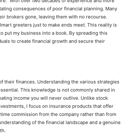
ure.” With over two decades of experience and more
stating consequences of poor financial planning. Many
heir brokers gone, leaving them with no recourse.
mart greeters just to make ends meet. This reality is
 to put my business into a book. By spreading this
duals to create financial growth and secure their
of their finances. Understanding the various strategies
 essential. This knowledge is not commonly shared in
reating income you will never outlive. Unlike stock
estments, I focus on insurance products that offer
ne-time commission from the company rather than from
understanding of the financial landscape and a genuine
th.