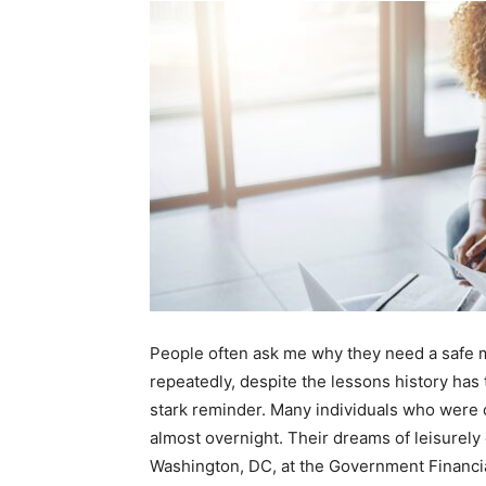
People often ask me why they need a safe mo
repeatedly, despite the lessons history has 
stark reminder. Many individuals who were o
almost overnight. Their dreams of leisurely 
Washington, DC, at the Government Financial 