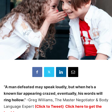
“A man defeated may speak loudly, but when he’s a
known liar appearing crazed, eventually, his words will
ring hollow.”
-Greg Williams, The Master Negotiator & Body
Language Expert
(Click to Tweet)
Click here to get the