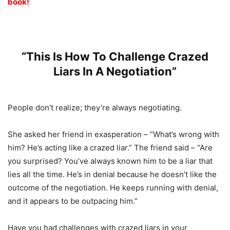
book!
“This Is How To Challenge Crazed
Liars In A Negotiation”
People don’t realize; they’re always negotiating.
She asked her friend in exasperation – “What’s wrong with
him? He’s acting like a crazed liar.” The friend said – “Are
you surprised? You’ve always known him to be a liar that
lies all the time. He’s in denial because he doesn’t like the
outcome of the negotiation. He keeps running with denial,
and it appears to be outpacing him.”
Have you had challenges with crazed liars in your