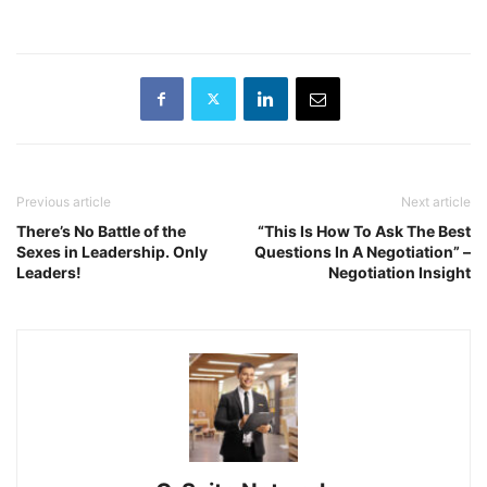
Previous article
Next article
There’s No Battle of the
“This Is How To Ask The Best
Sexes in Leadership. Only
Questions In A Negotiation” –
Leaders!
Negotiation Insight