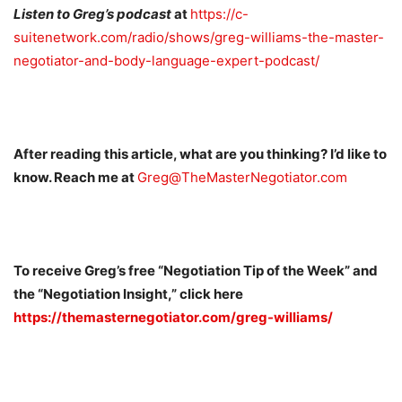
Listen to Greg’s podcast
at
https://c-
suitenetwork.com/radio/shows/greg-williams-the-master-
negotiator-and-body-language-expert-podcast/
After reading this article, what are you thinking? I’d like to
know. Reach me at
Greg@TheMasterNegotiator.com
To receive Greg’s free “Negotiation Tip of the Week” and
the “Negotiation Insight,” click here
https://themasternegotiator.com/greg-williams/