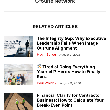
C-Suite Network
RELATED ARTICLES
The Integrity Gap: Why Executive
Leadership Fails When Image
Outruns Alignment
Hugh Ballou
-
August 3, 2026
Tired of Doing Everything
Yourself? Here’s How to Finally
Run...
Paul Whitley
-
August 3, 2026
Financial Clarity for Contractor
Business: How to Calculate Your
Break-Even Point