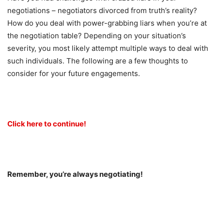
negotiations – negotiators divorced from truth’s reality?
How do you deal with power-grabbing liars when you’re at
the negotiation table? Depending on your situation’s
severity, you most likely attempt multiple ways to deal with
such individuals. The following are a few thoughts to
consider for your future engagements.
Click here to continue!
Remember, you’re always negotiating!