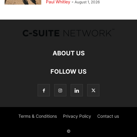
Paul Whitley
-
August 1, 2026
ABOUT US
FOLLOW US
Terms & Conditions
Privacy Policy
Contact us
©