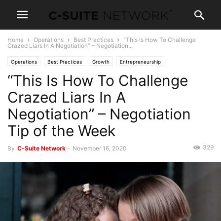
Home
Operations
Best Practices
“This Is How To Challenge
Crazed Liars In A Negotiation” – Negotiation...
Operations
Best Practices
Growth
Entrepreneurship
“This Is How To Challenge
Human Resources
Leadership
Management
Marketing
Personal Development
Negotiations
Sales
Skills
Women In Business
Crazed Liars In A
Negotiation” – Negotiation
Tip of the Week
329
By
C-Suite Network
-
November 16, 2020