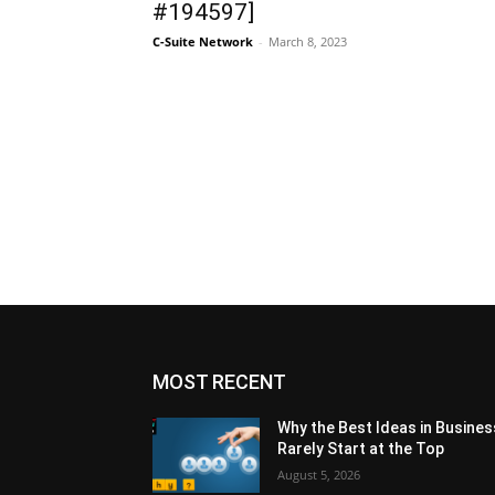
#194597]
C-Suite Network
-
March 8, 2023
MOST RECENT
Why the Best Ideas in Busines
Rarely Start at the Top
August 5, 2026