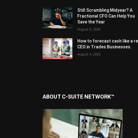
Still Scrambling Midyear? A
Fractional CFO Can Help You
Save the Year
August 5, 2026
How to forecast cash like a re
CEO in Trades Businesses.
August 4, 2026
ABOUT C-SUITE NETWORK™