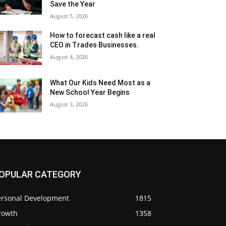
Save the Year
August 5, 2026
How to forecast cash like a real
CEO in Trades Businesses.
August 4, 2026
What Our Kids Need Most as a
New School Year Begins
August 3, 2026
OPULAR CATEGORY
ersonal Development
1815
rowth
1358