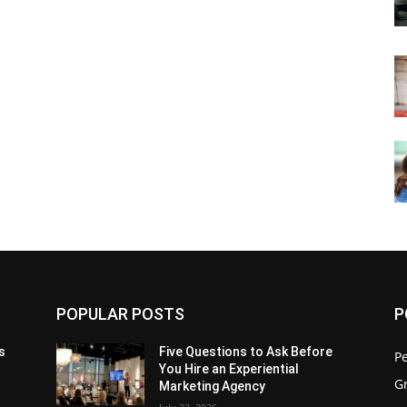
POPULAR POSTS
P
s
Five Questions to Ask Before
P
You Hire an Experiential
G
Marketing Agency