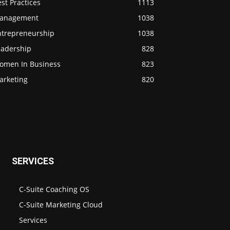
st Practices
1113
anagement
1038
ntrepreneurship
1038
eadership
828
omen In Business
823
arketing
820
SERVICES
C-Suite Coaching OS
C-Suite Marketing Cloud
Services