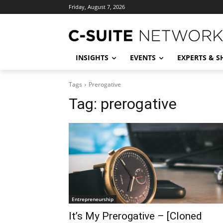
Friday, August 7, 2026
INSIGHTS
EVENTS
EXPERTS & 
Tags
Prerogative
Tag:
prerogative
Entrepreneurship
It’s My Prerogative – [Cloned