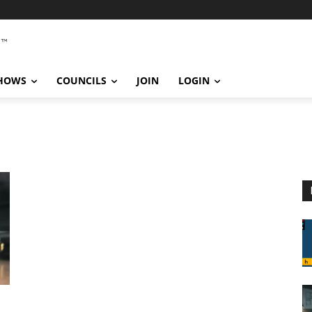
SHOWS
COUNCILS
JOIN
LOGIN