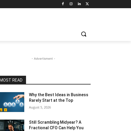
- Advertisment -
MOST READ
Why the Best Ideas in Business
Rarely Start at the Top
August 5, 2026
Still Scrambling Midyear? A
Fractional CFO Can Help You