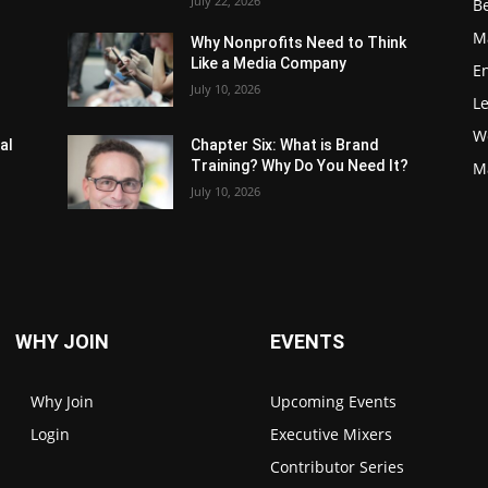
July 22, 2026
Be
M
Why Nonprofits Need to Think
Like a Media Company
E
July 10, 2026
L
W
al
Chapter Six: What is Brand
Training? Why Do You Need It?
M
July 10, 2026
WHY JOIN
EVENTS
Why Join
Upcoming Events
Login
Executive Mixers
Contributor Series