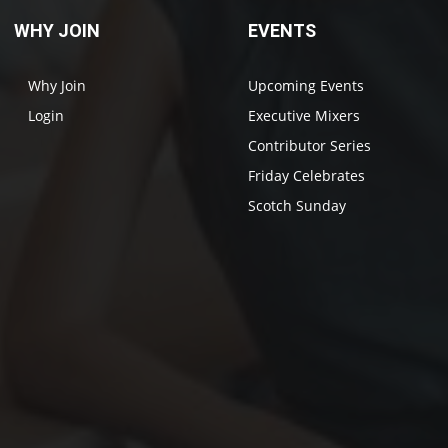
WHY JOIN
EVENTS
Why Join
Upcoming Events
Login
Executive Mixers
Contributor Series
Friday Celebrates
Scotch Sunday