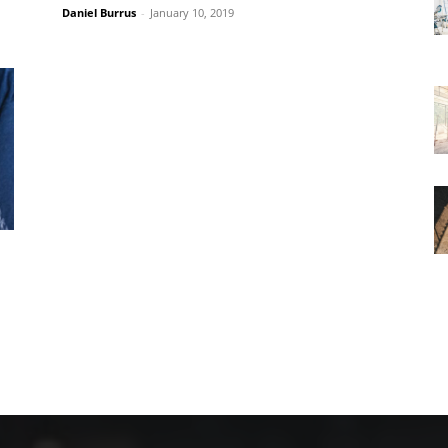
Daniel Burrus
-
January 10, 2019