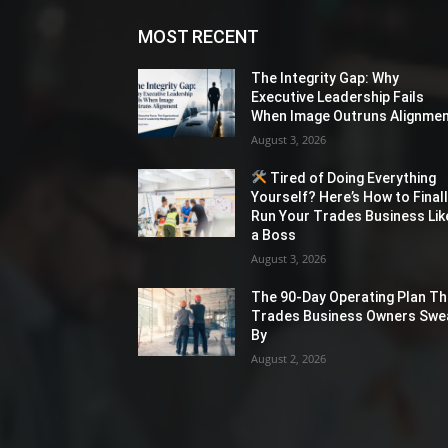
MOST RECENT
The Integrity Gap: Why
Executive Leadership Fails
When Image Outruns Alignme
August 3, 2026
Tired of Doing Everything
Yourself? Here’s How to Final
Run Your Trades Business Lik
a Boss
August 3, 2026
The 90-Day Operating Plan Th
Trades Business Owners Swe
By
August 2, 2026