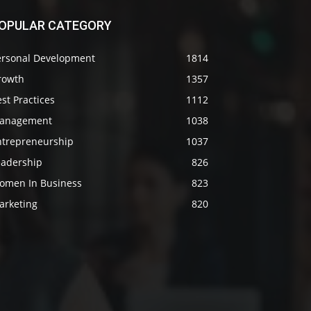
OPULAR CATEGORY
ersonal Development
1814
rowth
1357
st Practices
1112
anagement
1038
ntrepreneurship
1037
eadership
826
omen In Business
823
arketing
820