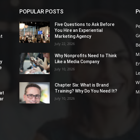
POPULAR POSTS
P
Five Questions to Ask Before
P
You Hire an Experiential
G
nt
Marketing Agency
July 22, 2026
Be
M
Why Nonprofits Need to Think
ly
Like a Media Company
E
e
July 10, 2026
L
W
Chapter Six: What is Brand
Training? Why Do You Need It?
M
at
July 10, 2026
ar