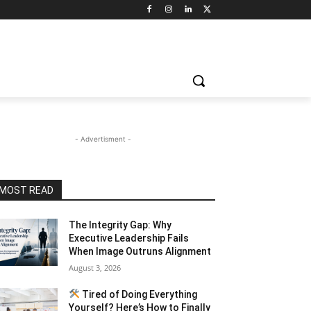
- Advertisment -
MOST READ
The Integrity Gap: Why
Executive Leadership Fails
When Image Outruns Alignment
August 3, 2026
Tired of Doing Everything
Yourself? Here’s How to Finally