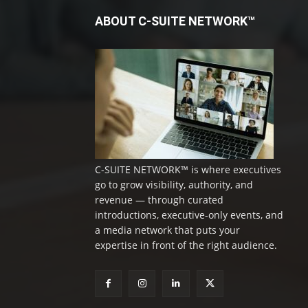
ABOUT C-SUITE NETWORK™
C-SUITE NETWORK™ is where executives
go to grow visibility, authority, and
revenue — through curated
introductions, executive-only events, and
a media network that puts your
expertise in front of the right audience.