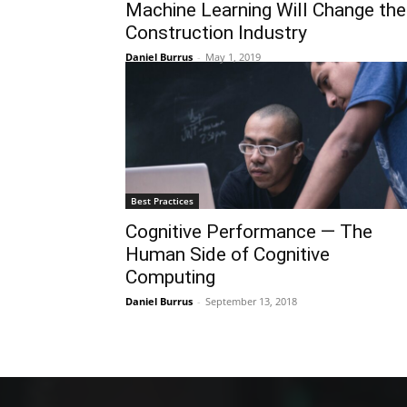
Machine Learning Will Change the
Construction Industry
Daniel Burrus
-
May 1, 2019
Best Practices
Cognitive Performance — The
Human Side of Cognitive
Computing
Daniel Burrus
-
September 13, 2018