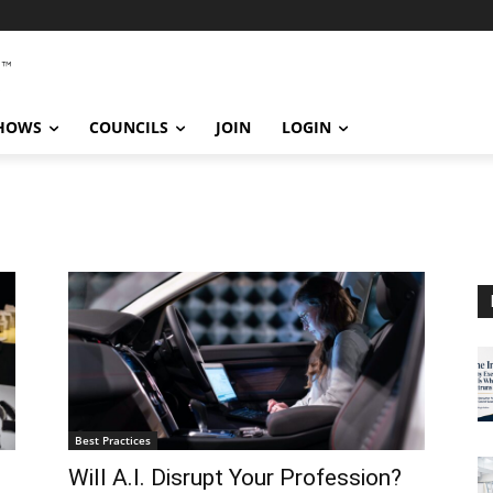
SHOWS
COUNCILS
JOIN
LOGIN
Best Practices
Will A.I. Disrupt Your Profession?