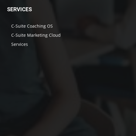
SERVICES
C-Suite Coaching OS
C-Suite Marketing Cloud
Services