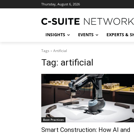
Thursday, August 6, 2026
INSIGHTS
EVENTS
EXPERTS & 
Tags
Artificial
Tag:
artificial
Best Practices
Smart Construction: How AI and