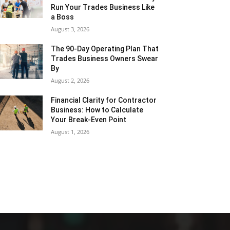
Run Your Trades Business Like
a Boss
August 3, 2026
The 90-Day Operating Plan That
Trades Business Owners Swear
By
August 2, 2026
Financial Clarity for Contractor
Business: How to Calculate
Your Break-Even Point
August 1, 2026