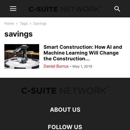
Home
Tags
Savings
savings
Smart Construction: How AI and
Machine Learning Will Change
the Construction...
Daniel Burrus
-
May 1, 2019
ABOUT US
FOLLOW US