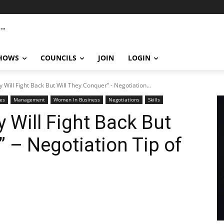
SHOWS
COUNCILS
JOIN
LOGIN
y Will Fight Back But Will They Conquer” - Negotiation...
es
Management
Women In Business
Negotiations
Skills
 Will Fight Back But
” – Negotiation Tip of