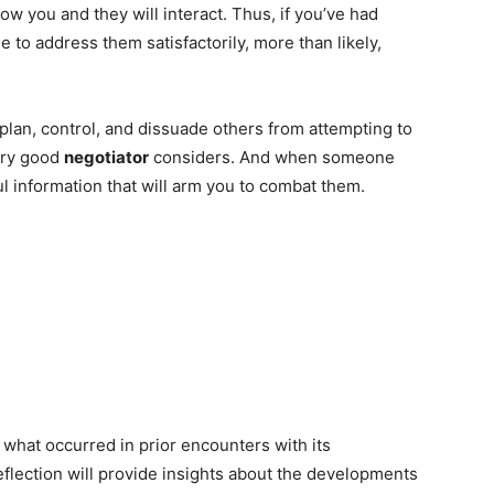
w you and they will interact. Thus, if you’ve had
e to address them satisfactorily, more than likely,
 plan, control, and dissuade others from attempting to
very good
negotiator
considers. And when someone
ful information that will arm you to combat them.
what occurred in prior encounters with its
eflection will provide insights about the developments