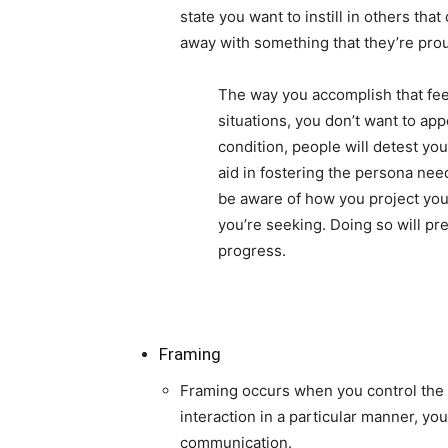
state you want to instill in others tha
away with something that they’re pro
The way you accomplish that feel
situations, you don’t want to ap
condition, people will detest yo
aid in fostering the persona nee
be aware of how you project yo
you’re seeking. Doing so will pr
progress.
Framing
Framing occurs when you control the n
interaction in a particular manner, yo
communication.