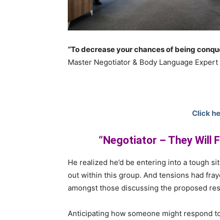
“To decrease your chances of being conque
Master Negotiator & Body Language Expert
Click he
“Negotiator – They Will 
He realized he’d be entering into a tough sit
out within this group. And tensions had fray
amongst those discussing the proposed res
Anticipating how someone might respond to 