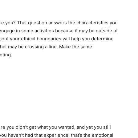
re you? That question answers the characteristics you
ngage in some activities because it may be outside of
about your ethical boundaries will help you determine
that may be crossing a line. Make the same
eting.
re you didn’t get what you wanted, and yet you still
you haven’t had that experience, that’s the emotional