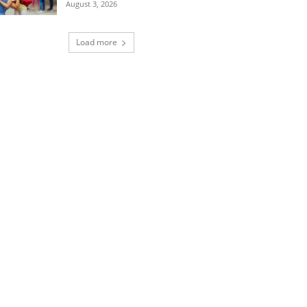
August 3, 2026
Load more