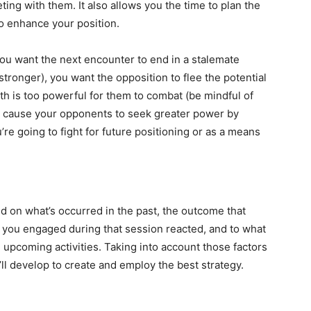
ing with them. It also allows you the time to plan the
to enhance your position.
you want the next encounter to end in a stalemate
tronger), you want the opposition to flee the potential
gth is too powerful for them to combat (be mindful of
y cause your opponents to seek greater power by
u’re going to fight for future positioning or as a means
 on what’s occurred in the past, the outcome that
 you engaged during that session reacted, and to what
 upcoming activities. Taking into account those factors
u’ll develop to create and employ the best strategy.