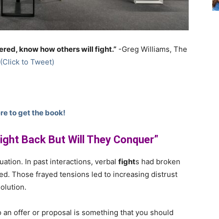
red, know how others will fight.”
-Greg Williams, The
(Click to Tweet)
re to get the book!
Fight Back But Will They Conquer”
uation. In past interactions, verbal
fight
s had broken
ed. Those frayed tensions led to increasing distrust
olution.
an offer or proposal is something that you should