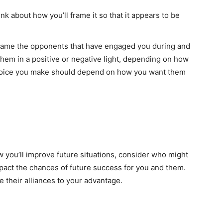
k about how you’ll frame it so that it appears to be
frame the opponents that have engaged you during and
 them in a positive or negative light, depending on how
hoice you make should depend on how you want them
 you’ll improve future situations, consider who might
pact the chances of future success for you and them.
 their alliances to your advantage.