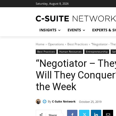
Saturday, August 8, 2026
INSIGHTS
EVENTS
EXPERTS & 
Home
Operations
Best Practices
“Negotiator - The
Best Practices
Human Resources
Entrepreneurship
Sal
“Negotiator – They
Will They Conquer
the Week
By
C-Suite Network
October 25, 2019
Share