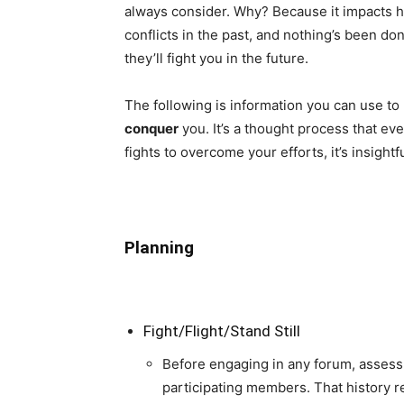
always consider. Why? Because it impacts ho
conflicts in the past, and nothing’s been don
they’ll fight you in the future.
The following is information you can use to
conquer
you. It’s a thought process that e
fights to overcome your efforts, it’s insight
Planning
Fight/Flight/Stand Still
Before engaging in any forum, assess 
participating members. That history r