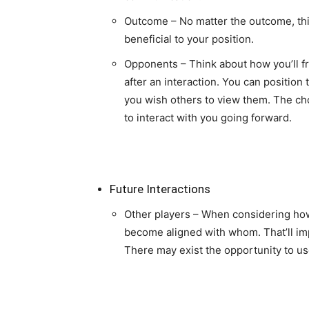
Outcome – No matter the outcome, thin
beneficial to your position.
Opponents – Think about how you’ll 
after an interaction. You can position
you wish others to view them. The c
to interact with you going forward.
Future Interactions
Other players – When considering how
become aligned with whom. That’ll im
There may exist the opportunity to use