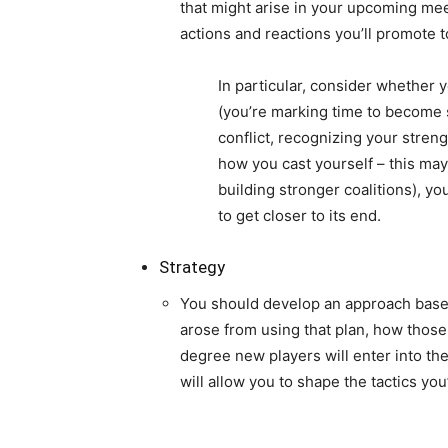
that might arise in your upcoming meet
actions and reactions you’ll promote 
In particular, consider whether 
(you’re marking time to become s
conflict, recognizing your stren
how you cast yourself – this ma
building stronger coalitions), yo
to get closer to its end.
Strategy
You should develop an approach based
arose from using that plan, how those
degree new players will enter into the
will allow you to shape the tactics yo