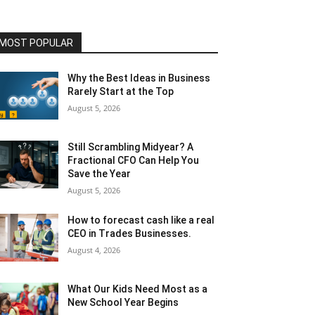
MOST POPULAR
Why the Best Ideas in Business
Rarely Start at the Top
August 5, 2026
Still Scrambling Midyear? A
Fractional CFO Can Help You
Save the Year
August 5, 2026
How to forecast cash like a real
CEO in Trades Businesses.
August 4, 2026
What Our Kids Need Most as a
New School Year Begins