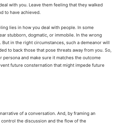
t deal with you. Leave them feeling that they walked
ud to have achieved.
ing lies in how you deal with people. In some
pear stubborn, dogmatic, or immobile. In the wrong
u. But in the right circumstances, such a demeanor will
ded to back those that pose threats away from you. So,
ur persona and make sure it matches the outcome
event future consternation that might impede future
arrative of a conversation. And, by framing an
u control the discussion and the flow of the