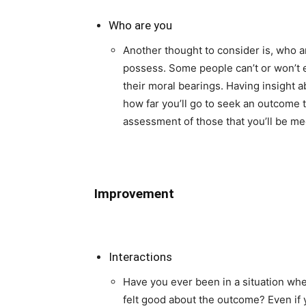
Who are you
Another thought to consider is, who a
possess. Some people can’t or won’t e
their moral bearings. Having insight 
how far you’ll go to seek an outcome 
assessment of those that you’ll be me
Improvement
Interactions
Have you ever been in a situation whe
felt good about the outcome? Even if 