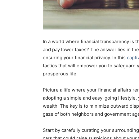
In a world where financial transparency is
and pay lower taxes? The answer lies in th
ensuring your financial privacy. In this
capti
tactics that will empower you to safeguard y
prosperous life.
Picture a life where your financial affairs 
adopting a simple and easy-going lifestyle,
wealth. The key is to minimize outward disp
gaze of both neighbors and government ag
Start by carefully curating your surroundin
cars that could raise suspicions about your 