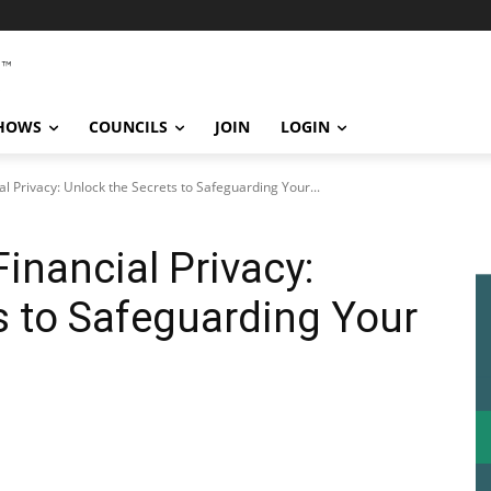
SHOWS
COUNCILS
JOIN
LOGIN
al Privacy: Unlock the Secrets to Safeguarding Your...
Financial Privacy:
s to Safeguarding Your