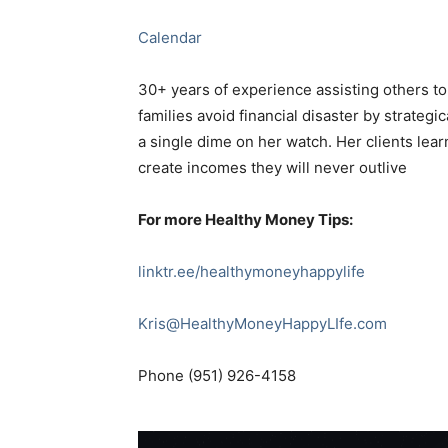
Calendar
30+ years of experience assisting others to
families avoid financial disaster by strategi
a single dime on her watch. Her clients learn
create incomes they will never outlive
For more Healthy Money Tips:
linktr.ee/healthymoneyhappylife
Kris@HealthyMoneyHappyLIfe.com
Phone (951) 926-4158