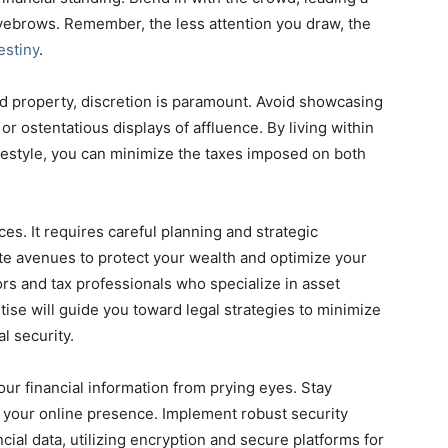
e eyebrows. Remember, the less attention you draw, the
estiny
.
 property, discretion is paramount. Avoid showcasing
r ostentatious displays of affluence. By living within
festyle, you can minimize the taxes imposed on both
es. It requires careful planning and strategic
te avenues to protect your wealth and optimize your
sors and tax professionals who specialize in asset
tise will guide you toward legal strategies to minimize
l security.
t your financial information from prying eyes. Stay
d your online presence. Implement robust security
ial data, utilizing encryption and secure platforms for