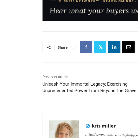
Share
Previous article
Unleash Your Immortal Legacy: Exercising
Unprecedented Power from Beyond the Grave
kris miller
http://www.healthymoneyhappyl