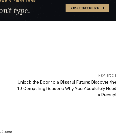
Next article
Unlock the Door to a Blissful Future: Discover the
10 Compelling Reasons Why You Absolutely Need
a Prenup!
ife.com