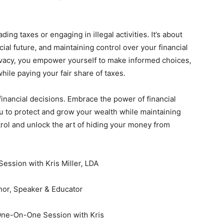
ing taxes or engaging in illegal activities. It’s about
ial future, and maintaining control over your financial
privacy, you empower yourself to make informed choices,
 while paying your fair share of taxes.
financial decisions. Embrace the power of financial
u to protect and grow your wealth while maintaining
ontrol and unlock the art of hiding your money from
Session with Kris Miller, LDA
thor, Speaker & Educator
One-On-One Session with Kris