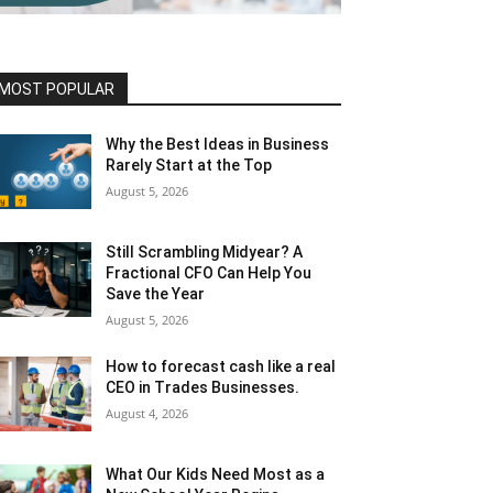
MOST POPULAR
Why the Best Ideas in Business
Rarely Start at the Top
August 5, 2026
Still Scrambling Midyear? A
Fractional CFO Can Help You
Save the Year
August 5, 2026
How to forecast cash like a real
CEO in Trades Businesses.
August 4, 2026
What Our Kids Need Most as a