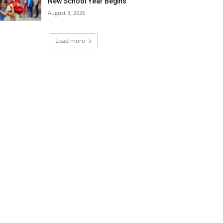
New School Year Begins
August 3, 2026
Load more