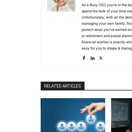
As a Busy CEO you’re in the bu
spend the bulk of your time ma
Unfortunately, with all the de
managing your own family, finances and prote
protect what you’ve earned and
or retirement and estate planning, I can help you
financial worries is exactly wh
easy for you to shape & manage
lifetime experiences. People, like you, come to me when they: ✔ Need to create an income they
will never outlive ✔ Need to su
a legacy not just leave one aft
secure their legacy The landscape has changed for CEO’s/Entrepreneurs & my clients are tired
of putting all of their energy in
Not knowing to survive & thr
RELATED ARTICLES
live a legacy not just leave on
their assets, minimize taxes Within just a few months protecting earned and invested finances,
they’re frequently able to:
Kn
necessary, legal documentatio
1%
Execute your plan to cre
conversations with your family abou
Wealth Strategist, Asset Protec