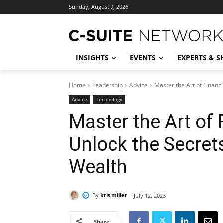
Sunday, August 9, 2026
INSIGHTS
EVENTS
EXPERTS & 
Home
Leadership
Advice
Master the Art of Financi
Advice
Technology
Master the Art of 
Unlock the Secret
Wealth
By
kris miller
July 12, 2023
Share