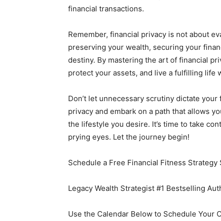
financial transactions.
Remember, financial privacy is not about evad
preserving your wealth, securing your financ
destiny. By mastering the art of financial 
protect your assets, and live a fulfilling life
Don’t let unnecessary scrutiny dictate your 
privacy and embark on a path that allows yo
the lifestyle you desire. It’s time to take c
prying eyes. Let the journey begin!
Schedule a Free Financial Fitness Strategy 
Legacy Wealth Strategist #1 Bestselling Au
Use the Calendar Below to Schedule Your 