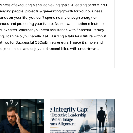
siness of executing plans, achieving goals, & leading people. You
naging people, projects & generating growth for your business.
mands on your life, you don’t spend nearly enough energy on
cting your future. Do not wait another minute to
 invested. Whether you need assistance with financial literacy
 handle it all. Building a fabulous future without
at I do for Successful CEOs/Entrepreneurs. I make it simple and
 your assets and enjoy a retirement filled with once-in-a-
rvive & thrive if a money or health disaster strikes ✔ Want to live
er they’re gone ✔ Need to protect their assets, minimize taxes, &
to:
Not knowing how to create an income that will never outlive
ive if a money or health disaster strikes
Not knowing how to
e after they’re gone
Not knowing about the need to protect
ow your family and assets are protected because you have the
n in place
Protect your retirement with strategies used by the
ate an income you will never outlive
Enjoy insightful
t $, building wealth & protecting your lifestyles As a Legacy
tion Specialist, #1 Best Selling Author, and Speaker, I show