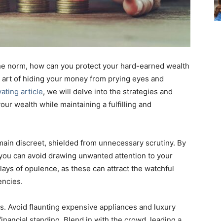
 the norm, how can you protect your hard-earned wealth
e art of hiding your money from prying eyes and
vating article
, we will delve into the strategies and
our wealth while maintaining a fulfilling and
remain discreet, shielded from unnecessary scrutiny. By
 you can avoid drawing unwanted attention to your
lays of opulence, as these can attract the watchful
encies.
gs. Avoid flaunting expensive appliances and luxury
financial standing. Blend in with the crowd, leading a