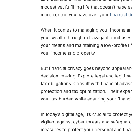
modest yet fulfilling life that doesn’t rais
more control you have over your
financial d
When it comes to managing your income and
your wealth through extravagant purchases o
your means and maintaining a low-profile li
your income and property.
But financial privacy goes beyond appearanc
decision-making. Explore legal and legitima
tax obligations. Consult with financial advi
protection and tax optimization. Their exper
your tax burden while ensuring your financia
In today’s digital age, it’s crucial to protec
vigilant against cyber threats and safeguar
measures to protect your personal and financ