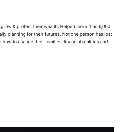
 grow & protect their wealth. Helped more than 6,000
cally planning for their futures. Not one person has lost
 how to change their families’ financial realities and