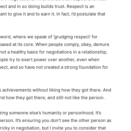
ct and in so doing builds trust. Respect is an
t to give it and to earn it. In fact, I’d postulate that
e word, where we speak of ‘grudging respect’ for
based at its core. When people comply, obey, demure
s not a healthy basis for negotiations in a relationship,
ople try to exert power
over
another, even when
pect, and so have not created a strong foundation for
 achievements without liking how they got there. And
how they got there, and still not like the person.
zing someone else’s humanity or personhood. It’s
person. It’s ensuring you don’t see the other person as
icky in negotiation, but I invite you to consider that