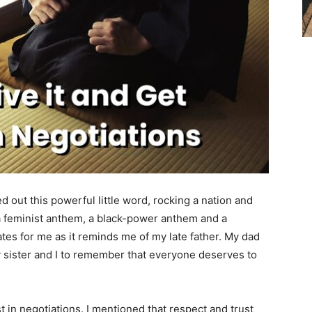
ed out this powerful little word, rocking a nation and
e a feminist anthem, a black-power anthem and a
es for me as it reminds me of my late father. My dad
 sister and I to remember that everyone deserves to
ust in negotiations. I mentioned that respect and trust