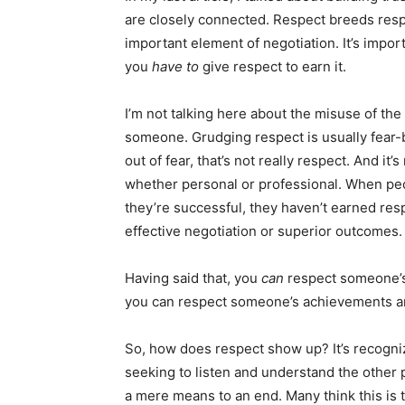
are closely connected. Respect breeds respe
important element of negotiation. It’s importan
you
have to
give respect to earn it.
I’m not talking here about the misuse of th
someone. Grudging respect is usually fear-
out of fear, that’s not really respect. And it’
whether personal or professional. When pe
they’re successful, they haven’t earned res
effective negotiation or superior outcomes.
Having said that, you
can
respect someone’s
you can respect someone’s achievements and 
So, how does respect show up? It’s recogni
seeking to listen and understand the other 
a mere means to an end. Many think this is tr