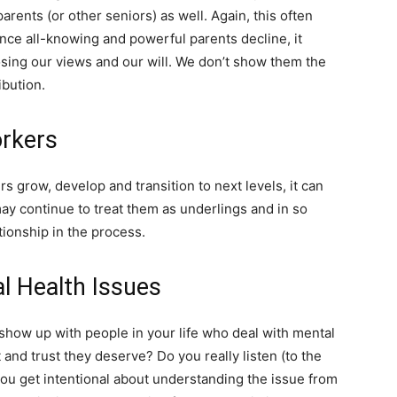
arents (or other seniors) as well. Again, this often
nce all-knowing and powerful parents decline, it
ing our views and our will. We don’t show them the
ibution.
rkers
s grow, develop and transition to next levels, it can
may continue to treat them as underlings and in so
ionship in the process.
 Health Issues
 show up with people in your life who deal with mental
and trust they deserve? Do you really listen (to the
u get intentional about understanding the issue from