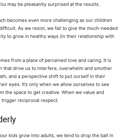
 You may be pleasantly surprised at the results.
roach becomes even more challenging as our children
difficult. As we resist, we fail to give the much-needed
ty to grow in healthy ways (in their relationship with
mes from a place of perceived love and caring. It is
n that drive us to interfere, overwhelm and smother
h, and a perspective shift to put ourself in their
heir eyes. It’s only when we allow ourselves to see
em the space to get creative. When we value and
 trigger reciprocal respect.
erly
our kids grow into adults, we tend to drop the ball in