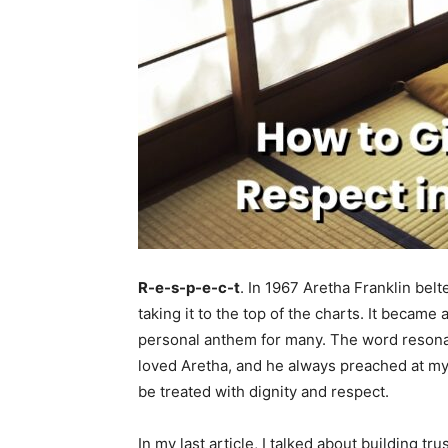
R-e-s-p-e-c-t
. In 1967 Aretha Franklin belt
taking it to the top of the charts. It becam
personal anthem for many. The word resonat
loved Aretha, and he always preached at my
be treated with dignity and respect.
In my last article, I talked about building tr