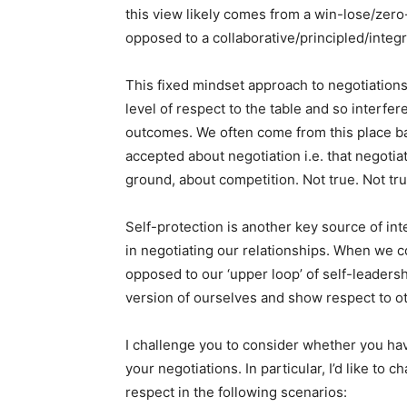
this view likely comes from a win-lose/zero
opposed to a collaborative/principled/integ
This fixed mindset approach to negotiations 
level of respect to the table and so interfer
outcomes. We often come from this place b
accepted about negotiation i.e. that negotia
ground, about competition. Not true. Not tru
Self-protection is another key source of inte
in negotiating our relationships. When we c
opposed to our ‘upper loop’ of self-leadersh
version of ourselves and show respect to ot
I challenge you to consider whether you hav
your negotiations. In particular, I’d like to
respect in the following scenarios: