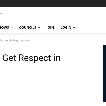
SHOWS
COUNCILS
JOIN
LOGIN
Respect in Negotiations
 Get Respect in