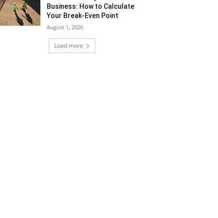
Business: How to Calculate
Your Break-Even Point
August 1, 2026
Load more