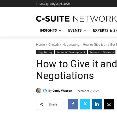
Thursday, August 6, 2026
INSIGHTS
EVENTS
EXPERTS & 
Home
Growth
Negotiating
How to Give it and Get 
Negotiating
Personal Development
Women In Business
How to Give it and
Negotiations
By
Cindy Watson
December 2, 2024
Share