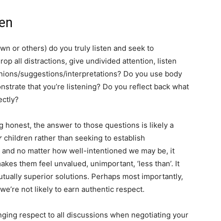
en
wn or others) do you truly listen and seek to
 all distractions, give undivided attention, listen
pinions/suggestions/interpretations? Do you use body
strate that you’re listening? Do you reflect back what
ectly?
ng honest, the answer to those questions is likely a
r
children rather than seeking to establish
nd no matter how well-intentioned we may be, it
 makes them feel unvalued, unimportant, ‘less than’. It
mutually superior solutions. Perhaps most importantly,
 we’re not likely to earn authentic respect.
inging respect to all discussions when negotiating your