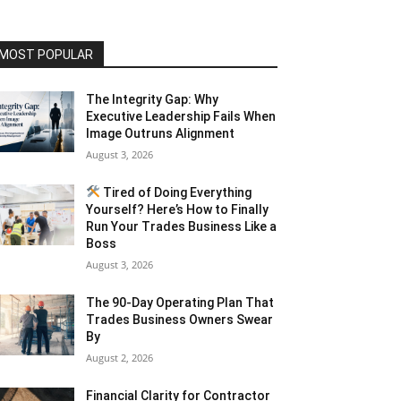
MOST POPULAR
The Integrity Gap: Why
Executive Leadership Fails When
Image Outruns Alignment
August 3, 2026
Tired of Doing Everything
Yourself? Here’s How to Finally
Run Your Trades Business Like a
Boss
August 3, 2026
The 90-Day Operating Plan That
Trades Business Owners Swear
By
August 2, 2026
Financial Clarity for Contractor