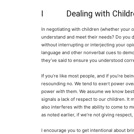
I Dealing with Childr
In negotiating with children (whether your o
understand and meet their needs? Do you drop
without interrupting or interjecting your o
language and other nonverbal cues to demon
they’ve said to ensure you understood corr
If you’re like most people, and if you’re bei
resounding no. We tend to exert power
ove
power
with
them. We assume we know best a
signals a lack of respect to our children. It
also interferes with the ability to come to 
as noted earlier, if we’re not giving respect,
I encourage you to get intentional about br