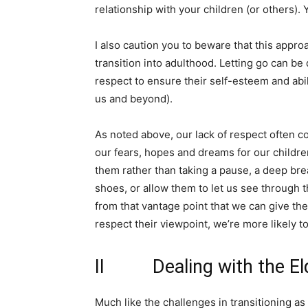
relationship with your children (or others).
I also caution you to beware that this app
transition into adulthood. Letting go can be 
respect to ensure their self-esteem and abili
us and beyond).
As noted above, our lack of respect often co
our fears, hopes and dreams for our childre
them rather than taking a pause, a deep breat
shoes, or allow them to let us see through t
from that vantage point that we can give th
respect their viewpoint, we’re more likely to
II Dealing with the Eld
Much like the challenges in transitioning as 