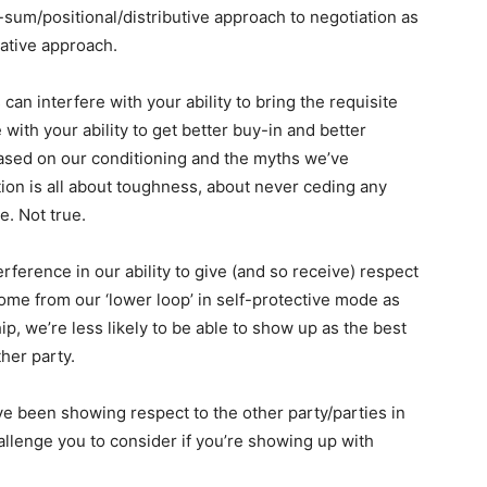
-sum/positional/distributive approach to negotiation as
rative approach.
can interfere with your ability to bring the requisite
e with your ability to get better buy-in and better
ased on our conditioning and the myths we’ve
tion is all about toughness, about never ceding any
e. Not true.
rference in our ability to give (and so receive) respect
ome from our ‘lower loop’ in self-protective mode as
ip, we’re less likely to be able to show up as the best
her party.
e been showing respect to the other party/parties in
 challenge you to consider if you’re showing up with