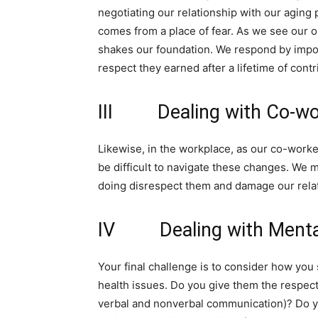
negotiating our relationship with our aging p
comes from a place of fear. As we see our o
shakes our foundation. We respond by impos
respect they earned after a lifetime of contr
III Dealing with Co-wo
Likewise, in the workplace, as our co-worker
be difficult to navigate these changes. We 
doing disrespect them and damage our relat
IV Dealing with Mental
Your final challenge is to consider how you
health issues. Do you give them the respect 
verbal and nonverbal communication)? Do yo