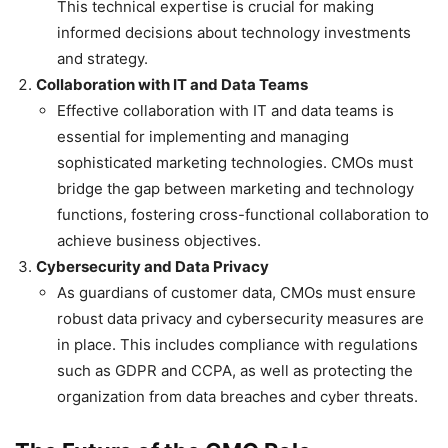
This technical expertise is crucial for making
informed decisions about technology investments
and strategy.
Collaboration with IT and Data Teams
Effective collaboration with IT and data teams is
essential for implementing and managing
sophisticated marketing technologies. CMOs must
bridge the gap between marketing and technology
functions, fostering cross-functional collaboration to
achieve business objectives.
Cybersecurity and Data Privacy
As guardians of customer data, CMOs must ensure
robust data privacy and cybersecurity measures are
in place. This includes compliance with regulations
such as GDPR and CCPA, as well as protecting the
organization from data breaches and cyber threats.