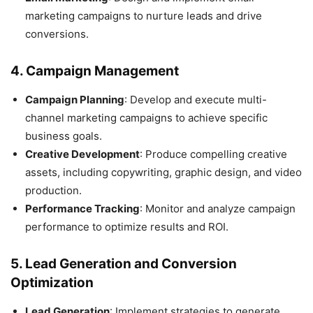
marketing campaigns to nurture leads and drive
conversions.
4.
Campaign Management
Campaign Planning
: Develop and execute multi-
channel marketing campaigns to achieve specific
business goals.
Creative Development
: Produce compelling creative
assets, including copywriting, graphic design, and video
production.
Performance Tracking
: Monitor and analyze campaign
performance to optimize results and ROI.
5.
Lead Generation and Conversion
Optimization
Lead Generation
: Implement strategies to generate