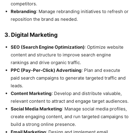
competitors.
Rebranding
: Manage rebranding initiatives to refresh or
reposition the brand as needed.
3.
Digital Marketing
SEO (Search Engine Optimization)
: Optimize website
content and structure to improve search engine
rankings and drive organic traffic.
PPC (Pay-Per-Click) Advertising
: Plan and execute
paid search campaigns to generate targeted traffic and
leads.
Content Marketing
: Develop and distribute valuable,
relevant content to attract and engage target audiences.
Social Media Marketing
: Manage social media profiles,
create engaging content, and run targeted campaigns to
build a strong online presence.
Email Marketing
: Design and implement email