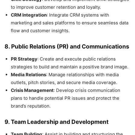
to improve customer retention and loyalty.
CRM Integration
: Integrate CRM systems with
marketing and sales platforms to ensure seamless data
flow and customer insights.
8.
Public Relations (PR) and Communications
PR Strategy
: Create and execute public relations
strategies to build and maintain a positive brand image.
Media Relations
: Manage relationships with media
outlets, pitch stories, and secure media coverage.
Crisis Management
: Develop crisis communication
plans to handle potential PR issues and protect the
brand’s reputation.
9.
Team Leadership and Development
Team Building
: Assist in building and structuring the