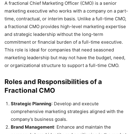
A fractional Chief Marketing Officer (CMO) is a senior
marketing executive who works with a company on a part-
time, contractual, or interim basis. Unlike a full-time CMO,
a fractional CMO provides high-level marketing expertise
and strategic leadership without the long-term
commitment or financial burden of a full-time executive.
This role is ideal for companies that need seasoned
marketing leadership but may not have the budget, need,
or organizational structure to support a full-time CMO.
Roles and Responsibilities of a
Fractional CMO
Strategic Planning
: Develop and execute
comprehensive marketing strategies aligned with the
company’s business goals.
Brand Management
: Enhance and maintain the