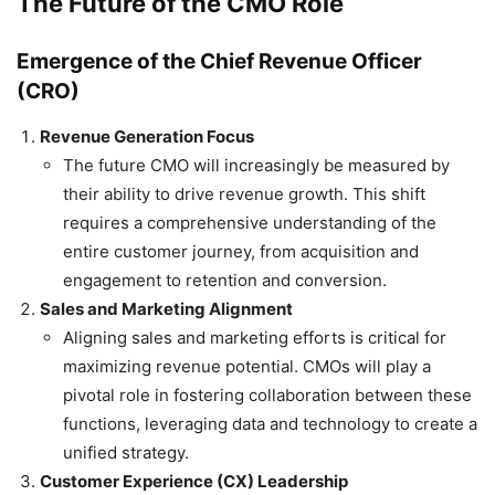
The Future of the CMO Role
Emergence of the Chief Revenue Officer
(CRO)
Revenue Generation Focus
The future CMO will increasingly be measured by
their ability to drive revenue growth. This shift
requires a comprehensive understanding of the
entire customer journey, from acquisition and
engagement to retention and conversion.
Sales and Marketing Alignment
Aligning sales and marketing efforts is critical for
maximizing revenue potential. CMOs will play a
pivotal role in fostering collaboration between these
functions, leveraging data and technology to create a
unified strategy.
Customer Experience (CX) Leadership