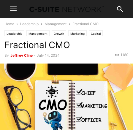
Home
Leadership
Management
Fractional CMO
Leadership
Management
Growth
Marketing
Capital
Fractional CMO
Mergers & Acquisition
1180
By
Jeffrey Cline
-
July 14, 2024