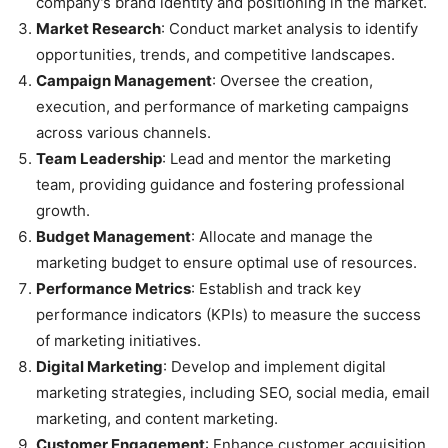
company’s brand identity and positioning in the market.
Market Research
: Conduct market analysis to identify
opportunities, trends, and competitive landscapes.
Campaign Management
: Oversee the creation,
execution, and performance of marketing campaigns
across various channels.
Team Leadership
: Lead and mentor the marketing
team, providing guidance and fostering professional
growth.
Budget Management
: Allocate and manage the
marketing budget to ensure optimal use of resources.
Performance Metrics
: Establish and track key
performance indicators (KPIs) to measure the success
of marketing initiatives.
Digital Marketing
: Develop and implement digital
marketing strategies, including SEO, social media, email
marketing, and content marketing.
Customer Engagement
: Enhance customer acquisition,