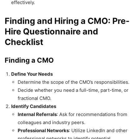
effectively.
Finding and Hiring a CMO: Pre-
Hire Questionnaire and
Checklist
Finding a CMO
Define Your Needs
Determine the scope of the CMO’s responsibilities.
Decide whether you need a full-time, part-time, or
fractional CMO.
Identify Candidates
Internal Referrals
: Ask for recommendations from
colleagues and industry peers.
Professional Networks
: Utilize LinkedIn and other
professional networks to identify potential