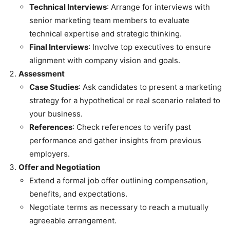
Technical Interviews
: Arrange for interviews with
senior marketing team members to evaluate
technical expertise and strategic thinking.
Final Interviews
: Involve top executives to ensure
alignment with company vision and goals.
Assessment
Case Studies
: Ask candidates to present a marketing
strategy for a hypothetical or real scenario related to
your business.
References
: Check references to verify past
performance and gather insights from previous
employers.
Offer and Negotiation
Extend a formal job offer outlining compensation,
benefits, and expectations.
Negotiate terms as necessary to reach a mutually
agreeable arrangement.