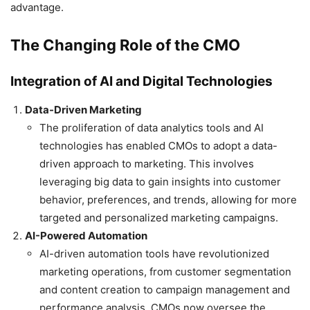
advantage.
The Changing Role of the CMO
Integration of AI and Digital Technologies
Data-Driven Marketing
The proliferation of data analytics tools and AI
technologies has enabled CMOs to adopt a data-
driven approach to marketing. This involves
leveraging big data to gain insights into customer
behavior, preferences, and trends, allowing for more
targeted and personalized marketing campaigns.
AI-Powered Automation
AI-driven automation tools have revolutionized
marketing operations, from customer segmentation
and content creation to campaign management and
performance analysis. CMOs now oversee the