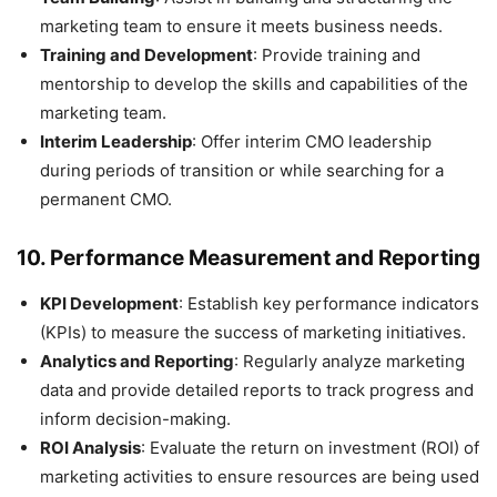
marketing team to ensure it meets business needs.
Training and Development
: Provide training and
mentorship to develop the skills and capabilities of the
marketing team.
Interim Leadership
: Offer interim CMO leadership
during periods of transition or while searching for a
permanent CMO.
10.
Performance Measurement and Reporting
KPI Development
: Establish key performance indicators
(KPIs) to measure the success of marketing initiatives.
Analytics and Reporting
: Regularly analyze marketing
data and provide detailed reports to track progress and
inform decision-making.
ROI Analysis
: Evaluate the return on investment (ROI) of
marketing activities to ensure resources are being used