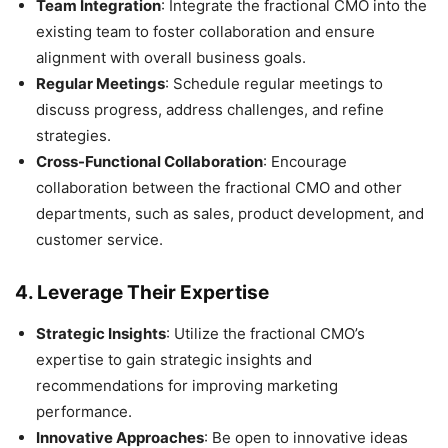
Team Integration
: Integrate the fractional CMO into the
existing team to foster collaboration and ensure
alignment with overall business goals.
Regular Meetings
: Schedule regular meetings to
discuss progress, address challenges, and refine
strategies.
Cross-Functional Collaboration
: Encourage
collaboration between the fractional CMO and other
departments, such as sales, product development, and
customer service.
4.
Leverage Their Expertise
Strategic Insights
: Utilize the fractional CMO’s
expertise to gain strategic insights and
recommendations for improving marketing
performance.
Innovative Approaches
: Be open to innovative ideas