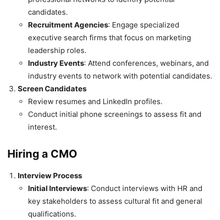
candidates.
Recruitment Agencies
: Engage specialized
executive search firms that focus on marketing
leadership roles.
Industry Events
: Attend conferences, webinars, and
industry events to network with potential candidates.
Screen Candidates
Review resumes and LinkedIn profiles.
Conduct initial phone screenings to assess fit and
interest.
Hiring a CMO
Interview Process
Initial Interviews
: Conduct interviews with HR and
key stakeholders to assess cultural fit and general
qualifications.