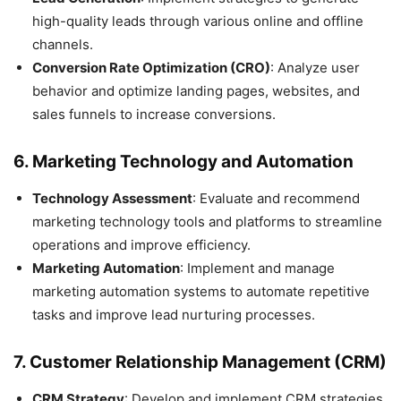
high-quality leads through various online and offline
channels.
Conversion Rate Optimization (CRO)
: Analyze user
behavior and optimize landing pages, websites, and
sales funnels to increase conversions.
6.
Marketing Technology and Automation
Technology Assessment
: Evaluate and recommend
marketing technology tools and platforms to streamline
operations and improve efficiency.
Marketing Automation
: Implement and manage
marketing automation systems to automate repetitive
tasks and improve lead nurturing processes.
7.
Customer Relationship Management (CRM)
CRM Strategy
: Develop and implement CRM strategies