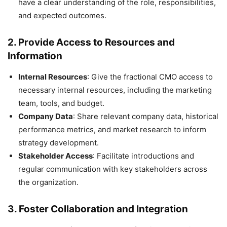
have a clear understanding of the role, responsibilities,
and expected outcomes.
2.
Provide Access to Resources and
Information
Internal Resources
: Give the fractional CMO access to
necessary internal resources, including the marketing
team, tools, and budget.
Company Data
: Share relevant company data, historical
performance metrics, and market research to inform
strategy development.
Stakeholder Access
: Facilitate introductions and
regular communication with key stakeholders across
the organization.
3.
Foster Collaboration and Integration