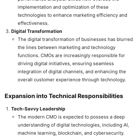
implementation and optimization of these
technologies to enhance marketing efficiency and
effectiveness.
Digital Transformation
The digital transformation of businesses has blurred
the lines between marketing and technology
functions. CMOs are increasingly responsible for
driving digital initiatives, ensuring seamless
integration of digital channels, and enhancing the
overall customer experience through technology.
Expansion into Technical Responsibilities
Tech-Savvy Leadership
The modern CMO is expected to possess a deep
understanding of digital technologies, including AI,
machine learning, blockchain, and cybersecurity.