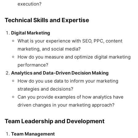
execution?
Technical Skills and Expertise
Digital Marketing
What is your experience with SEO, PPC, content
marketing, and social media?
How do you measure and optimize digital marketing
performance?
Analytics and Data-Driven Decision Making
How do you use data to inform your marketing
strategies and decisions?
Can you provide examples of how analytics have
driven changes in your marketing approach?
Team Leadership and Development
Team Management