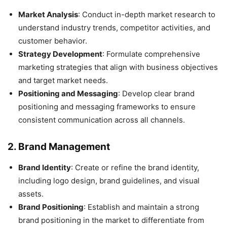
Market Analysis
: Conduct in-depth market research to
understand industry trends, competitor activities, and
customer behavior.
Strategy Development
: Formulate comprehensive
marketing strategies that align with business objectives
and target market needs.
Positioning and Messaging
: Develop clear brand
positioning and messaging frameworks to ensure
consistent communication across all channels.
2.
Brand Management
Brand Identity
: Create or refine the brand identity,
including logo design, brand guidelines, and visual
assets.
Brand Positioning
: Establish and maintain a strong
brand positioning in the market to differentiate from