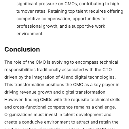
significant pressure on CMOs, contributing to high
turnover rates. Retaining top talent requires offering
competitive compensation, opportunities for
professional growth, and a supportive work
environment.
Conclusion
The role of the CMO is evolving to encompass technical
responsibilities traditionally associated with the CTO,
driven by the integration of AI and digital technologies.
This transformation positions the CMO as a key player in
driving revenue growth and digital transformation.
However, finding CMOs with the requisite technical skills
and cross-functional competence remains a challenge.
Organizations must invest in talent development and
create a conducive environment to attract and retain the