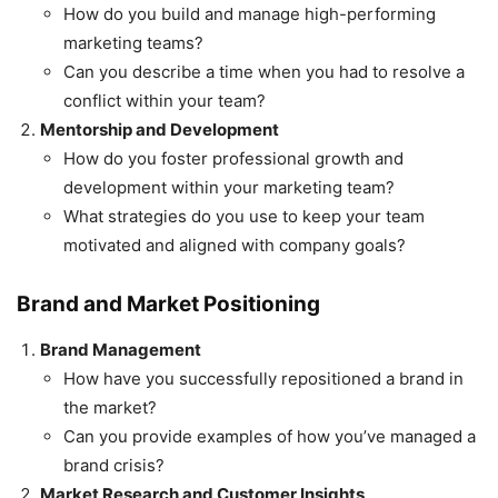
How do you build and manage high-performing
marketing teams?
Can you describe a time when you had to resolve a
conflict within your team?
Mentorship and Development
How do you foster professional growth and
development within your marketing team?
What strategies do you use to keep your team
motivated and aligned with company goals?
Brand and Market Positioning
Brand Management
How have you successfully repositioned a brand in
the market?
Can you provide examples of how you’ve managed a
brand crisis?
Market Research and Customer Insights