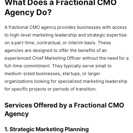
What Does a Fractional CMO
Agency Do?
A fractional CMO agency provides businesses with access
to high-level marketing leadership and strategic expertise
on a part-time, contractual, or interim basis. These
agencies are designed to offer the benefits of an
experienced Chief Marketing Officer without the need for a
full-time commitment. They typically serve small to
medium-sized businesses, startups, or larger
organizations looking for specialized marketing leadership
for specific projects or periods of transition.
Services Offered by a Fractional CMO
Agency
1.
Strategic Marketing Planning