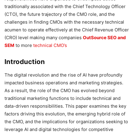
traditionally associated with the Chief Technology Officer
(CTO), the future trajectory of the CMO role, and the
challenges in finding CMOs with the necessary technical
acumen to operate effectively at the Chief Revenue Officer
(CRO) level making many companies
OutSource SEO and
SEM
to more
technical CMO’s
Introduction
The digital revolution and the rise of AI have profoundly
impacted business operations and marketing strategies.
As a result, the role of the CMO has evolved beyond
traditional marketing functions to include technical and
data-driven responsibilities. This paper examines the key
factors driving this evolution, the emerging hybrid role of
the CMO, and the implications for organizations seeking to
leverage AI and digital technologies for competitive