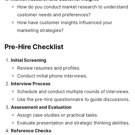
How do you conduct market research to understand
customer needs and preferences?
How have customer insights influenced your
marketing strategies?
Pre-Hire Checklist
Initial Screening
Review resumes and profiles.
Conduct initial phone interviews.
Interview Process
Schedule and conduct multiple rounds of interviews.
Use the pre-hire questionnaire to guide discussions.
Assessment and Evaluation
Assign case studies or practical tasks.
Evaluate presentation and strategic thinking abilities.
Reference Checks