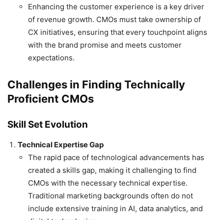
Enhancing the customer experience is a key driver
of revenue growth. CMOs must take ownership of
CX initiatives, ensuring that every touchpoint aligns
with the brand promise and meets customer
expectations.
Challenges in Finding Technically
Proficient CMOs
Skill Set Evolution
Technical Expertise Gap
The rapid pace of technological advancements has
created a skills gap, making it challenging to find
CMOs with the necessary technical expertise.
Traditional marketing backgrounds often do not
include extensive training in AI, data analytics, and