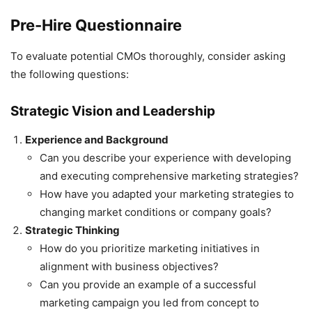
Pre-Hire Questionnaire
To evaluate potential CMOs thoroughly, consider asking
the following questions:
Strategic Vision and Leadership
Experience and Background
Can you describe your experience with developing
and executing comprehensive marketing strategies?
How have you adapted your marketing strategies to
changing market conditions or company goals?
Strategic Thinking
How do you prioritize marketing initiatives in
alignment with business objectives?
Can you provide an example of a successful
marketing campaign you led from concept to