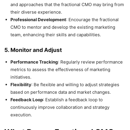
and approaches that the fractional CMO may bring from
their diverse experience.
Professional Development
: Encourage the fractional
CMO to mentor and develop the existing marketing
team, enhancing their skills and capabilities.
5.
Monitor and Adjust
Performance Tracking
: Regularly review performance
metrics to assess the effectiveness of marketing
initiatives.
Flexibility
: Be flexible and willing to adjust strategies
based on performance data and market changes.
Feedback Loop
: Establish a feedback loop to
continuously improve collaboration and strategy
execution.