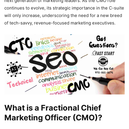
next generation of marketing leaders. As the CMO role
continues to evolve, its strategic importance in the C-suite
will only increase, underscoring the need for a new breed
of tech-savvy, revenue-focused marketing executives.
What is a Fractional Chief
Marketing Officer (CMO)?