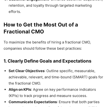
retention, and loyalty through targeted marketing
efforts.
How to Get the Most Out of a
Fractional CMO
To maximize the benefits of hiring a fractional CMO,
companies should follow these best practices:
1.
Clearly Define Goals and Expectations
Set Clear Objectives
: Outline specific, measurable,
achievable, relevant, and time-bound (SMART) goals for
the fractional CMO.
Align on KPIs
: Agree on key performance indicators
(KPIs) to track progress and measure success.
Communicate Expectations
: Ensure that both parties