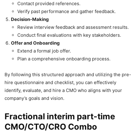
Contact provided references.
Verify past performance and gather feedback.
Decision-Making
Review interview feedback and assessment results.
Conduct final evaluations with key stakeholders.
Offer and Onboarding
Extend a formal job offer.
Plan a comprehensive onboarding process.
By following this structured approach and utilizing the pre-
hire questionnaire and checklist, you can effectively
identify, evaluate, and hire a CMO who aligns with your
company’s goals and vision.
Fractional interim part-time
CMO/CTO/CRO Combo