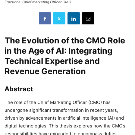
Fractional Chief marketing Officer CMO
The Evolution of the CMO Role
in the Age of AI: Integrating
Technical Expertise and
Revenue Generation
Abstract
The role of the Chief Marketing Officer (CMO) has
undergone significant transformation in recent years,
driven by advancements in artificial intelligence (AI) and
digital technologies. This thesis explores how the CMO’s
responsibilities have expanded to encompass duties