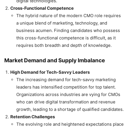
digital technologies.
Cross-Functional Competence
The hybrid nature of the modern CMO role requires
a unique blend of marketing, technology, and
business acumen. Finding candidates who possess
this cross-functional competence is difficult, as it
requires both breadth and depth of knowledge.
Market Demand and Supply Imbalance
High Demand for Tech-Savvy Leaders
The increasing demand for tech-savvy marketing
leaders has intensified competition for top talent.
Organizations across industries are vying for CMOs
who can drive digital transformation and revenue
growth, leading to a shortage of qualified candidates.
Retention Challenges
The evolving role and heightened expectations place