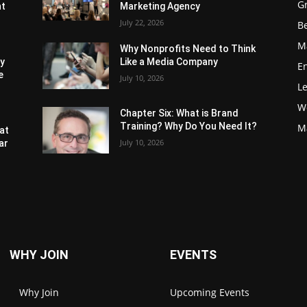
G
nt
Marketing Agency
July 22, 2026
Be
M
Why Nonprofits Need to Think
ly
Like a Media Company
E
e
July 10, 2026
L
W
Chapter Six: What is Brand
Training? Why Do You Need It?
M
at
July 10, 2026
ar
WHY JOIN
EVENTS
Why Join
Upcoming Events