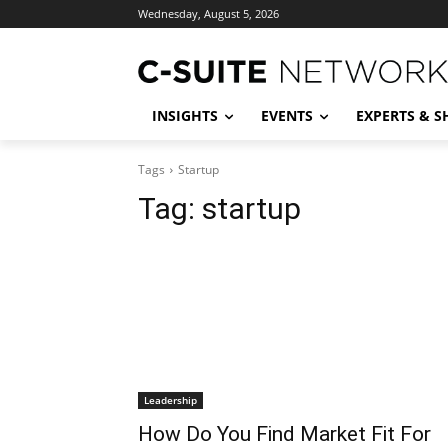
Wednesday, August 5, 2026
INSIGHTS
EVENTS
EXPERTS & 
Tags
Startup
Tag:
startup
Leadership
How Do You Find Market Fit For