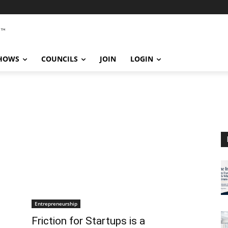
SHOWS
COUNCILS
JOIN
LOGIN
Entrepreneurship
Friction for Startups is a