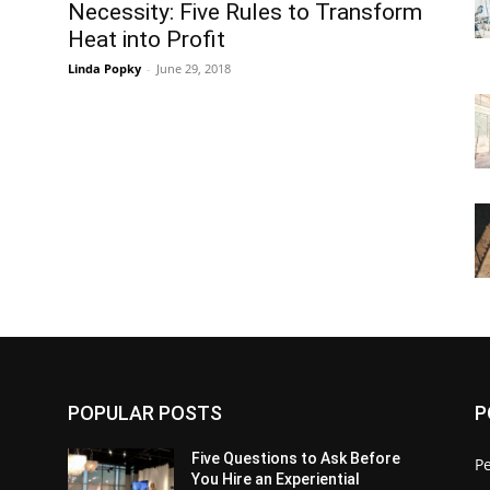
Necessity: Five Rules to Transform
Heat into Profit
Linda Popky
-
June 29, 2018
POPULAR POSTS
P
Five Questions to Ask Before
P
You Hire an Experiential