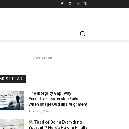
- Advertisment -
MOST READ
The Integrity Gap: Why
Executive Leadership Fails
When Image Outruns Alignment
August 3, 2026
Tired of Doing Everything
Yourself? Here’s How to Finally