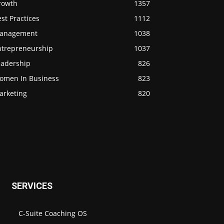
rowth
1357
st Practices
1112
anagement
1038
ntrepreneurship
1037
eadership
826
omen In Business
823
arketing
820
SERVICES
C-Suite Coaching OS