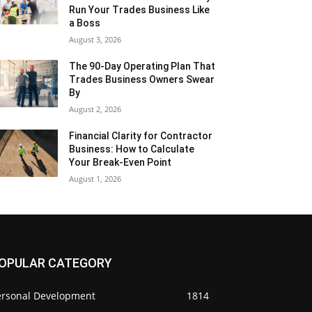
Run Your Trades Business Like
a Boss
August 3, 2026
The 90-Day Operating Plan That
Trades Business Owners Swear
By
August 2, 2026
Financial Clarity for Contractor
Business: How to Calculate
Your Break-Even Point
August 1, 2026
OPULAR CATEGORY
ersonal Development
1814