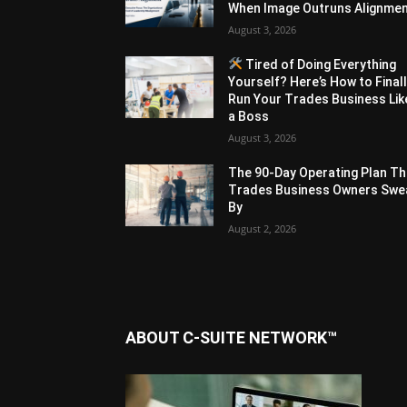
When Image Outruns Alignme
August 3, 2026
Tired of Doing Everything
Yourself? Here’s How to Final
Run Your Trades Business Lik
a Boss
August 3, 2026
The 90-Day Operating Plan Th
Trades Business Owners Swe
By
August 2, 2026
ABOUT C-SUITE NETWORK™