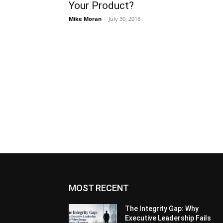
Your Product?
Mike Moran
-
July 30, 2018
MOST RECENT
The Integrity Gap: Why
Executive Leadership Fails