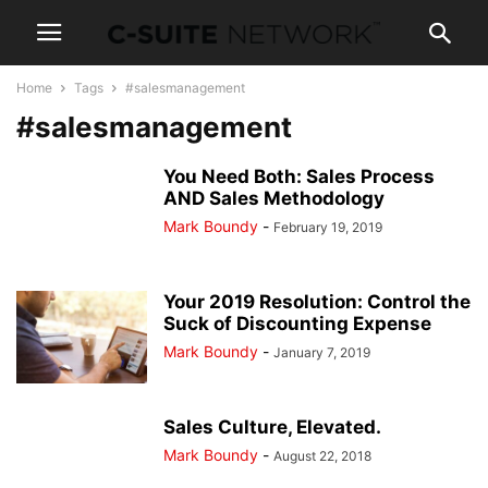
Home
Tags
#salesmanagement
#salesmanagement
You Need Both: Sales Process
AND Sales Methodology
Mark Boundy
-
February 19, 2019
Your 2019 Resolution: Control the
Suck of Discounting Expense
Mark Boundy
-
January 7, 2019
Sales Culture, Elevated.
Mark Boundy
-
August 22, 2018