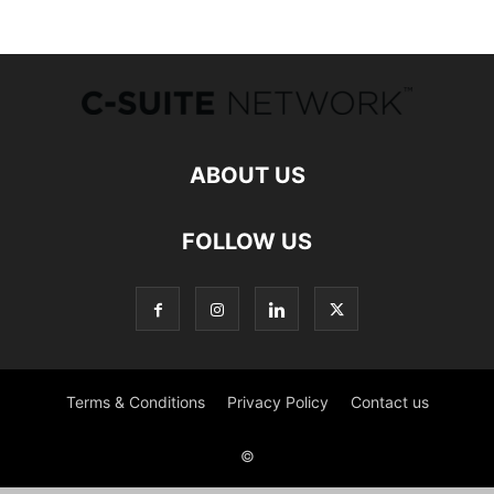
ABOUT US
FOLLOW US
Terms & Conditions
Privacy Policy
Contact us
©