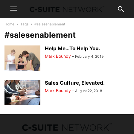
Home
Tags
#salesenablement
#salesenablement
Help Me…To Help You.
Mark Boundy
-
February 4, 2019
Sales Culture, Elevated.
Mark Boundy
-
August 22, 2018