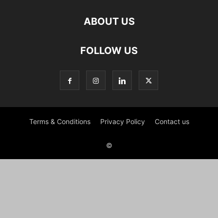
ABOUT US
FOLLOW US
Terms & Conditions
Privacy Policy
Contact us
©